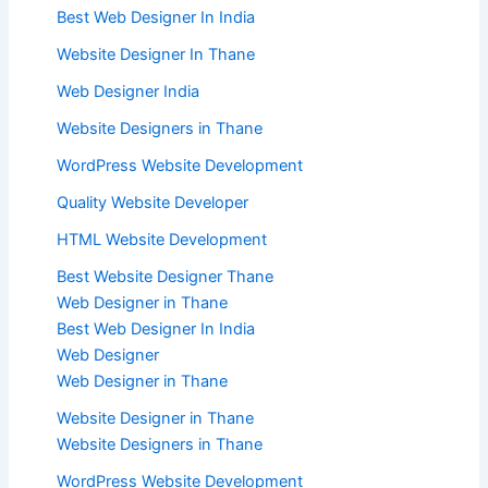
Best Web Designer In India
Website Designer In Thane
Web Designer India
Website Designers in Thane
WordPress Website Development
Quality Website Developer
HTML Website Development
Best Website Designer Thane
Web Designer in Thane
Best Web Designer In India
Web Designer
Web Designer in Thane
Website Designer in Thane
Website Designers in Thane
WordPress Website Development