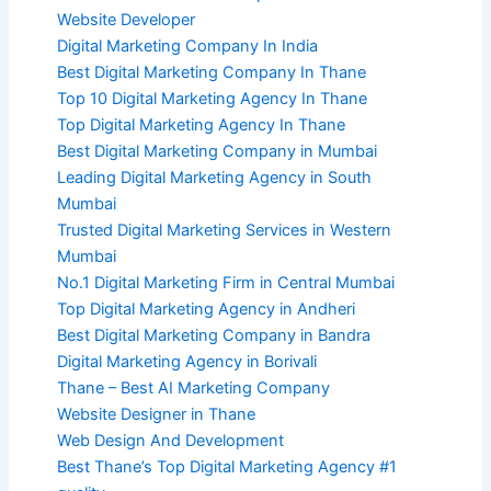
Website Developer
Digital Marketing Company In India
Best Digital Marketing Company In Thane
Top 10 Digital Marketing Agency In Thane
Top Digital Marketing Agency In Thane
Best Digital Marketing Company in Mumbai
Leading Digital Marketing Agency in South
Mumbai
Trusted Digital Marketing Services in Western
Mumbai
No.1 Digital Marketing Firm in Central Mumbai
Top Digital Marketing Agency in Andheri
Best Digital Marketing Company in Bandra
Digital Marketing Agency in Borivali
Thane – Best AI Marketing Company
Website Designer in Thane
Web Design And Development
Best Thane’s Top Digital Marketing Agency #1