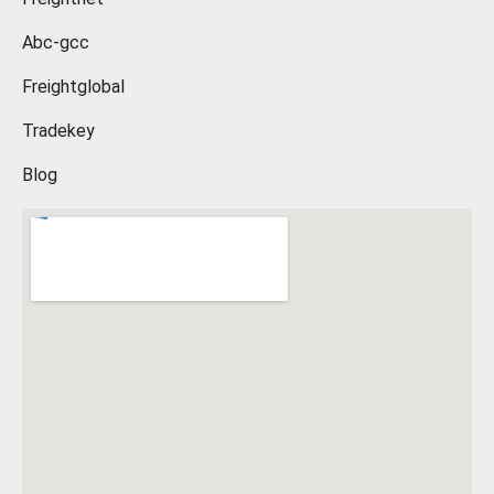
Abc-gcc
Freightglobal
Tradekey
Blog