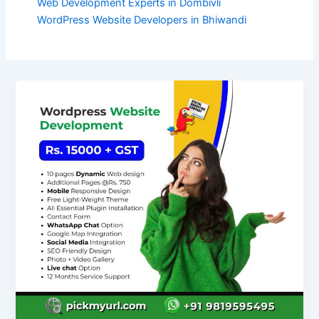
Web Development Experts in Dombivli
WordPress Website Developers in Bhiwandi