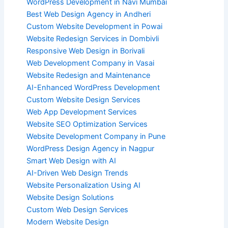
WordPress Development in Navi Mumbai
Best Web Design Agency in Andheri
Custom Website Development in Powai
Website Redesign Services in Dombivli
Responsive Web Design in Borivali
Web Development Company in Vasai
Website Redesign and Maintenance
AI-Enhanced WordPress Development
Custom Website Design Services
Web App Development Services
Website SEO Optimization Services
Website Development Company in Pune
WordPress Design Agency in Nagpur
Smart Web Design with AI
AI-Driven Web Design Trends
Website Personalization Using AI
Website Design Solutions
Custom Web Design Services
Modern Website Design