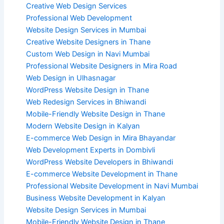
Creative Web Design Services
Professional Web Development
Website Design Services in Mumbai
Creative Website Designers in Thane
Custom Web Design in Navi Mumbai
Professional Website Designers in Mira Road
Web Design in Ulhasnagar
WordPress Website Design in Thane
Web Redesign Services in Bhiwandi
Mobile-Friendly Website Design in Thane
Modern Website Design in Kalyan
E-commerce Web Design in Mira Bhayandar
Web Development Experts in Dombivli
WordPress Website Developers in Bhiwandi
E-commerce Website Development in Thane
Professional Website Development in Navi Mumbai
Business Website Development in Kalyan
Website Design Services in Mumbai
Mobile-Friendly Website Design in Thane