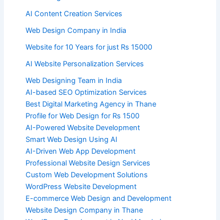
AI Content Creation Services
Web Design Company in India
Website for 10 Years for just Rs 15000
AI Website Personalization Services
Web Designing Team in India
AI-based SEO Optimization Services
Best Digital Marketing Agency in Thane
Profile for Web Design for Rs 1500
AI-Powered Website Development
Smart Web Design Using AI
AI-Driven Web App Development
Professional Website Design Services
Custom Web Development Solutions
WordPress Website Development
E-commerce Web Design and Development
Website Design Company in Thane