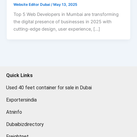
Website Editor Dubai
/
May 13, 2025
Top 5 Web Developers in Mumbai are transforming
the digital presence of businesses in 2025 with
cutting-edge design, user experience, […]
Quick Links
Used 40 feet container for sale in Dubai
Exportersindia
Atninfo
Dubaibizdirectory
Freightnet