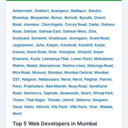
,
,
,
,
,
Ambernath
Andheri
Asangaon
Badlapur
Bandra
,
,
,
,
,
Bhandup
Bhayandar
Boisar
Borivali
Byculla
Charni
,
,
,
,
,
Road
chembur
Churchgate
Currey Road
Dadar
Dahanu
,
,
,
,
,
Road
Dahisar
Dahisar East
Dahisar West
Diva
,
,
,
,
,
Dockyard
Dombivli
Ghatkopar
Goregaon
Grant Road
,
,
,
,
,
,
Jogeshwari
Juhu
Kalyan
Kandivali
Kandivli
Karjat
,
,
,
,
,
Kasara
Kelve Road
Khar
Kharghar
Khopoli
Kopar
,
,
,
,
,
Khairane
Kurla
Lokmanya Tilak
Lower Parel
Mahalaxmi
,
,
,
,
,
Mahim
Malad
Mansarovar
Marine Lines
Matunga Road
,
,
,
,
Mira Road
Mulund
Mumbai
Mumbai Central
Mumbai
,
,
,
,
,
,
,
CST
Naigaon
Nallasopara
Neral
Nerul
Palghar
Panvel
,
,
,
,
Parel
Prabhadevi
Ram Mandir
Reay Road
Sandhurst
,
,
,
,
,
,
Road
Santacruz
Saphale
Seawoods
Sewri
Shivaji Park
,
,
,
,
,
,
Thane
Tilak Nagar
Titwala
Umroli
Vaitarna
Vangaon
,
,
,
,
,
,
,
Vasai
Vashi
Vikhroli
Vile Parle
Ville Parle
Virar
Wadala
Worli
Top 5 Web Developers in Mumbai