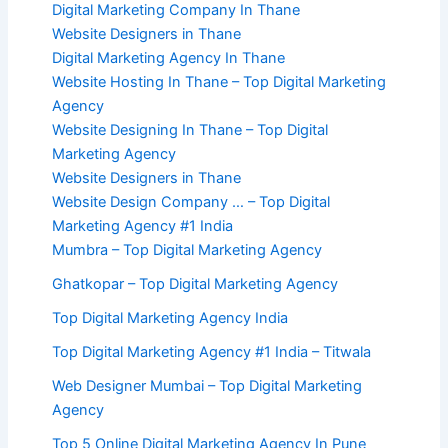
Digital Marketing Company In Thane
Website Designers in Thane
Digital Marketing Agency In Thane
Website Hosting In Thane – Top Digital Marketing
Agency
Website Designing In Thane – Top Digital
Marketing Agency
Website Designers in Thane
Website Design Company … – Top Digital
Marketing Agency #1 India
Mumbra – Top Digital Marketing Agency
Ghatkopar – Top Digital Marketing Agency
Top Digital Marketing Agency India
Top Digital Marketing Agency #1 India – Titwala
Web Designer Mumbai – Top Digital Marketing
Agency
Top 5 Online Digital Marketing Agency In Pune