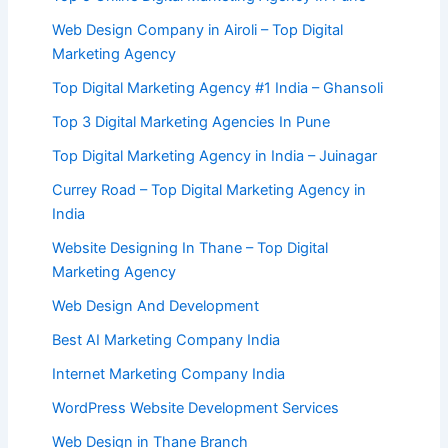
Web Design Company in Airoli – Top Digital
Marketing Agency
Top Digital Marketing Agency #1 India – Ghansoli
Top 3 Digital Marketing Agencies In Pune
Top Digital Marketing Agency in India – Juinagar
Currey Road – Top Digital Marketing Agency in
India
Website Designing In Thane – Top Digital
Marketing Agency
Web Design And Development
Best AI Marketing Company India
Internet Marketing Company India
WordPress Website Development Services
Web Design in Thane Branch