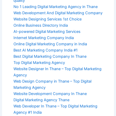
quality
No 1 Leading Digital Marketing Agency in Thane
Web Development And Digital Marketing Company
Website Designing Services 1st Choice
Online Business Directory India
AI-powered Digital Marketing Services
Internet Marketing Company India
Online Digital Marketing Company in India
Best AI Marketing Company India #1
Best Digital Marketing Company In Thane
Top Digital Marketing Agency
Website Designer In Thane – Top Digital Marketing
Agency
Web Design Company in Thane – Top Digital
Marketing Agency
Website Development Company In Thane
Digital Marketing Agency Thane
Web Developer In Thane – Top Digital Marketing
Agency #1 India