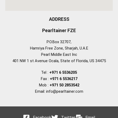
ADDRESS
Pearltainer FZE
P.O.Box 32707,
Hamriya Free Zone, Sharjah, U.A.E
Pearl Middle East Inc
401 NW 1 st Avenue Ocala, State of Florida, US 34475
Tel :
+971 6 5536205
Fax :
+971 6 5536217
Mob :
+971 50 2853542
Email: info@pearltainer.com
Facebook
Twitter
Email