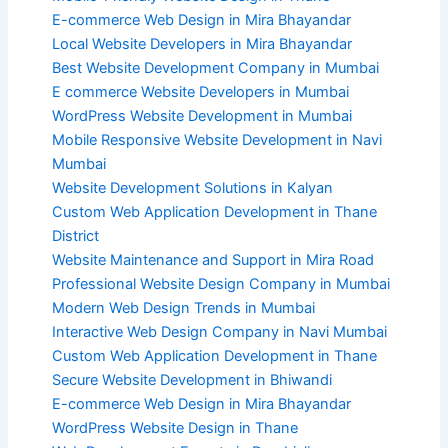
E-commerce Web Design in Mira Bhayandar
Local Website Developers in Mira Bhayandar
Best Website Development Company in Mumbai
E commerce Website Developers in Mumbai
WordPress Website Development in Mumbai
Mobile Responsive Website Development in Navi
Mumbai
Website Development Solutions in Kalyan
Custom Web Application Development in Thane
District
Website Maintenance and Support in Mira Road
Professional Website Design Company in Mumbai
Modern Web Design Trends in Mumbai
Interactive Web Design Company in Navi Mumbai
Custom Web Application Development in Thane
Secure Website Development in Bhiwandi
E-commerce Web Design in Mira Bhayandar
WordPress Website Design in Thane