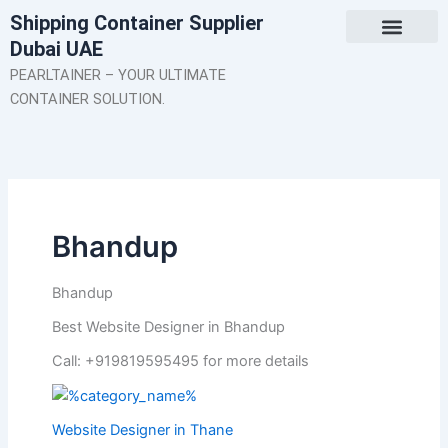
Skip
Shipping Container Supplier
to
Dubai UAE
content
About Us
Contact Us
PEARLTAINER – YOUR ULTIMATE
CONTAINER SOLUTION.
Bhandup
Bhandup
Best Website Designer in Bhandup
Call: +919819595495 for more details
Website Designer in Thane