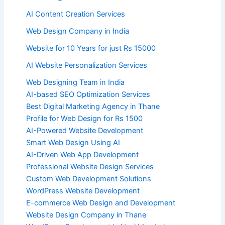
AI Content Creation Services
Web Design Company in India
Website for 10 Years for just Rs 15000
AI Website Personalization Services
Web Designing Team in India
AI-based SEO Optimization Services
Best Digital Marketing Agency in Thane
Profile for Web Design for Rs 1500
AI-Powered Website Development
Smart Web Design Using AI
AI-Driven Web App Development
Professional Website Design Services
Custom Web Development Solutions
WordPress Website Development
E-commerce Web Design and Development
Website Design Company in Thane