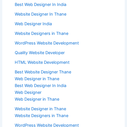
Best Web Designer In India
Website Designer In Thane
Web Designer India
Website Designers in Thane
WordPress Website Development
Quality Website Developer
HTML Website Development
Best Website Designer Thane
Web Designer in Thane
Best Web Designer In India
Web Designer
Web Designer in Thane
Website Designer in Thane
Website Designers in Thane
WordPress Website Development