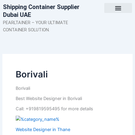
Skip
Shipping Container Supplier
to
Dubai UAE
content
About Us
Contact Us
PEARLTAINER – YOUR ULTIMATE
CONTAINER SOLUTION.
Borivali
Borivali
Best Website Designer in Borivali
Call: +919819595495 for more details
Website Designer in Thane