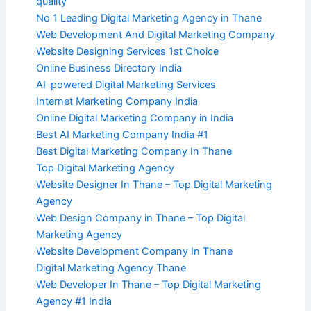
quality
No 1 Leading Digital Marketing Agency in Thane
Web Development And Digital Marketing Company
Website Designing Services 1st Choice
Online Business Directory India
AI-powered Digital Marketing Services
Internet Marketing Company India
Online Digital Marketing Company in India
Best AI Marketing Company India #1
Best Digital Marketing Company In Thane
Top Digital Marketing Agency
Website Designer In Thane – Top Digital Marketing
Agency
Web Design Company in Thane – Top Digital
Marketing Agency
Website Development Company In Thane
Digital Marketing Agency Thane
Web Developer In Thane – Top Digital Marketing
Agency #1 India