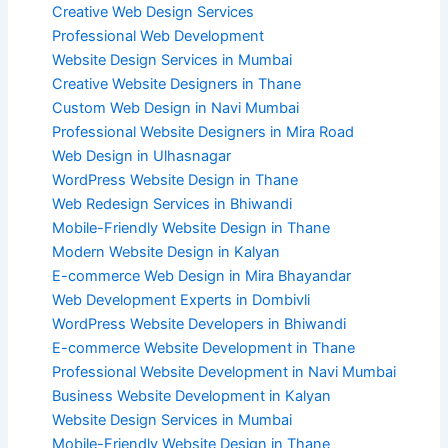
Creative Web Design Services
Professional Web Development
Website Design Services in Mumbai
Creative Website Designers in Thane
Custom Web Design in Navi Mumbai
Professional Website Designers in Mira Road
Web Design in Ulhasnagar
WordPress Website Design in Thane
Web Redesign Services in Bhiwandi
Mobile-Friendly Website Design in Thane
Modern Website Design in Kalyan
E-commerce Web Design in Mira Bhayandar
Web Development Experts in Dombivli
WordPress Website Developers in Bhiwandi
E-commerce Website Development in Thane
Professional Website Development in Navi Mumbai
Business Website Development in Kalyan
Website Design Services in Mumbai
Mobile-Friendly Website Design in Thane