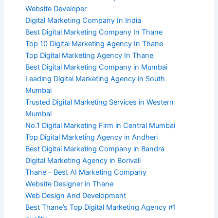
Website Developer
Digital Marketing Company In India
Best Digital Marketing Company In Thane
Top 10 Digital Marketing Agency In Thane
Top Digital Marketing Agency In Thane
Best Digital Marketing Company in Mumbai
Leading Digital Marketing Agency in South
Mumbai
Trusted Digital Marketing Services in Western
Mumbai
No.1 Digital Marketing Firm in Central Mumbai
Top Digital Marketing Agency in Andheri
Best Digital Marketing Company in Bandra
Digital Marketing Agency in Borivali
Thane – Best AI Marketing Company
Website Designer in Thane
Web Design And Development
Best Thane’s Top Digital Marketing Agency #1