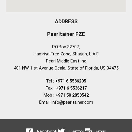
ADDRESS
Pearltainer FZE
P.O.Box 32707,
Hamriya Free Zone, Sharjah, U.A.E
Pearl Middle East Inc
401 NW 1 st Avenue Ocala, State of Florida, US 34475
Tel :
+971 6 5536205
Fax :
+971 6 5536217
Mob :
+971 50 2853542
Email: info@pearltainer.com
Facebook
Twitter
Email