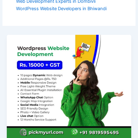
Web Development Experts in Dombivli
WordPress Website Developers in Bhiwandi