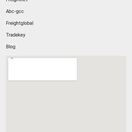
Abc-gcc
Freightglobal
Tradekey
Blog