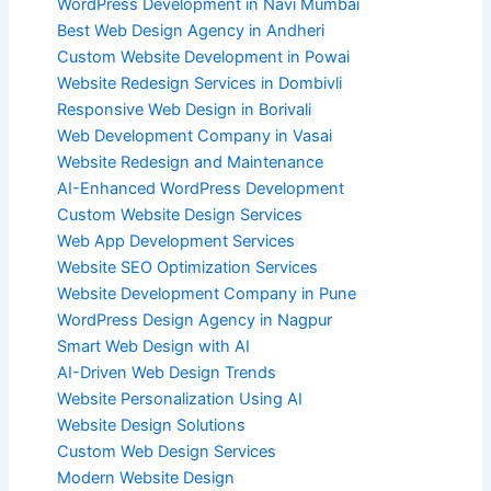
WordPress Development in Navi Mumbai
Best Web Design Agency in Andheri
Custom Website Development in Powai
Website Redesign Services in Dombivli
Responsive Web Design in Borivali
Web Development Company in Vasai
Website Redesign and Maintenance
AI-Enhanced WordPress Development
Custom Website Design Services
Web App Development Services
Website SEO Optimization Services
Website Development Company in Pune
WordPress Design Agency in Nagpur
Smart Web Design with AI
AI-Driven Web Design Trends
Website Personalization Using AI
Website Design Solutions
Custom Web Design Services
Modern Website Design