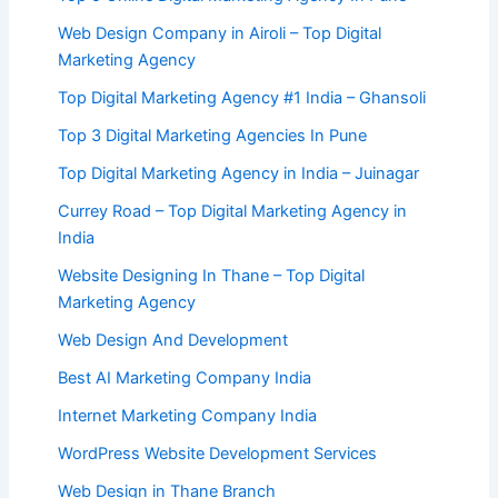
Web Design Company in Airoli – Top Digital
Marketing Agency
Top Digital Marketing Agency #1 India – Ghansoli
Top 3 Digital Marketing Agencies In Pune
Top Digital Marketing Agency in India – Juinagar
Currey Road – Top Digital Marketing Agency in
India
Website Designing In Thane – Top Digital
Marketing Agency
Web Design And Development
Best AI Marketing Company India
Internet Marketing Company India
WordPress Website Development Services
Web Design in Thane Branch