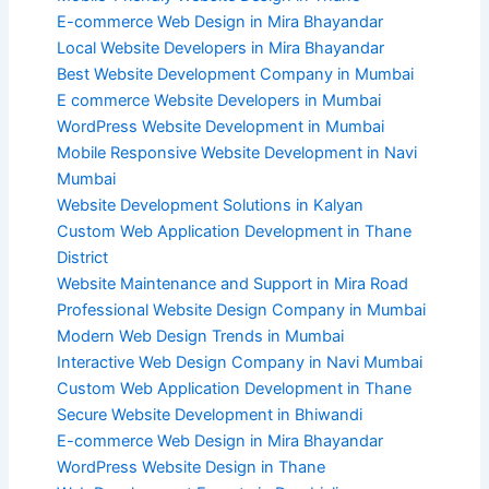
E-commerce Web Design in Mira Bhayandar
Local Website Developers in Mira Bhayandar
Best Website Development Company in Mumbai
E commerce Website Developers in Mumbai
WordPress Website Development in Mumbai
Mobile Responsive Website Development in Navi
Mumbai
Website Development Solutions in Kalyan
Custom Web Application Development in Thane
District
Website Maintenance and Support in Mira Road
Professional Website Design Company in Mumbai
Modern Web Design Trends in Mumbai
Interactive Web Design Company in Navi Mumbai
Custom Web Application Development in Thane
Secure Website Development in Bhiwandi
E-commerce Web Design in Mira Bhayandar
WordPress Website Design in Thane