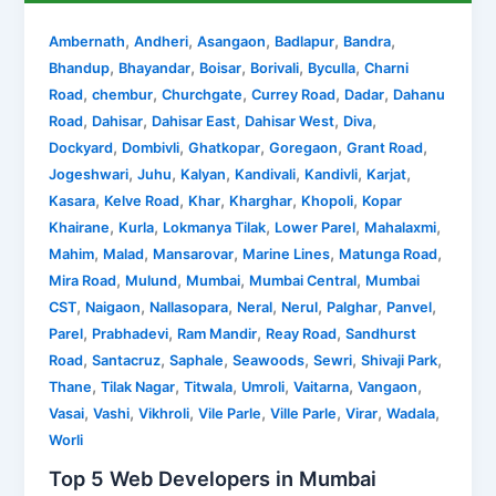
,
,
,
,
,
Ambernath
Andheri
Asangaon
Badlapur
Bandra
,
,
,
,
,
Bhandup
Bhayandar
Boisar
Borivali
Byculla
Charni
,
,
,
,
,
Road
chembur
Churchgate
Currey Road
Dadar
Dahanu
,
,
,
,
,
Road
Dahisar
Dahisar East
Dahisar West
Diva
,
,
,
,
,
Dockyard
Dombivli
Ghatkopar
Goregaon
Grant Road
,
,
,
,
,
,
Jogeshwari
Juhu
Kalyan
Kandivali
Kandivli
Karjat
,
,
,
,
,
Kasara
Kelve Road
Khar
Kharghar
Khopoli
Kopar
,
,
,
,
,
Khairane
Kurla
Lokmanya Tilak
Lower Parel
Mahalaxmi
,
,
,
,
,
Mahim
Malad
Mansarovar
Marine Lines
Matunga Road
,
,
,
,
Mira Road
Mulund
Mumbai
Mumbai Central
Mumbai
,
,
,
,
,
,
,
CST
Naigaon
Nallasopara
Neral
Nerul
Palghar
Panvel
,
,
,
,
Parel
Prabhadevi
Ram Mandir
Reay Road
Sandhurst
,
,
,
,
,
,
Road
Santacruz
Saphale
Seawoods
Sewri
Shivaji Park
,
,
,
,
,
,
Thane
Tilak Nagar
Titwala
Umroli
Vaitarna
Vangaon
,
,
,
,
,
,
,
Vasai
Vashi
Vikhroli
Vile Parle
Ville Parle
Virar
Wadala
Worli
Top 5 Web Developers in Mumbai