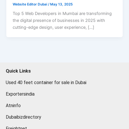
Website Editor Dubai
/
May 13, 2025
Top 5 Web Developers in Mumbai are transforming
the digital presence of businesses in 2025 with
cutting-edge design, user experience, […]
Quick Links
Used 40 feet container for sale in Dubai
Exportersindia
Atninfo
Dubaibizdirectory
Freightnet