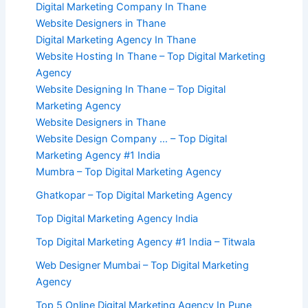
Digital Marketing Company In Thane
Website Designers in Thane
Digital Marketing Agency In Thane
Website Hosting In Thane – Top Digital Marketing
Agency
Website Designing In Thane – Top Digital
Marketing Agency
Website Designers in Thane
Website Design Company … – Top Digital
Marketing Agency #1 India
Mumbra – Top Digital Marketing Agency
Ghatkopar – Top Digital Marketing Agency
Top Digital Marketing Agency India
Top Digital Marketing Agency #1 India – Titwala
Web Designer Mumbai – Top Digital Marketing
Agency
Top 5 Online Digital Marketing Agency In Pune