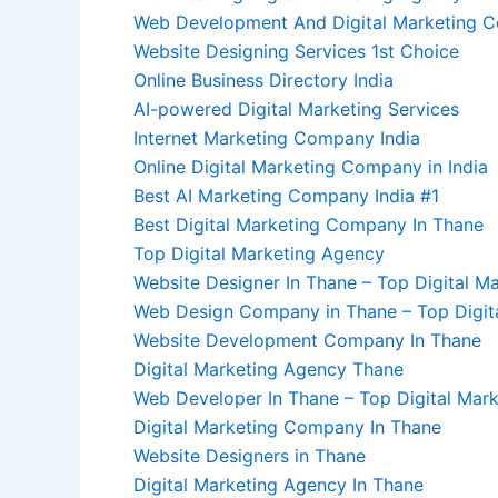
Web Development And Digital Marketing 
Website Designing Services 1st Choice
Online Business Directory India
AI-powered Digital Marketing Services
Internet Marketing Company India
Online Digital Marketing Company in India
Best AI Marketing Company India #1
Best Digital Marketing Company In Thane
Top Digital Marketing Agency
Website Designer In Thane – Top Digital M
Web Design Company in Thane – Top Digit
Website Development Company In Thane
Digital Marketing Agency Thane
Web Developer In Thane – Top Digital Mark
Digital Marketing Company In Thane
Website Designers in Thane
Digital Marketing Agency In Thane