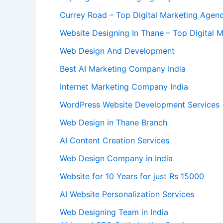
Currey Road – Top Digital Marketing Agency
Website Designing In Thane – Top Digital 
Web Design And Development
Best AI Marketing Company India
Internet Marketing Company India
WordPress Website Development Services
Web Design in Thane Branch
AI Content Creation Services
Web Design Company in India
Website for 10 Years for just Rs 15000
AI Website Personalization Services
Web Designing Team in India