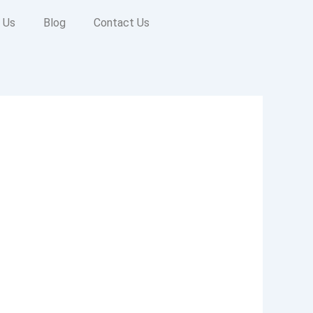
 Us
Blog
Contact Us