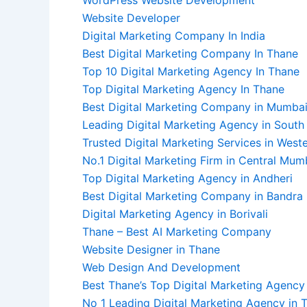
Website Developer
Digital Marketing Company In India
Best Digital Marketing Company In Thane
Top 10 Digital Marketing Agency In Thane
Top Digital Marketing Agency In Thane
Best Digital Marketing Company in Mumba
Leading Digital Marketing Agency in Sout
Trusted Digital Marketing Services in Wes
No.1 Digital Marketing Firm in Central Mum
Top Digital Marketing Agency in Andheri
Best Digital Marketing Company in Bandra
Digital Marketing Agency in Borivali
Thane – Best AI Marketing Company
Website Designer in Thane
Web Design And Development
Best Thane’s Top Digital Marketing Agency 
No 1 Leading Digital Marketing Agency in 