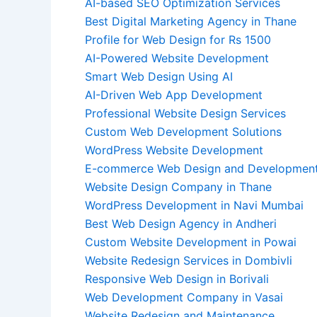
AI-based SEO Optimization Services
Best Digital Marketing Agency in Thane
Profile for Web Design for Rs 1500
AI-Powered Website Development
Smart Web Design Using AI
AI-Driven Web App Development
Professional Website Design Services
Custom Web Development Solutions
WordPress Website Development
E-commerce Web Design and Developmen
Website Design Company in Thane
WordPress Development in Navi Mumbai
Best Web Design Agency in Andheri
Custom Website Development in Powai
Website Redesign Services in Dombivli
Responsive Web Design in Borivali
Web Development Company in Vasai
Website Redesign and Maintenance