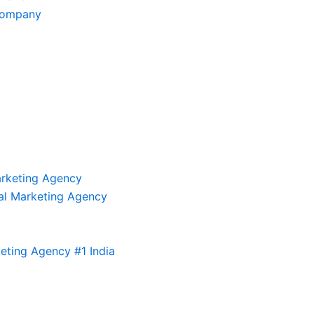
Company
arketing Agency
al Marketing Agency
eting Agency #1 India