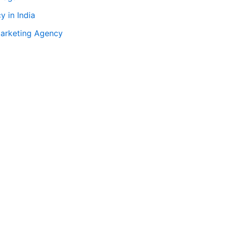
 in India
Marketing Agency