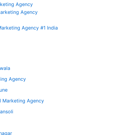
rketing Agency
Marketing Agency
arketing Agency #1 India
twala
ting Agency
Pune
al Marketing Agency
ansoli
inagar