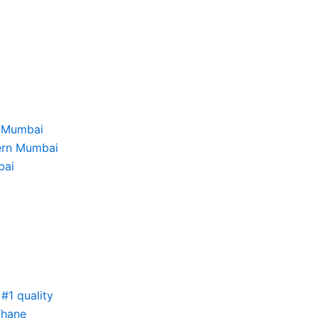
i
h Mumbai
tern Mumbai
bai
#1 quality
Thane