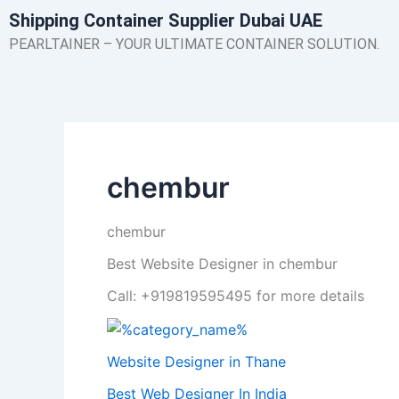
Skip
Shipping Container Supplier Dubai UAE
to
PEARLTAINER – YOUR ULTIMATE CONTAINER SOLUTION.
content
chembur
chembur
Best Website Designer in chembur
Call: +919819595495 for more details
Website Designer in Thane
Best Web Designer In India