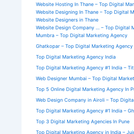
Website Hosting In Thane – Top Digital Ma
Website Designing In Thane – Top Digital 
Website Designers in Thane
Website Design Company … – Top Digital M
Mumbra – Top Digital Marketing Agency
Ghatkopar – Top Digital Marketing Agency
Top Digital Marketing Agency India
Top Digital Marketing Agency #1 India – Ti
Web Designer Mumbai – Top Digital Marke
Top 5 Online Digital Marketing Agency In 
Web Design Company in Airoli – Top Digit
Top Digital Marketing Agency #1 India – Gh
Top 3 Digital Marketing Agencies In Pune
Top Digital Marketing Agency in India – Ju