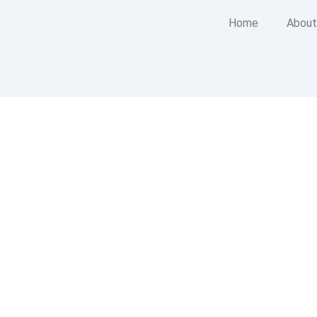
Home
About