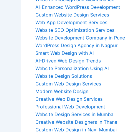
AI-Enhanced WordPress Development
Custom Website Design Services
Web App Development Services
Website SEO Optimization Services
Website Development Company in Pune
WordPress Design Agency in Nagpur
Smart Web Design with AI
AI-Driven Web Design Trends
Website Personalization Using AI
Website Design Solutions
Custom Web Design Services
Modern Website Design
Creative Web Design Services
Professional Web Development
Website Design Services in Mumbai
Creative Website Designers in Thane
Custom Web Design in Navi Mumbai