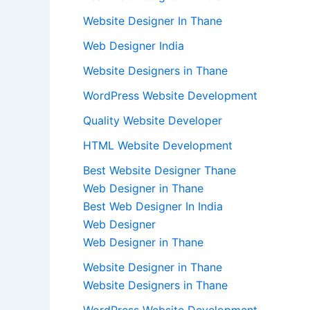
Website Designer In Thane
Web Designer India
Website Designers in Thane
WordPress Website Development
Quality Website Developer
HTML Website Development
Best Website Designer Thane
Web Designer in Thane
Best Web Designer In India
Web Designer
Web Designer in Thane
Website Designer in Thane
Website Designers in Thane
WordPress Website Development