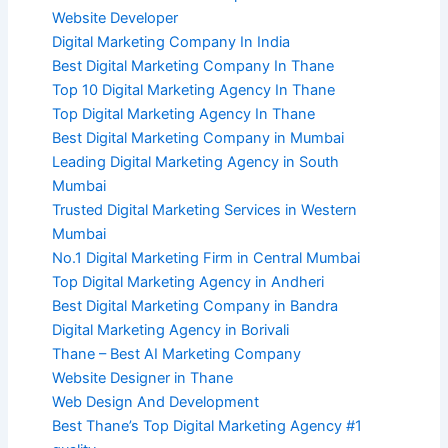
Website Developer
Digital Marketing Company In India
Best Digital Marketing Company In Thane
Top 10 Digital Marketing Agency In Thane
Top Digital Marketing Agency In Thane
Best Digital Marketing Company in Mumbai
Leading Digital Marketing Agency in South
Mumbai
Trusted Digital Marketing Services in Western
Mumbai
No.1 Digital Marketing Firm in Central Mumbai
Top Digital Marketing Agency in Andheri
Best Digital Marketing Company in Bandra
Digital Marketing Agency in Borivali
Thane – Best AI Marketing Company
Website Designer in Thane
Web Design And Development
Best Thane’s Top Digital Marketing Agency #1