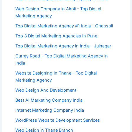
Web Design Company in Airoli – Top Digital
Marketing Agency
Top Digital Marketing Agency #1 India – Ghansoli
Top 3 Digital Marketing Agencies In Pune
Top Digital Marketing Agency in India – Juinagar
Currey Road – Top Digital Marketing Agency in
India
Website Designing In Thane – Top Digital
Marketing Agency
Web Design And Development
Best AI Marketing Company India
Internet Marketing Company India
WordPress Website Development Services
Web Design in Thane Branch