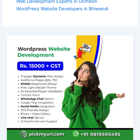
Web Development Experts in Dombivli
WordPress Website Developers in Bhiwandi