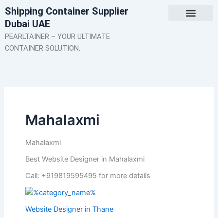
Skip
Shipping Container Supplier
to
Dubai UAE
content
About Us
Contact Us
PEARLTAINER – YOUR ULTIMATE
CONTAINER SOLUTION.
Mahalaxmi
Mahalaxmi
Best Website Designer in Mahalaxmi
Call: +919819595495 for more details
Website Designer in Thane