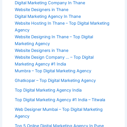
Digital Marketing Company In Thane
Website Designers in Thane
Digital Marketing Agency In Thane
Website Hosting In Thane – Top Digital Marketing
Agency
Website Designing In Thane – Top Digital
Marketing Agency
Website Designers in Thane
Website Design Company … – Top Digital
Marketing Agency #1 India
Mumbra – Top Digital Marketing Agency
Ghatkopar – Top Digital Marketing Agency
Top Digital Marketing Agency India
Top Digital Marketing Agency #1 India – Titwala
Web Designer Mumbai – Top Digital Marketing
Agency
Top 5 Online Digital Marketing Agency In Pune