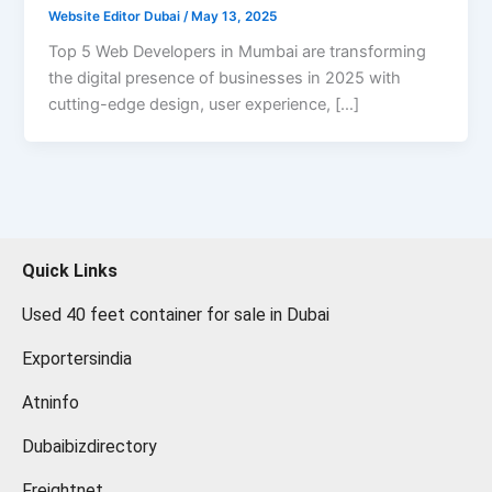
Website Editor Dubai
/
May 13, 2025
Top 5 Web Developers in Mumbai are transforming
the digital presence of businesses in 2025 with
cutting-edge design, user experience, […]
Quick Links
Used 40 feet container for sale in Dubai
Exportersindia
Atninfo
Dubaibizdirectory
Freightnet