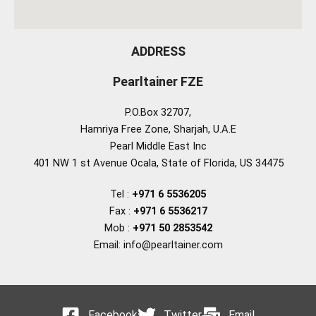
ADDRESS
Pearltainer FZE
P.O.Box 32707,
Hamriya Free Zone, Sharjah, U.A.E
Pearl Middle East Inc
401 NW 1 st Avenue Ocala, State of Florida, US 34475
Tel :
+971 6 5536205
Fax :
+971 6 5536217
Mob :
+971 50 2853542
Email: info@pearltainer.com
Facebook
Twitter
Email