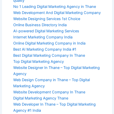
quality
No 1 Leading Digital Marketing Agency in Thane
Web Development And Digital Marketing Company
Website Designing Services 1st Choice
Online Business Directory India
AI-powered Digital Marketing Services
Internet Marketing Company India
Online Digital Marketing Company in India
Best AI Marketing Company India #1
Best Digital Marketing Company In Thane
Top Digital Marketing Agency
Website Designer In Thane – Top Digital Marketing
Agency
Web Design Company in Thane – Top Digital
Marketing Agency
Website Development Company In Thane
Digital Marketing Agency Thane
Web Developer In Thane – Top Digital Marketing
Agency #1 India