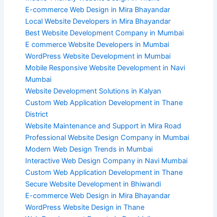
E-commerce Web Design in Mira Bhayandar
Local Website Developers in Mira Bhayandar
Best Website Development Company in Mumbai
E commerce Website Developers in Mumbai
WordPress Website Development in Mumbai
Mobile Responsive Website Development in Navi
Mumbai
Website Development Solutions in Kalyan
Custom Web Application Development in Thane
District
Website Maintenance and Support in Mira Road
Professional Website Design Company in Mumbai
Modern Web Design Trends in Mumbai
Interactive Web Design Company in Navi Mumbai
Custom Web Application Development in Thane
Secure Website Development in Bhiwandi
E-commerce Web Design in Mira Bhayandar
WordPress Website Design in Thane