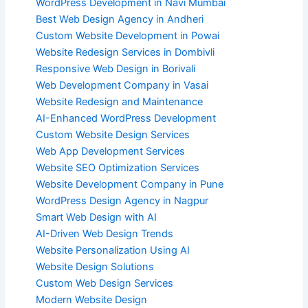
WordPress Development in Navi Mumbai
Best Web Design Agency in Andheri
Custom Website Development in Powai
Website Redesign Services in Dombivli
Responsive Web Design in Borivali
Web Development Company in Vasai
Website Redesign and Maintenance
AI-Enhanced WordPress Development
Custom Website Design Services
Web App Development Services
Website SEO Optimization Services
Website Development Company in Pune
WordPress Design Agency in Nagpur
Smart Web Design with AI
AI-Driven Web Design Trends
Website Personalization Using AI
Website Design Solutions
Custom Web Design Services
Modern Website Design