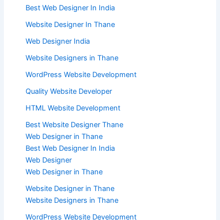
Best Web Designer In India
Website Designer In Thane
Web Designer India
Website Designers in Thane
WordPress Website Development
Quality Website Developer
HTML Website Development
Best Website Designer Thane
Web Designer in Thane
Best Web Designer In India
Web Designer
Web Designer in Thane
Website Designer in Thane
Website Designers in Thane
WordPress Website Development