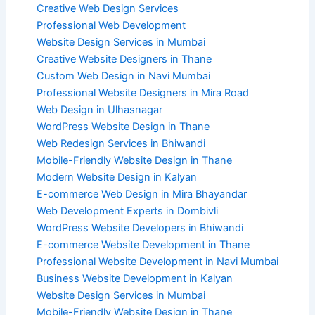
Creative Web Design Services
Professional Web Development
Website Design Services in Mumbai
Creative Website Designers in Thane
Custom Web Design in Navi Mumbai
Professional Website Designers in Mira Road
Web Design in Ulhasnagar
WordPress Website Design in Thane
Web Redesign Services in Bhiwandi
Mobile-Friendly Website Design in Thane
Modern Website Design in Kalyan
E-commerce Web Design in Mira Bhayandar
Web Development Experts in Dombivli
WordPress Website Developers in Bhiwandi
E-commerce Website Development in Thane
Professional Website Development in Navi Mumbai
Business Website Development in Kalyan
Website Design Services in Mumbai
Mobile-Friendly Website Design in Thane