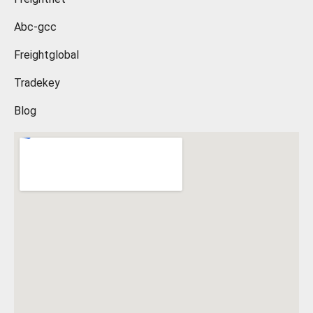
Abc-gcc
Freightglobal
Tradekey
Blog