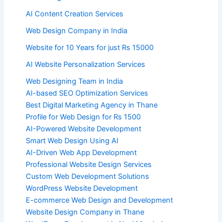
AI Content Creation Services
Web Design Company in India
Website for 10 Years for just Rs 15000
AI Website Personalization Services
Web Designing Team in India
AI-based SEO Optimization Services
Best Digital Marketing Agency in Thane
Profile for Web Design for Rs 1500
AI-Powered Website Development
Smart Web Design Using AI
AI-Driven Web App Development
Professional Website Design Services
Custom Web Development Solutions
WordPress Website Development
E-commerce Web Design and Development
Website Design Company in Thane