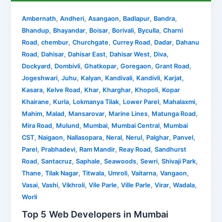
,
,
,
,
,
Ambernath
Andheri
Asangaon
Badlapur
Bandra
,
,
,
,
,
Bhandup
Bhayandar
Boisar
Borivali
Byculla
Charni
,
,
,
,
,
Road
chembur
Churchgate
Currey Road
Dadar
Dahanu
,
,
,
,
,
Road
Dahisar
Dahisar East
Dahisar West
Diva
,
,
,
,
,
Dockyard
Dombivli
Ghatkopar
Goregaon
Grant Road
,
,
,
,
,
,
Jogeshwari
Juhu
Kalyan
Kandivali
Kandivli
Karjat
,
,
,
,
,
Kasara
Kelve Road
Khar
Kharghar
Khopoli
Kopar
,
,
,
,
,
Khairane
Kurla
Lokmanya Tilak
Lower Parel
Mahalaxmi
,
,
,
,
,
Mahim
Malad
Mansarovar
Marine Lines
Matunga Road
,
,
,
,
Mira Road
Mulund
Mumbai
Mumbai Central
Mumbai
,
,
,
,
,
,
,
CST
Naigaon
Nallasopara
Neral
Nerul
Palghar
Panvel
,
,
,
,
Parel
Prabhadevi
Ram Mandir
Reay Road
Sandhurst
,
,
,
,
,
,
Road
Santacruz
Saphale
Seawoods
Sewri
Shivaji Park
,
,
,
,
,
,
Thane
Tilak Nagar
Titwala
Umroli
Vaitarna
Vangaon
,
,
,
,
,
,
,
Vasai
Vashi
Vikhroli
Vile Parle
Ville Parle
Virar
Wadala
Worli
Top 5 Web Developers in Mumbai