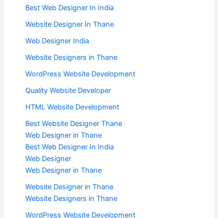
Best Web Designer In India
Website Designer In Thane
Web Designer India
Website Designers in Thane
WordPress Website Development
Quality Website Developer
HTML Website Development
Best Website Designer Thane
Web Designer in Thane
Best Web Designer In India
Web Designer
Web Designer in Thane
Website Designer in Thane
Website Designers in Thane
WordPress Website Development