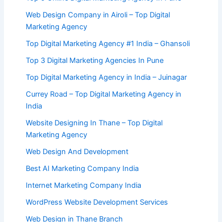
Web Design Company in Airoli – Top Digital
Marketing Agency
Top Digital Marketing Agency #1 India – Ghansoli
Top 3 Digital Marketing Agencies In Pune
Top Digital Marketing Agency in India – Juinagar
Currey Road – Top Digital Marketing Agency in
India
Website Designing In Thane – Top Digital
Marketing Agency
Web Design And Development
Best AI Marketing Company India
Internet Marketing Company India
WordPress Website Development Services
Web Design in Thane Branch