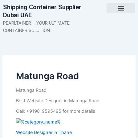
Skip
Shipping Container Supplier
to
Dubai UAE
content
About Us
Contact Us
PEARLTAINER – YOUR ULTIMATE
CONTAINER SOLUTION.
Matunga Road
Matunga Road
Best Website Designer in Matunga Road
Call: +919819595495 for more details
Website Designer in Thane