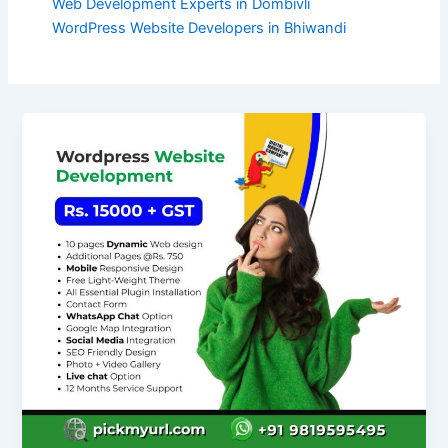
Web Development Experts in Dombivli
WordPress Website Developers in Bhiwandi