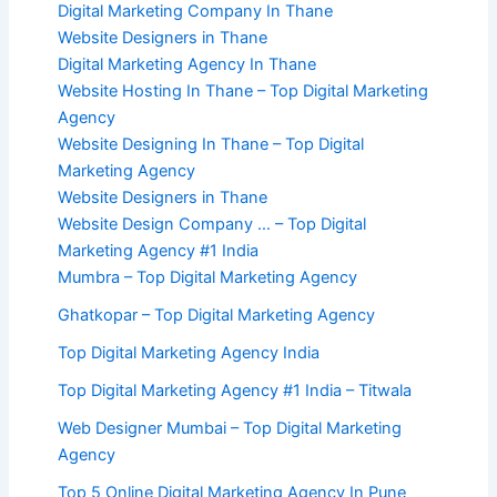
Digital Marketing Company In Thane
Website Designers in Thane
Digital Marketing Agency In Thane
Website Hosting In Thane – Top Digital Marketing
Agency
Website Designing In Thane – Top Digital
Marketing Agency
Website Designers in Thane
Website Design Company … – Top Digital
Marketing Agency #1 India
Mumbra – Top Digital Marketing Agency
Ghatkopar – Top Digital Marketing Agency
Top Digital Marketing Agency India
Top Digital Marketing Agency #1 India – Titwala
Web Designer Mumbai – Top Digital Marketing
Agency
Top 5 Online Digital Marketing Agency In Pune