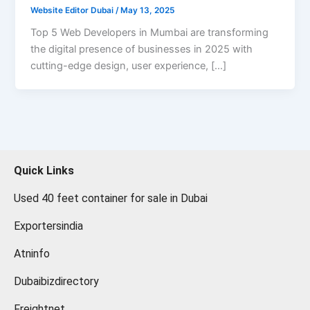
Website Editor Dubai
/
May 13, 2025
Top 5 Web Developers in Mumbai are transforming
the digital presence of businesses in 2025 with
cutting-edge design, user experience, […]
Quick Links
Used 40 feet container for sale in Dubai
Exportersindia
Atninfo
Dubaibizdirectory
Freightnet