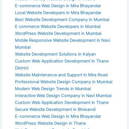
E-commerce Web Design in Mira Bhayandar
Local Website Developers in Mira Bhayandar
Best Website Development Company in Mumbai
E commerce Website Developers in Mumbai
WordPress Website Development in Mumbai
Mobile Responsive Website Development in Navi
Mumbai
Website Development Solutions in Kalyan
Custom Web Application Development in Thane
District
Website Maintenance and Support in Mira Road
Professional Website Design Company in Mumbai
Modern Web Design Trends in Mumbai
Interactive Web Design Company in Navi Mumbai
Custom Web Application Development in Thane
Secure Website Development in Bhiwandi
E-commerce Web Design in Mira Bhayandar
WordPress Website Design in Thane