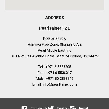
ADDRESS
Pearltainer FZE
P.O.Box 32707,
Hamriya Free Zone, Sharjah, U.A.E
Pearl Middle East Inc
401 NW 1 st Avenue Ocala, State of Florida, US 34475
Tel :
+971 6 5536205
Fax :
+971 6 5536217
Mob :
+971 50 2853542
Email: info@pearltainer.com
Facebook
Twitter
Email