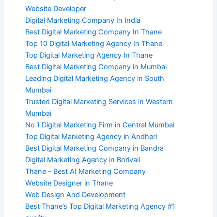
Website Developer
Digital Marketing Company In India
Best Digital Marketing Company In Thane
Top 10 Digital Marketing Agency In Thane
Top Digital Marketing Agency In Thane
Best Digital Marketing Company in Mumbai
Leading Digital Marketing Agency in South
Mumbai
Trusted Digital Marketing Services in Western
Mumbai
No.1 Digital Marketing Firm in Central Mumbai
Top Digital Marketing Agency in Andheri
Best Digital Marketing Company in Bandra
Digital Marketing Agency in Borivali
Thane – Best AI Marketing Company
Website Designer in Thane
Web Design And Development
Best Thane’s Top Digital Marketing Agency #1