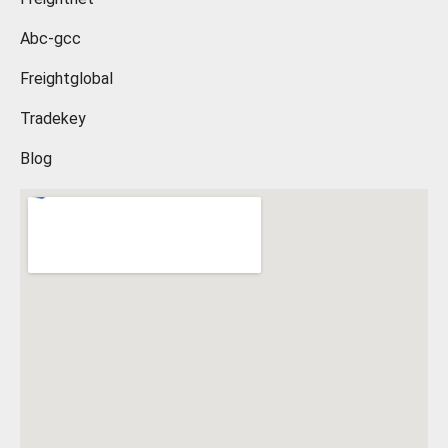
Abc-gcc
Freightglobal
Tradekey
Blog