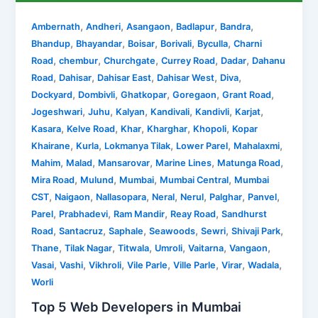
,
,
,
,
,
Ambernath
Andheri
Asangaon
Badlapur
Bandra
,
,
,
,
,
Bhandup
Bhayandar
Boisar
Borivali
Byculla
Charni
,
,
,
,
,
Road
chembur
Churchgate
Currey Road
Dadar
Dahanu
,
,
,
,
,
Road
Dahisar
Dahisar East
Dahisar West
Diva
,
,
,
,
,
Dockyard
Dombivli
Ghatkopar
Goregaon
Grant Road
,
,
,
,
,
,
Jogeshwari
Juhu
Kalyan
Kandivali
Kandivli
Karjat
,
,
,
,
,
Kasara
Kelve Road
Khar
Kharghar
Khopoli
Kopar
,
,
,
,
,
Khairane
Kurla
Lokmanya Tilak
Lower Parel
Mahalaxmi
,
,
,
,
,
Mahim
Malad
Mansarovar
Marine Lines
Matunga Road
,
,
,
,
Mira Road
Mulund
Mumbai
Mumbai Central
Mumbai
,
,
,
,
,
,
,
CST
Naigaon
Nallasopara
Neral
Nerul
Palghar
Panvel
,
,
,
,
Parel
Prabhadevi
Ram Mandir
Reay Road
Sandhurst
,
,
,
,
,
,
Road
Santacruz
Saphale
Seawoods
Sewri
Shivaji Park
,
,
,
,
,
,
Thane
Tilak Nagar
Titwala
Umroli
Vaitarna
Vangaon
,
,
,
,
,
,
,
Vasai
Vashi
Vikhroli
Vile Parle
Ville Parle
Virar
Wadala
Worli
Top 5 Web Developers in Mumbai