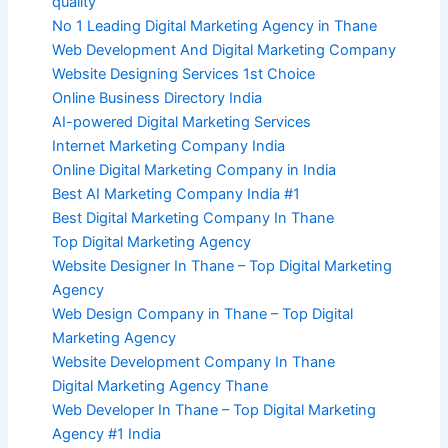
quality
No 1 Leading Digital Marketing Agency in Thane
Web Development And Digital Marketing Company
Website Designing Services 1st Choice
Online Business Directory India
AI-powered Digital Marketing Services
Internet Marketing Company India
Online Digital Marketing Company in India
Best AI Marketing Company India #1
Best Digital Marketing Company In Thane
Top Digital Marketing Agency
Website Designer In Thane – Top Digital Marketing
Agency
Web Design Company in Thane – Top Digital
Marketing Agency
Website Development Company In Thane
Digital Marketing Agency Thane
Web Developer In Thane – Top Digital Marketing
Agency #1 India