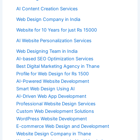
AI Content Creation Services
Web Design Company in India
Website for 10 Years for just Rs 15000
AI Website Personalization Services
Web Designing Team in India
AI-based SEO Optimization Services
Best Digital Marketing Agency in Thane
Profile for Web Design for Rs 1500
AI-Powered Website Development
Smart Web Design Using AI
AI-Driven Web App Development
Professional Website Design Services
Custom Web Development Solutions
WordPress Website Development
E-commerce Web Design and Development
Website Design Company in Thane