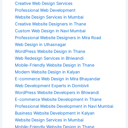
Creative Web Design Services
Professional Web Development
Website Design Services in Mumbai
Creative Website Designers in Thane
Custom Web Design in Navi Mumbai
Professional Website Designers in Mira Road
Web Design in Ulhasnagar
WordPress Website Design in Thane
Web Redesign Services in Bhiwandi
Mobile-Friendly Website Design in Thane
Modern Website Design in Kalyan
E-commerce Web Design in Mira Bhayandar
Web Development Experts in Dombivli
WordPress Website Developers in Bhiwandi
E-commerce Website Development in Thane
Professional Website Development in Navi Mumbai
Business Website Development in Kalyan
Website Design Services in Mumbai
Mobile-Friendly Website Design in Thane