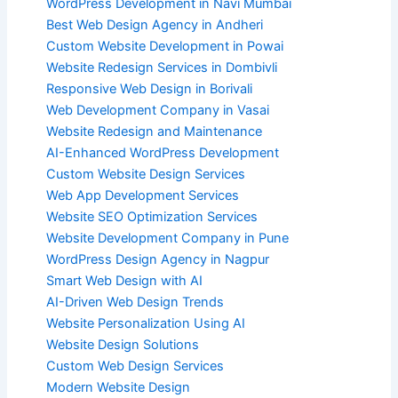
WordPress Development in Navi Mumbai
Best Web Design Agency in Andheri
Custom Website Development in Powai
Website Redesign Services in Dombivli
Responsive Web Design in Borivali
Web Development Company in Vasai
Website Redesign and Maintenance
AI-Enhanced WordPress Development
Custom Website Design Services
Web App Development Services
Website SEO Optimization Services
Website Development Company in Pune
WordPress Design Agency in Nagpur
Smart Web Design with AI
AI-Driven Web Design Trends
Website Personalization Using AI
Website Design Solutions
Custom Web Design Services
Modern Website Design