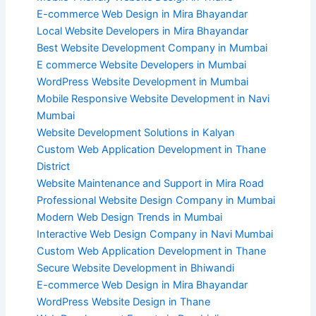
E-commerce Web Design in Mira Bhayandar
Local Website Developers in Mira Bhayandar
Best Website Development Company in Mumbai
E commerce Website Developers in Mumbai
WordPress Website Development in Mumbai
Mobile Responsive Website Development in Navi
Mumbai
Website Development Solutions in Kalyan
Custom Web Application Development in Thane
District
Website Maintenance and Support in Mira Road
Professional Website Design Company in Mumbai
Modern Web Design Trends in Mumbai
Interactive Web Design Company in Navi Mumbai
Custom Web Application Development in Thane
Secure Website Development in Bhiwandi
E-commerce Web Design in Mira Bhayandar
WordPress Website Design in Thane