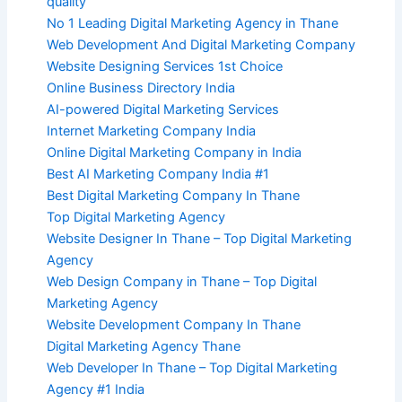
quality
No 1 Leading Digital Marketing Agency in Thane
Web Development And Digital Marketing Company
Website Designing Services 1st Choice
Online Business Directory India
AI-powered Digital Marketing Services
Internet Marketing Company India
Online Digital Marketing Company in India
Best AI Marketing Company India #1
Best Digital Marketing Company In Thane
Top Digital Marketing Agency
Website Designer In Thane – Top Digital Marketing
Agency
Web Design Company in Thane – Top Digital
Marketing Agency
Website Development Company In Thane
Digital Marketing Agency Thane
Web Developer In Thane – Top Digital Marketing
Agency #1 India