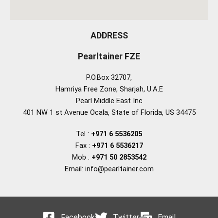
ADDRESS
Pearltainer FZE
P.O.Box 32707,
Hamriya Free Zone, Sharjah, U.A.E
Pearl Middle East Inc
401 NW 1 st Avenue Ocala, State of Florida, US 34475
Tel :
+971 6 5536205
Fax :
+971 6 5536217
Mob :
+971 50 2853542
Email: info@pearltainer.com
Facebook
Twitter
Email