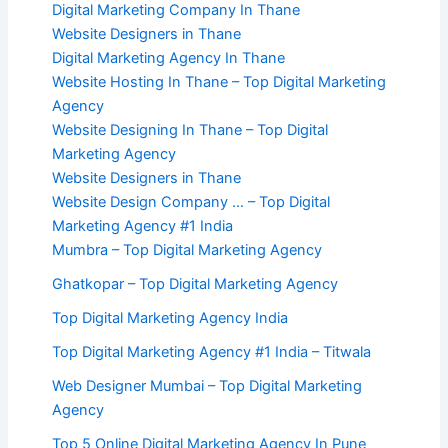
Digital Marketing Company In Thane
Website Designers in Thane
Digital Marketing Agency In Thane
Website Hosting In Thane – Top Digital Marketing
Agency
Website Designing In Thane – Top Digital
Marketing Agency
Website Designers in Thane
Website Design Company … – Top Digital
Marketing Agency #1 India
Mumbra – Top Digital Marketing Agency
Ghatkopar – Top Digital Marketing Agency
Top Digital Marketing Agency India
Top Digital Marketing Agency #1 India – Titwala
Web Designer Mumbai – Top Digital Marketing
Agency
Top 5 Online Digital Marketing Agency In Pune