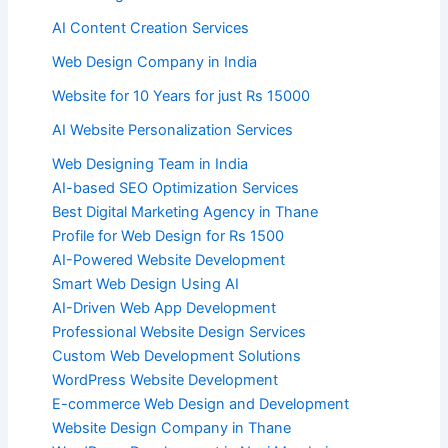
AI Content Creation Services
Web Design Company in India
Website for 10 Years for just Rs 15000
AI Website Personalization Services
Web Designing Team in India
AI-based SEO Optimization Services
Best Digital Marketing Agency in Thane
Profile for Web Design for Rs 1500
AI-Powered Website Development
Smart Web Design Using AI
AI-Driven Web App Development
Professional Website Design Services
Custom Web Development Solutions
WordPress Website Development
E-commerce Web Design and Development
Website Design Company in Thane