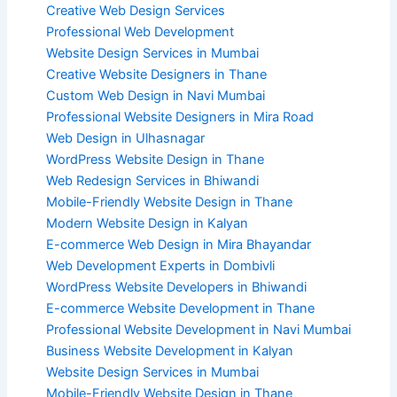
Creative Web Design Services
Professional Web Development
Website Design Services in Mumbai
Creative Website Designers in Thane
Custom Web Design in Navi Mumbai
Professional Website Designers in Mira Road
Web Design in Ulhasnagar
WordPress Website Design in Thane
Web Redesign Services in Bhiwandi
Mobile-Friendly Website Design in Thane
Modern Website Design in Kalyan
E-commerce Web Design in Mira Bhayandar
Web Development Experts in Dombivli
WordPress Website Developers in Bhiwandi
E-commerce Website Development in Thane
Professional Website Development in Navi Mumbai
Business Website Development in Kalyan
Website Design Services in Mumbai
Mobile-Friendly Website Design in Thane