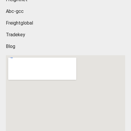
Abc-gcc
Freightglobal
Tradekey
Blog