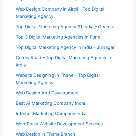
Web Design Company in Airoli – Top Digital
Marketing Agency
Top Digital Marketing Agency #1 India – Ghansoli
Top 3 Digital Marketing Agencies In Pune
Top Digital Marketing Agency in India – Juinagar
Currey Road – Top Digital Marketing Agency in
India
Website Designing In Thane – Top Digital
Marketing Agency
Web Design And Development
Best AI Marketing Company India
Internet Marketing Company India
WordPress Website Development Services
Web Design in Thane Branch