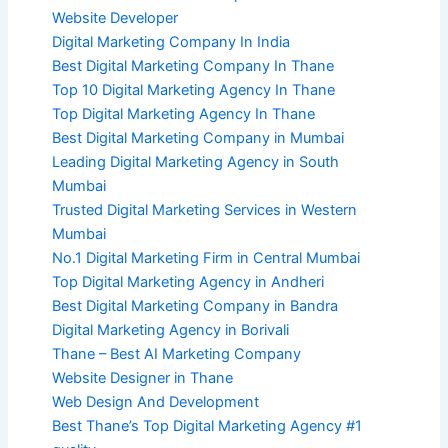
Website Developer
Digital Marketing Company In India
Best Digital Marketing Company In Thane
Top 10 Digital Marketing Agency In Thane
Top Digital Marketing Agency In Thane
Best Digital Marketing Company in Mumbai
Leading Digital Marketing Agency in South
Mumbai
Trusted Digital Marketing Services in Western
Mumbai
No.1 Digital Marketing Firm in Central Mumbai
Top Digital Marketing Agency in Andheri
Best Digital Marketing Company in Bandra
Digital Marketing Agency in Borivali
Thane – Best AI Marketing Company
Website Designer in Thane
Web Design And Development
Best Thane’s Top Digital Marketing Agency #1