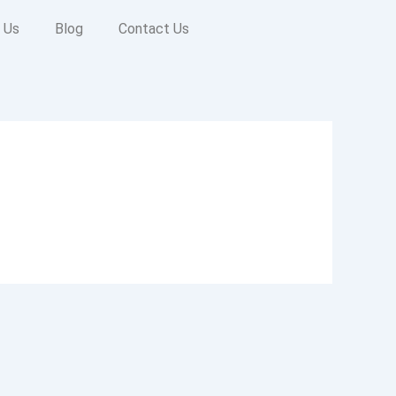
 Us
Blog
Contact Us