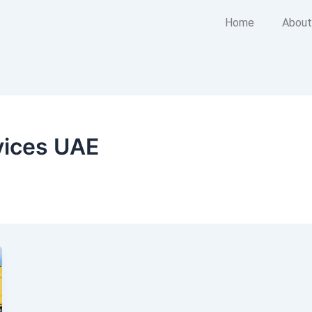
Home
About
vices UAE