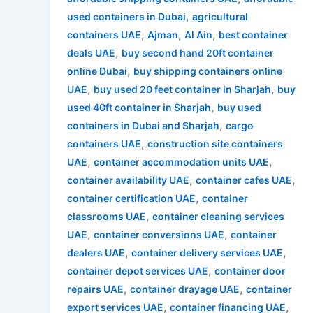
,
used containers in Dubai
agricultural
,
,
,
containers UAE
Ajman
Al Ain
best container
,
deals UAE
buy second hand 20ft container
,
online Dubai
buy shipping containers online
,
,
UAE
buy used 20 feet container in Sharjah
buy
,
used 40ft container in Sharjah
buy used
,
containers in Dubai and Sharjah
cargo
,
containers UAE
construction site containers
,
,
UAE
container accommodation units UAE
,
,
container availability UAE
container cafes UAE
,
container certification UAE
container
,
classrooms UAE
container cleaning services
,
,
UAE
container conversions UAE
container
,
,
dealers UAE
container delivery services UAE
,
container depot services UAE
container door
,
,
repairs UAE
container drayage UAE
container
,
,
export services UAE
container financing UAE