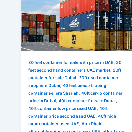
,
20 feet container for sale with price in UAE
20
,
feet second hand containers UAE market
20ft
,
container for sale Dubai
20ft used container
,
suppliers Dubai
40 feet used shipping
,
container sellers Sharjah
40ft cargo container
,
,
price in Dubai
40ft container for sale Dubai
,
40ft container low price used UAE
40ft
,
container price second hand UAE
40ft high
,
,
cube container used UAE
Abu Dhabi
,
affordable shipping containers UAE
affordable