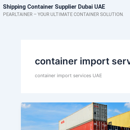
Skip
Shipping Container Supplier Dubai UAE
to
PEARLTAINER – YOUR ULTIMATE CONTAINER SOLUTION.
content
container import ser
container import services UAE