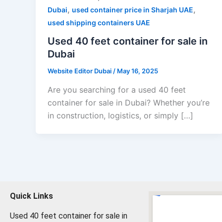
,
,
Dubai
used container price in Sharjah UAE
used shipping containers UAE
Used 40 feet container for sale in
Dubai
Website Editor Dubai
/
May 16, 2025
Are you searching for a used 40 feet
container for sale in Dubai? Whether you’re
in construction, logistics, or simply […]
Quick Links
Used 40 feet container for sale in