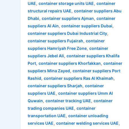
,
,
UAE
container storage units UAE
container
,
structural repairs UAE
container suppliers Abu
,
,
Dhabi
container suppliers Ajman
container
,
,
suppliers Al Ain
container suppliers Dubai
,
container suppliers Dubai Industrial City
,
container suppliers Fujairah
container
,
suppliers Hamriyah Free Zone
container
,
suppliers Jebel Ali
container suppliers Khalifa
,
,
Port
container suppliers Khorfakkan
container
,
suppliers Mina Zayed
container suppliers Port
,
,
Rashid
container suppliers Ras Al Khaimah
,
container suppliers Sharjah
container
,
suppliers UAE
container suppliers Umm Al
,
,
Quwain
container tracking UAE
container
,
trading companies UAE
container
,
transportation UAE
container unloading
,
,
services UAE
container welding services UAE