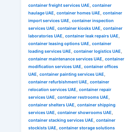
,
container freight services UAE
container
,
,
haulage UAE
container homes UAE
container
,
import services UAE
container inspection
,
,
services UAE
container kiosks UAE
container
,
,
laboratories UAE
container leak repairs UAE
,
container leasing options UAE
container
,
,
loading services UAE
container logistics UAE
,
container maintenance services UAE
container
,
modification services UAE
container offices
,
,
UAE
container painting services UAE
,
container refurbishment UAE
container
,
relocation services UAE
container repair
,
,
services UAE
container restrooms UAE
,
container shelters UAE
container shipping
,
,
services UAE
container showrooms UAE
,
container stacking services UAE
container
,
stockists UAE
container storage solutions