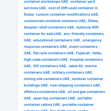
,
container workshops UAE
container yard
,
services UAE
cost of 20ft used container in
,
,
Dubai
custom container modifications UAE
,
,
customized container solutions UAE
Dibba
,
disaster relief containers UAE
dubizzle 40ft
,
container for sale UAE
eco-friendly containers
,
,
UAE
educational containers UAE
emergency
,
response containers UAE
event containers
,
,
,
,
UAE
flat rack containers UAE
Fujairah
Hatta
,
high cube containers UAE
hospital containers
,
,
,
UAE
ISO containers UAE
Jebel Ali
marine
,
,
containers UAE
military containers UAE
,
mining site containers UAE
modular container
,
,
buildings UAE
new shipping containers UAE
,
offshore containers UAE
oil and gas containers
,
,
UAE
open top containers UAE
portable
,
container cabins UAE
portable container
,
,
solutions UAE
Ras Al Khaimah
reefer