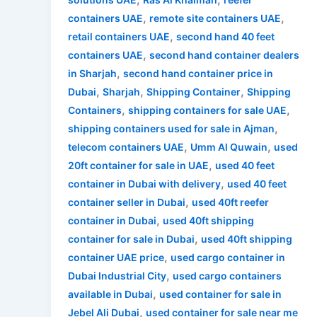
,
,
containers UAE
remote site containers UAE
,
retail containers UAE
second hand 40 feet
,
containers UAE
second hand container dealers
,
in Sharjah
second hand container price in
,
,
,
Dubai
Sharjah
Shipping Container
Shipping
,
,
Containers
shipping containers for sale UAE
,
shipping containers used for sale in Ajman
,
,
telecom containers UAE
Umm Al Quwain
used
,
20ft container for sale in UAE
used 40 feet
,
container in Dubai with delivery
used 40 feet
,
container seller in Dubai
used 40ft reefer
,
container in Dubai
used 40ft shipping
,
container for sale in Dubai
used 40ft shipping
,
container UAE price
used cargo container in
,
Dubai Industrial City
used cargo containers
,
available in Dubai
used container for sale in
,
Jebel Ali Dubai
used container for sale near me