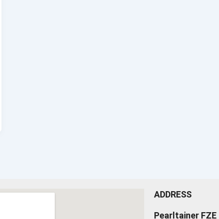
ADDRESS
Pearltainer FZE