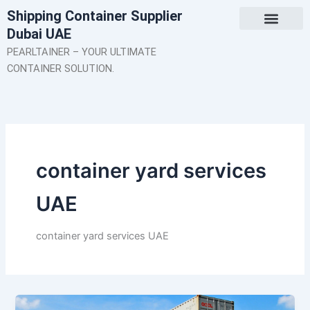
Skip
Shipping Container Supplier
to
Dubai UAE
content
About Us
Contact Us
PEARLTAINER – YOUR ULTIMATE
CONTAINER SOLUTION.
container yard services
UAE
container yard services UAE