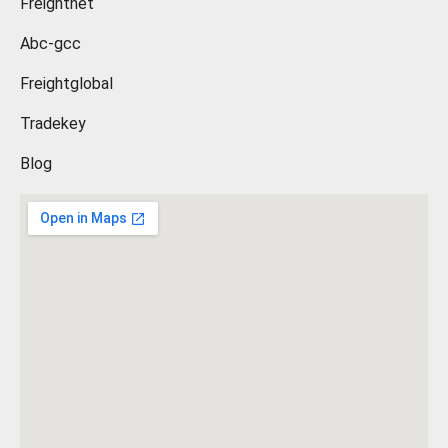
Freightnet
Abc-gcc
Freightglobal
Tradekey
Blog