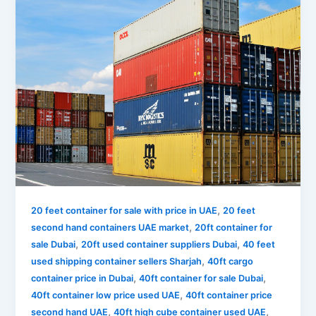
,
20 feet container for sale with price in UAE
20 feet
,
second hand containers UAE market
20ft container for
,
,
sale Dubai
20ft used container suppliers Dubai
40 feet
,
used shipping container sellers Sharjah
40ft cargo
,
,
container price in Dubai
40ft container for sale Dubai
,
40ft container low price used UAE
40ft container price
,
,
second hand UAE
40ft high cube container used UAE