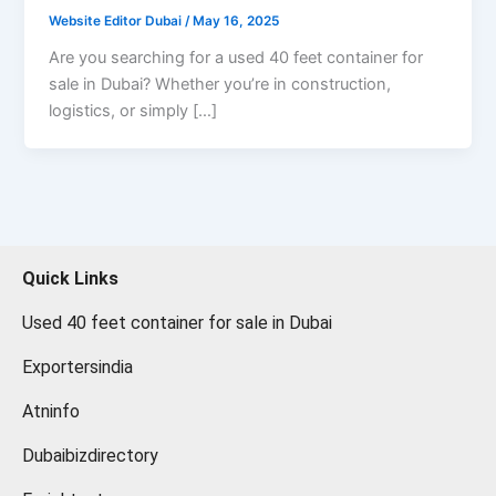
Website Editor Dubai
/
May 16, 2025
Are you searching for a used 40 feet container for
sale in Dubai? Whether you’re in construction,
logistics, or simply […]
Quick Links
Used 40 feet container for sale in Dubai
Exportersindia
Atninfo
Dubaibizdirectory