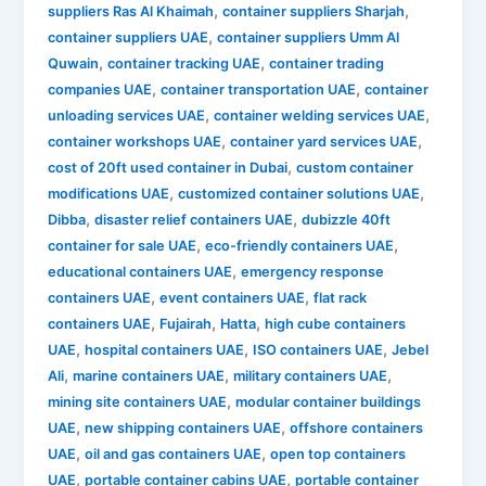
,
,
suppliers Ras Al Khaimah
container suppliers Sharjah
,
container suppliers UAE
container suppliers Umm Al
,
,
Quwain
container tracking UAE
container trading
,
,
companies UAE
container transportation UAE
container
,
,
unloading services UAE
container welding services UAE
,
,
container workshops UAE
container yard services UAE
,
cost of 20ft used container in Dubai
custom container
,
,
modifications UAE
customized container solutions UAE
,
,
Dibba
disaster relief containers UAE
dubizzle 40ft
,
,
container for sale UAE
eco-friendly containers UAE
,
educational containers UAE
emergency response
,
,
containers UAE
event containers UAE
flat rack
,
,
,
containers UAE
Fujairah
Hatta
high cube containers
,
,
,
UAE
hospital containers UAE
ISO containers UAE
Jebel
,
,
,
Ali
marine containers UAE
military containers UAE
,
mining site containers UAE
modular container buildings
,
,
UAE
new shipping containers UAE
offshore containers
,
,
UAE
oil and gas containers UAE
open top containers
,
,
UAE
portable container cabins UAE
portable container