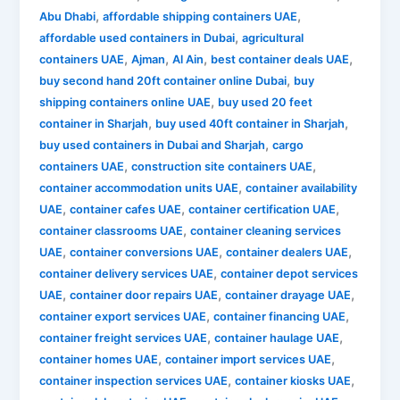
,
,
Abu Dhabi
affordable shipping containers UAE
,
affordable used containers in Dubai
agricultural
,
,
,
,
containers UAE
Ajman
Al Ain
best container deals UAE
,
buy second hand 20ft container online Dubai
buy
,
shipping containers online UAE
buy used 20 feet
,
,
container in Sharjah
buy used 40ft container in Sharjah
,
buy used containers in Dubai and Sharjah
cargo
,
,
containers UAE
construction site containers UAE
,
container accommodation units UAE
container availability
,
,
,
UAE
container cafes UAE
container certification UAE
,
container classrooms UAE
container cleaning services
,
,
,
UAE
container conversions UAE
container dealers UAE
,
container delivery services UAE
container depot services
,
,
,
UAE
container door repairs UAE
container drayage UAE
,
,
container export services UAE
container financing UAE
,
,
container freight services UAE
container haulage UAE
,
,
container homes UAE
container import services UAE
,
,
container inspection services UAE
container kiosks UAE