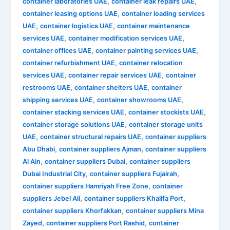
,
,
container laboratories UAE
container leak repairs UAE
,
container leasing options UAE
container loading services
,
,
UAE
container logistics UAE
container maintenance
,
,
services UAE
container modification services UAE
,
,
container offices UAE
container painting services UAE
,
container refurbishment UAE
container relocation
,
,
services UAE
container repair services UAE
container
,
,
restrooms UAE
container shelters UAE
container
,
,
shipping services UAE
container showrooms UAE
,
,
container stacking services UAE
container stockists UAE
,
container storage solutions UAE
container storage units
,
,
UAE
container structural repairs UAE
container suppliers
,
,
Abu Dhabi
container suppliers Ajman
container suppliers
,
,
Al Ain
container suppliers Dubai
container suppliers
,
,
Dubai Industrial City
container suppliers Fujairah
,
container suppliers Hamriyah Free Zone
container
,
,
suppliers Jebel Ali
container suppliers Khalifa Port
,
container suppliers Khorfakkan
container suppliers Mina
,
,
Zayed
container suppliers Port Rashid
container