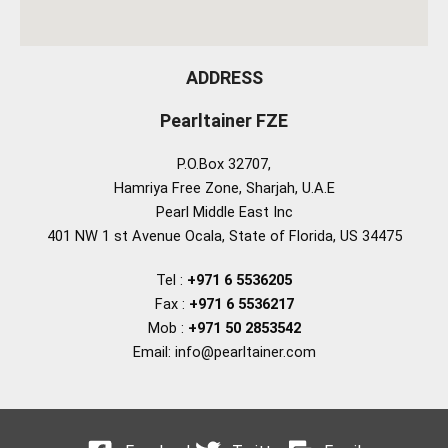
ADDRESS
Pearltainer FZE
P.O.Box 32707,
Hamriya Free Zone, Sharjah, U.A.E
Pearl Middle East Inc
401 NW 1 st Avenue Ocala, State of Florida, US 34475
Tel :
+971 6 5536205
Fax :
+971 6 5536217
Mob :
+971 50 2853542
Email: info@pearltainer.com