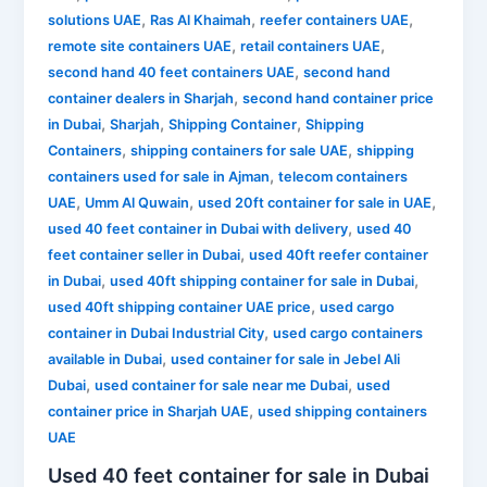
,
,
,
solutions UAE
Ras Al Khaimah
reefer containers UAE
,
,
remote site containers UAE
retail containers UAE
,
second hand 40 feet containers UAE
second hand
,
container dealers in Sharjah
second hand container price
,
,
,
in Dubai
Sharjah
Shipping Container
Shipping
,
,
Containers
shipping containers for sale UAE
shipping
,
containers used for sale in Ajman
telecom containers
,
,
,
UAE
Umm Al Quwain
used 20ft container for sale in UAE
,
used 40 feet container in Dubai with delivery
used 40
,
feet container seller in Dubai
used 40ft reefer container
,
,
in Dubai
used 40ft shipping container for sale in Dubai
,
used 40ft shipping container UAE price
used cargo
,
container in Dubai Industrial City
used cargo containers
,
available in Dubai
used container for sale in Jebel Ali
,
,
Dubai
used container for sale near me Dubai
used
,
container price in Sharjah UAE
used shipping containers
UAE
Used 40 feet container for sale in Dubai