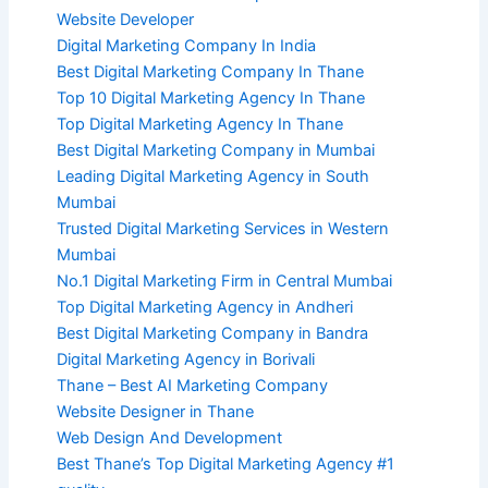
Website Developer
Digital Marketing Company In India
Best Digital Marketing Company In Thane
Top 10 Digital Marketing Agency In Thane
Top Digital Marketing Agency In Thane
Best Digital Marketing Company in Mumbai
Leading Digital Marketing Agency in South
Mumbai
Trusted Digital Marketing Services in Western
Mumbai
No.1 Digital Marketing Firm in Central Mumbai
Top Digital Marketing Agency in Andheri
Best Digital Marketing Company in Bandra
Digital Marketing Agency in Borivali
Thane – Best AI Marketing Company
Website Designer in Thane
Web Design And Development
Best Thane’s Top Digital Marketing Agency #1