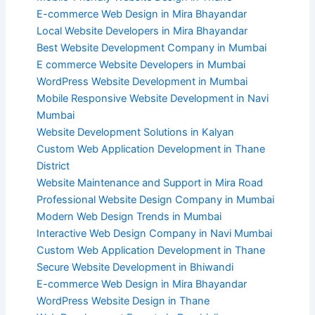
E-commerce Web Design in Mira Bhayandar
Local Website Developers in Mira Bhayandar
Best Website Development Company in Mumbai
E commerce Website Developers in Mumbai
WordPress Website Development in Mumbai
Mobile Responsive Website Development in Navi
Mumbai
Website Development Solutions in Kalyan
Custom Web Application Development in Thane
District
Website Maintenance and Support in Mira Road
Professional Website Design Company in Mumbai
Modern Web Design Trends in Mumbai
Interactive Web Design Company in Navi Mumbai
Custom Web Application Development in Thane
Secure Website Development in Bhiwandi
E-commerce Web Design in Mira Bhayandar
WordPress Website Design in Thane