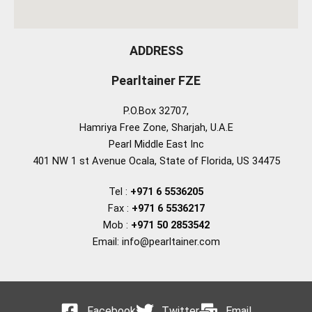
ADDRESS
Pearltainer FZE
P.O.Box 32707,
Hamriya Free Zone, Sharjah, U.A.E
Pearl Middle East Inc
401 NW 1 st Avenue Ocala, State of Florida, US 34475
Tel :
+971 6 5536205
Fax :
+971 6 5536217
Mob :
+971 50 2853542
Email: info@pearltainer.com
Facebook
Twitter
Email