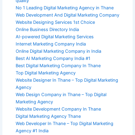
quality
No 1 Leading Digital Marketing Agency in Thane
Web Development And Digital Marketing Company
Website Designing Services 1st Choice
Online Business Directory India
AI-powered Digital Marketing Services
Internet Marketing Company India
Online Digital Marketing Company in India
Best AI Marketing Company India #1
Best Digital Marketing Company In Thane
Top Digital Marketing Agency
Website Designer In Thane – Top Digital Marketing
Agency
Web Design Company in Thane – Top Digital
Marketing Agency
Website Development Company In Thane
Digital Marketing Agency Thane
Web Developer In Thane – Top Digital Marketing
Agency #1 India