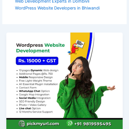
Web Development Experts in Dombivli
WordPress Website Developers in Bhiwandi