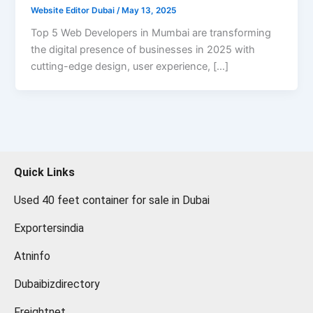
Website Editor Dubai
/
May 13, 2025
Top 5 Web Developers in Mumbai are transforming
the digital presence of businesses in 2025 with
cutting-edge design, user experience, […]
Quick Links
Used 40 feet container for sale in Dubai
Exportersindia
Atninfo
Dubaibizdirectory
Freightnet