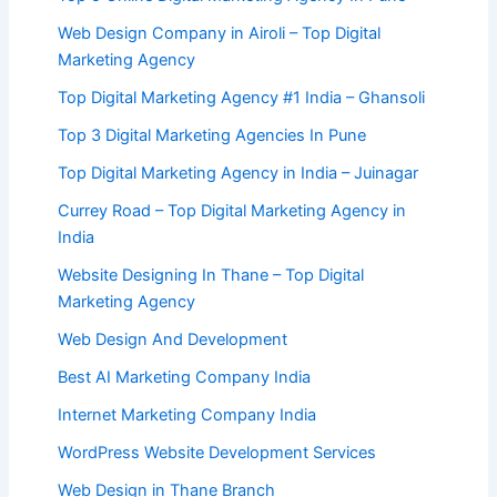
Web Design Company in Airoli – Top Digital
Marketing Agency
Top Digital Marketing Agency #1 India – Ghansoli
Top 3 Digital Marketing Agencies In Pune
Top Digital Marketing Agency in India – Juinagar
Currey Road – Top Digital Marketing Agency in
India
Website Designing In Thane – Top Digital
Marketing Agency
Web Design And Development
Best AI Marketing Company India
Internet Marketing Company India
WordPress Website Development Services
Web Design in Thane Branch