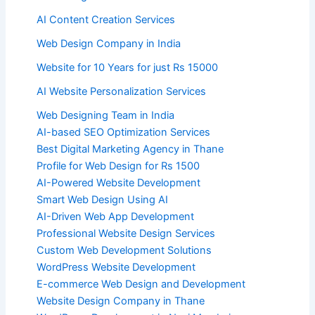
AI Content Creation Services
Web Design Company in India
Website for 10 Years for just Rs 15000
AI Website Personalization Services
Web Designing Team in India
AI-based SEO Optimization Services
Best Digital Marketing Agency in Thane
Profile for Web Design for Rs 1500
AI-Powered Website Development
Smart Web Design Using AI
AI-Driven Web App Development
Professional Website Design Services
Custom Web Development Solutions
WordPress Website Development
E-commerce Web Design and Development
Website Design Company in Thane