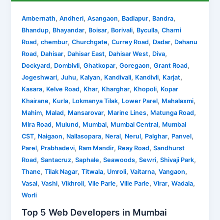
,
,
,
,
,
Ambernath
Andheri
Asangaon
Badlapur
Bandra
,
,
,
,
,
Bhandup
Bhayandar
Boisar
Borivali
Byculla
Charni
,
,
,
,
,
Road
chembur
Churchgate
Currey Road
Dadar
Dahanu
,
,
,
,
,
Road
Dahisar
Dahisar East
Dahisar West
Diva
,
,
,
,
,
Dockyard
Dombivli
Ghatkopar
Goregaon
Grant Road
,
,
,
,
,
,
Jogeshwari
Juhu
Kalyan
Kandivali
Kandivli
Karjat
,
,
,
,
,
Kasara
Kelve Road
Khar
Kharghar
Khopoli
Kopar
,
,
,
,
,
Khairane
Kurla
Lokmanya Tilak
Lower Parel
Mahalaxmi
,
,
,
,
,
Mahim
Malad
Mansarovar
Marine Lines
Matunga Road
,
,
,
,
Mira Road
Mulund
Mumbai
Mumbai Central
Mumbai
,
,
,
,
,
,
,
CST
Naigaon
Nallasopara
Neral
Nerul
Palghar
Panvel
,
,
,
,
Parel
Prabhadevi
Ram Mandir
Reay Road
Sandhurst
,
,
,
,
,
,
Road
Santacruz
Saphale
Seawoods
Sewri
Shivaji Park
,
,
,
,
,
,
Thane
Tilak Nagar
Titwala
Umroli
Vaitarna
Vangaon
,
,
,
,
,
,
,
Vasai
Vashi
Vikhroli
Vile Parle
Ville Parle
Virar
Wadala
Worli
Top 5 Web Developers in Mumbai