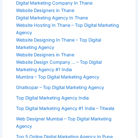
Digital Marketing Company In Thane
Website Designers in Thane
Digital Marketing Agency In Thane
Website Hosting In Thane – Top Digital Marketing
Agency
Website Designing In Thane – Top Digital
Marketing Agency
Website Designers in Thane
Website Design Company … – Top Digital
Marketing Agency #1 India
Mumbra – Top Digital Marketing Agency
Ghatkopar – Top Digital Marketing Agency
Top Digital Marketing Agency India
Top Digital Marketing Agency #1 India – Titwala
Web Designer Mumbai – Top Digital Marketing
Agency
Top 5 Online Digital Marketing Agency In Pune