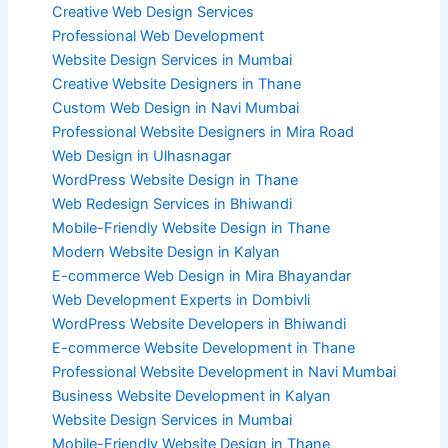
Creative Web Design Services
Professional Web Development
Website Design Services in Mumbai
Creative Website Designers in Thane
Custom Web Design in Navi Mumbai
Professional Website Designers in Mira Road
Web Design in Ulhasnagar
WordPress Website Design in Thane
Web Redesign Services in Bhiwandi
Mobile-Friendly Website Design in Thane
Modern Website Design in Kalyan
E-commerce Web Design in Mira Bhayandar
Web Development Experts in Dombivli
WordPress Website Developers in Bhiwandi
E-commerce Website Development in Thane
Professional Website Development in Navi Mumbai
Business Website Development in Kalyan
Website Design Services in Mumbai
Mobile-Friendly Website Design in Thane