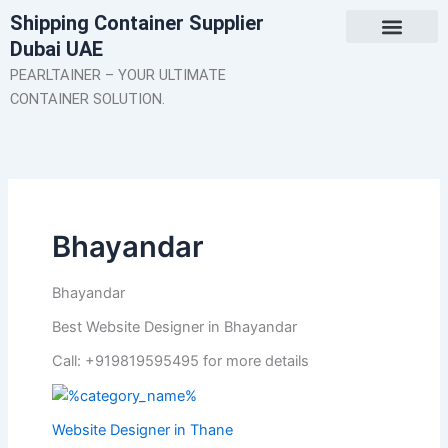
Skip
Shipping Container Supplier
to
Dubai UAE
content
About Us
Contact Us
PEARLTAINER – YOUR ULTIMATE
CONTAINER SOLUTION.
Bhayandar
Bhayandar
Best Website Designer in Bhayandar
Call: +919819595495 for more details
Website Designer in Thane