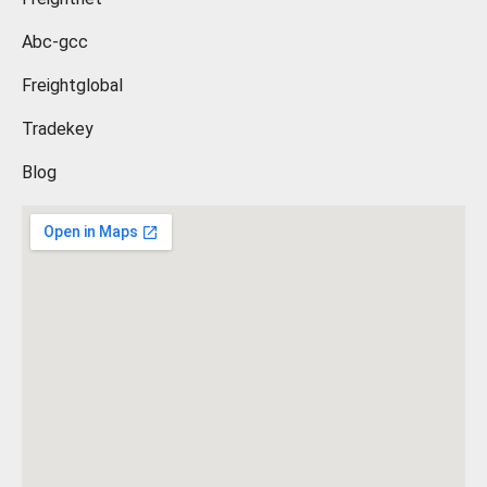
Abc-gcc
Freightglobal
Tradekey
Blog