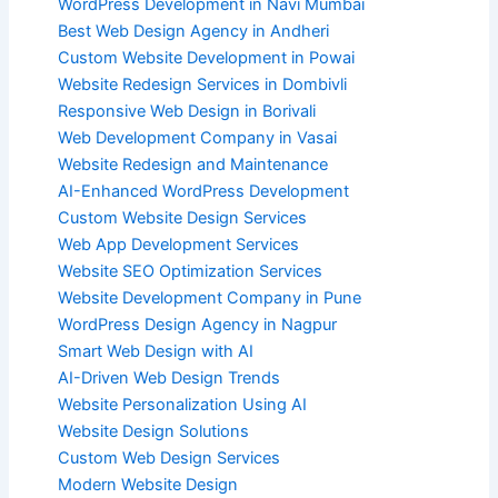
WordPress Development in Navi Mumbai
Best Web Design Agency in Andheri
Custom Website Development in Powai
Website Redesign Services in Dombivli
Responsive Web Design in Borivali
Web Development Company in Vasai
Website Redesign and Maintenance
AI-Enhanced WordPress Development
Custom Website Design Services
Web App Development Services
Website SEO Optimization Services
Website Development Company in Pune
WordPress Design Agency in Nagpur
Smart Web Design with AI
AI-Driven Web Design Trends
Website Personalization Using AI
Website Design Solutions
Custom Web Design Services
Modern Website Design