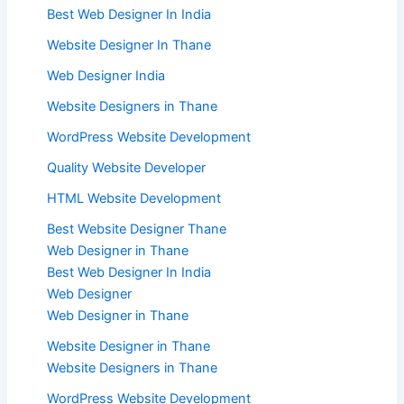
Best Web Designer In India
Website Designer In Thane
Web Designer India
Website Designers in Thane
WordPress Website Development
Quality Website Developer
HTML Website Development
Best Website Designer Thane
Web Designer in Thane
Best Web Designer In India
Web Designer
Web Designer in Thane
Website Designer in Thane
Website Designers in Thane
WordPress Website Development