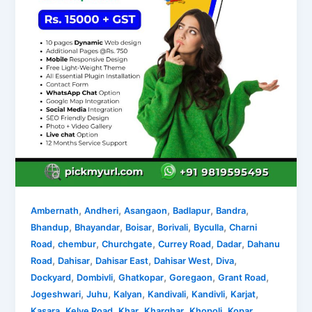
,
,
,
,
,
Ambernath
Andheri
Asangaon
Badlapur
Bandra
,
,
,
,
,
Bhandup
Bhayandar
Boisar
Borivali
Byculla
Charni
,
,
,
,
,
Road
chembur
Churchgate
Currey Road
Dadar
Dahanu
,
,
,
,
,
Road
Dahisar
Dahisar East
Dahisar West
Diva
,
,
,
,
,
Dockyard
Dombivli
Ghatkopar
Goregaon
Grant Road
,
,
,
,
,
,
Jogeshwari
Juhu
Kalyan
Kandivali
Kandivli
Karjat
,
,
,
,
,
Kasara
Kelve Road
Khar
Kharghar
Khopoli
Kopar