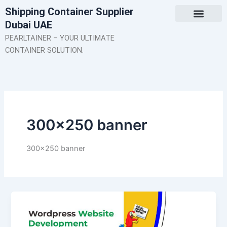
Skip
Shipping Container Supplier
to
Dubai UAE
content
About Us
Contact Us
PEARLTAINER – YOUR ULTIMATE
CONTAINER SOLUTION.
300×250 banner
300×250 banner