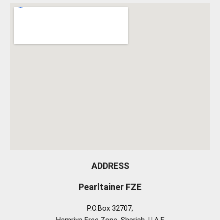
ADDRESS
Pearltainer FZE
P.O.Box 32707,
Hamriya Free Zone, Sharjah, U.A.E