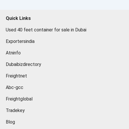
Quick Links
Used 40 feet container for sale in Dubai
Exportersindia
Atninfo
Dubaibizdirectory
Freightnet
Abc-gcc
Freightglobal
Tradekey
Blog