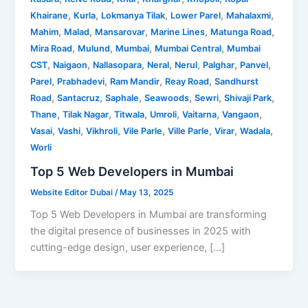
,
,
,
,
,
Khairane
Kurla
Lokmanya Tilak
Lower Parel
Mahalaxmi
,
,
,
,
,
Mahim
Malad
Mansarovar
Marine Lines
Matunga Road
,
,
,
,
Mira Road
Mulund
Mumbai
Mumbai Central
Mumbai
,
,
,
,
,
,
,
CST
Naigaon
Nallasopara
Neral
Nerul
Palghar
Panvel
,
,
,
,
Parel
Prabhadevi
Ram Mandir
Reay Road
Sandhurst
,
,
,
,
,
,
Road
Santacruz
Saphale
Seawoods
Sewri
Shivaji Park
,
,
,
,
,
,
Thane
Tilak Nagar
Titwala
Umroli
Vaitarna
Vangaon
,
,
,
,
,
,
,
Vasai
Vashi
Vikhroli
Vile Parle
Ville Parle
Virar
Wadala
Worli
Top 5 Web Developers in Mumbai
Website Editor Dubai
/
May 13, 2025
Top 5 Web Developers in Mumbai are transforming
the digital presence of businesses in 2025 with
cutting-edge design, user experience, […]