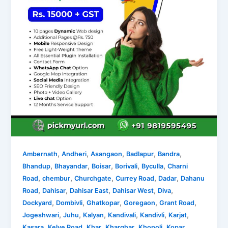
,
,
,
,
,
Ambernath
Andheri
Asangaon
Badlapur
Bandra
,
,
,
,
,
Bhandup
Bhayandar
Boisar
Borivali
Byculla
Charni
,
,
,
,
,
Road
chembur
Churchgate
Currey Road
Dadar
Dahanu
,
,
,
,
,
Road
Dahisar
Dahisar East
Dahisar West
Diva
,
,
,
,
,
Dockyard
Dombivli
Ghatkopar
Goregaon
Grant Road
,
,
,
,
,
,
Jogeshwari
Juhu
Kalyan
Kandivali
Kandivli
Karjat
,
,
,
,
,
Kasara
Kelve Road
Khar
Kharghar
Khopoli
Kopar