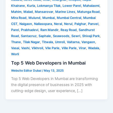
,
,
,
,
,
Khairane
Kurla
Lokmanya Tilak
Lower Parel
Mahalaxmi
,
,
,
,
,
Mahim
Malad
Mansarovar
Marine Lines
Matunga Road
,
,
,
,
Mira Road
Mulund
Mumbai
Mumbai Central
Mumbai
,
,
,
,
,
,
,
CST
Naigaon
Nallasopara
Neral
Nerul
Palghar
Panvel
,
,
,
,
Parel
Prabhadevi
Ram Mandir
Reay Road
Sandhurst
,
,
,
,
,
,
Road
Santacruz
Saphale
Seawoods
Sewri
Shivaji Park
,
,
,
,
,
,
Thane
Tilak Nagar
Titwala
Umroli
Vaitarna
Vangaon
,
,
,
,
,
,
,
Vasai
Vashi
Vikhroli
Vile Parle
Ville Parle
Virar
Wadala
Worli
Top 5 Web Developers in Mumbai
Website Editor Dubai
/
May 13, 2025
Top 5 Web Developers in Mumbai are transforming
the digital presence of businesses in 2025 with
cutting-edge design, user experience, […]