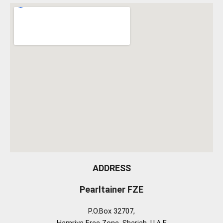
ADDRESS
Pearltainer FZE
P.O.Box 32707,
Hamriya Free Zone, Sharjah, U.A.E