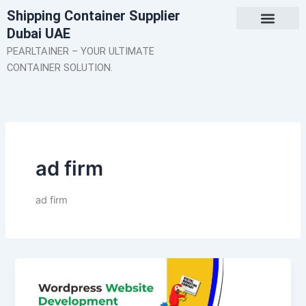
Skip
Shipping Container Supplier
to
Dubai UAE
content
About Us
Contact Us
PEARLTAINER – YOUR ULTIMATE
CONTAINER SOLUTION.
ad firm
ad firm