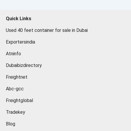
Quick Links
Used 40 feet container for sale in Dubai
Exportersindia
Atninfo
Dubaibizdirectory
Freightnet
Abc-gcc
Freightglobal
Tradekey
Blog