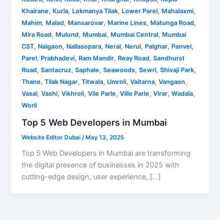
,
,
,
,
,
Khairane
Kurla
Lokmanya Tilak
Lower Parel
Mahalaxmi
,
,
,
,
,
Mahim
Malad
Mansarovar
Marine Lines
Matunga Road
,
,
,
,
Mira Road
Mulund
Mumbai
Mumbai Central
Mumbai
,
,
,
,
,
,
,
CST
Naigaon
Nallasopara
Neral
Nerul
Palghar
Panvel
,
,
,
,
Parel
Prabhadevi
Ram Mandir
Reay Road
Sandhurst
,
,
,
,
,
,
Road
Santacruz
Saphale
Seawoods
Sewri
Shivaji Park
,
,
,
,
,
,
Thane
Tilak Nagar
Titwala
Umroli
Vaitarna
Vangaon
,
,
,
,
,
,
,
Vasai
Vashi
Vikhroli
Vile Parle
Ville Parle
Virar
Wadala
Worli
Top 5 Web Developers in Mumbai
Website Editor Dubai
/
May 13, 2025
Top 5 Web Developers in Mumbai are transforming
the digital presence of businesses in 2025 with
cutting-edge design, user experience, […]