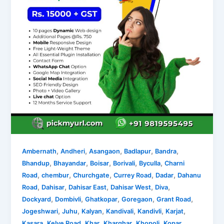
,
,
,
,
,
Ambernath
Andheri
Asangaon
Badlapur
Bandra
,
,
,
,
,
Bhandup
Bhayandar
Boisar
Borivali
Byculla
Charni
,
,
,
,
,
Road
chembur
Churchgate
Currey Road
Dadar
Dahanu
,
,
,
,
,
Road
Dahisar
Dahisar East
Dahisar West
Diva
,
,
,
,
,
Dockyard
Dombivli
Ghatkopar
Goregaon
Grant Road
,
,
,
,
,
,
Jogeshwari
Juhu
Kalyan
Kandivali
Kandivli
Karjat
,
,
,
,
,
Kasara
Kelve Road
Khar
Kharghar
Khopoli
Kopar