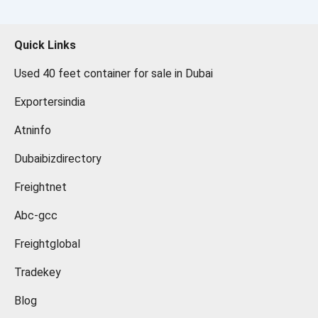
Quick Links
Used 40 feet container for sale in Dubai
Exportersindia
Atninfo
Dubaibizdirectory
Freightnet
Abc-gcc
Freightglobal
Tradekey
Blog