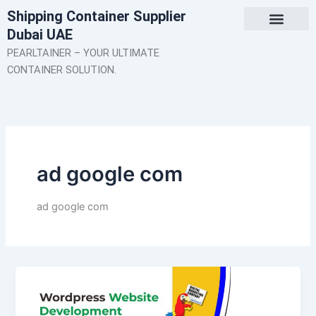
Skip
Shipping Container Supplier
to
Dubai UAE
content
About Us
Contact Us
PEARLTAINER – YOUR ULTIMATE
CONTAINER SOLUTION.
ad google com
ad google com