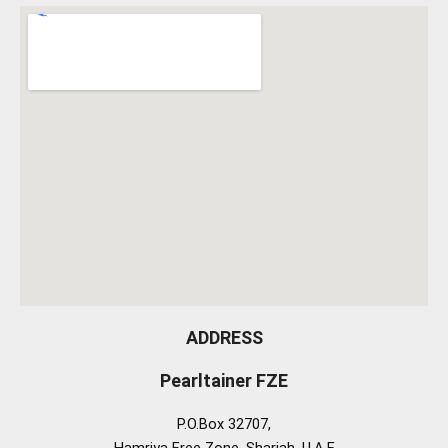
ADDRESS
Pearltainer FZE
P.O.Box 32707,
Hamriya Free Zone, Sharjah, U.A.E