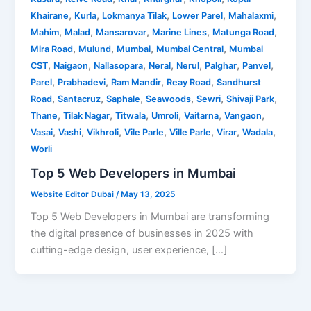
,
,
,
,
,
Khairane
Kurla
Lokmanya Tilak
Lower Parel
Mahalaxmi
,
,
,
,
,
Mahim
Malad
Mansarovar
Marine Lines
Matunga Road
,
,
,
,
Mira Road
Mulund
Mumbai
Mumbai Central
Mumbai
,
,
,
,
,
,
,
CST
Naigaon
Nallasopara
Neral
Nerul
Palghar
Panvel
,
,
,
,
Parel
Prabhadevi
Ram Mandir
Reay Road
Sandhurst
,
,
,
,
,
,
Road
Santacruz
Saphale
Seawoods
Sewri
Shivaji Park
,
,
,
,
,
,
Thane
Tilak Nagar
Titwala
Umroli
Vaitarna
Vangaon
,
,
,
,
,
,
,
Vasai
Vashi
Vikhroli
Vile Parle
Ville Parle
Virar
Wadala
Worli
Top 5 Web Developers in Mumbai
Website Editor Dubai
/
May 13, 2025
Top 5 Web Developers in Mumbai are transforming
the digital presence of businesses in 2025 with
cutting-edge design, user experience, […]