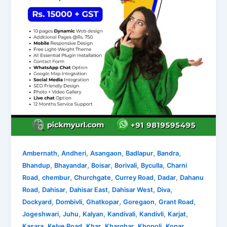
,
,
,
,
,
Ambernath
Andheri
Asangaon
Badlapur
Bandra
,
,
,
,
,
Bhandup
Bhayandar
Boisar
Borivali
Byculla
Charni
,
,
,
,
,
Road
chembur
Churchgate
Currey Road
Dadar
Dahanu
,
,
,
,
,
Road
Dahisar
Dahisar East
Dahisar West
Diva
,
,
,
,
,
Dockyard
Dombivli
Ghatkopar
Goregaon
Grant Road
,
,
,
,
,
,
Jogeshwari
Juhu
Kalyan
Kandivali
Kandivli
Karjat
,
,
,
,
,
Kasara
Kelve Road
Khar
Kharghar
Khopoli
Kopar