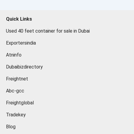
Quick Links
Used 40 feet container for sale in Dubai
Exportersindia
Atninfo
Dubaibizdirectory
Freightnet
Abc-gcc
Freightglobal
Tradekey
Blog