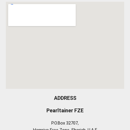
ADDRESS
Pearltainer FZE
P.O.Box 32707,
Hamriya Free Zone, Sharjah, U.A.E