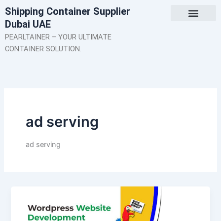
Skip
Shipping Container Supplier
to
Dubai UAE
content
About Us
Contact Us
PEARLTAINER – YOUR ULTIMATE
CONTAINER SOLUTION.
ad serving
ad serving