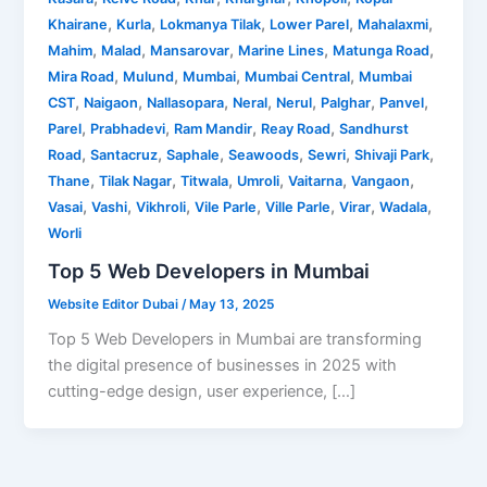
,
,
,
,
,
Khairane
Kurla
Lokmanya Tilak
Lower Parel
Mahalaxmi
,
,
,
,
,
Mahim
Malad
Mansarovar
Marine Lines
Matunga Road
,
,
,
,
Mira Road
Mulund
Mumbai
Mumbai Central
Mumbai
,
,
,
,
,
,
,
CST
Naigaon
Nallasopara
Neral
Nerul
Palghar
Panvel
,
,
,
,
Parel
Prabhadevi
Ram Mandir
Reay Road
Sandhurst
,
,
,
,
,
,
Road
Santacruz
Saphale
Seawoods
Sewri
Shivaji Park
,
,
,
,
,
,
Thane
Tilak Nagar
Titwala
Umroli
Vaitarna
Vangaon
,
,
,
,
,
,
,
Vasai
Vashi
Vikhroli
Vile Parle
Ville Parle
Virar
Wadala
Worli
Top 5 Web Developers in Mumbai
Website Editor Dubai
/
May 13, 2025
Top 5 Web Developers in Mumbai are transforming
the digital presence of businesses in 2025 with
cutting-edge design, user experience, […]