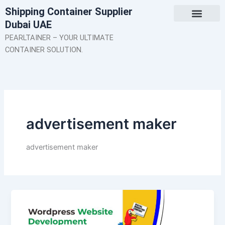
Skip
Shipping Container Supplier
to
Dubai UAE
content
About Us
Contact Us
PEARLTAINER – YOUR ULTIMATE
CONTAINER SOLUTION.
advertisement maker
advertisement maker