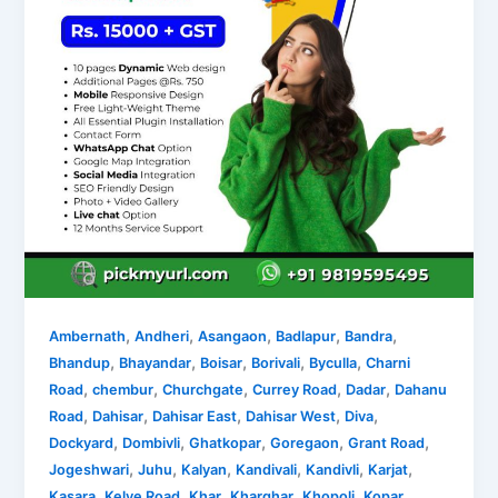
,
,
,
,
,
Ambernath
Andheri
Asangaon
Badlapur
Bandra
,
,
,
,
,
Bhandup
Bhayandar
Boisar
Borivali
Byculla
Charni
,
,
,
,
,
Road
chembur
Churchgate
Currey Road
Dadar
Dahanu
,
,
,
,
,
Road
Dahisar
Dahisar East
Dahisar West
Diva
,
,
,
,
,
Dockyard
Dombivli
Ghatkopar
Goregaon
Grant Road
,
,
,
,
,
,
Jogeshwari
Juhu
Kalyan
Kandivali
Kandivli
Karjat
,
,
,
,
,
Kasara
Kelve Road
Khar
Kharghar
Khopoli
Kopar