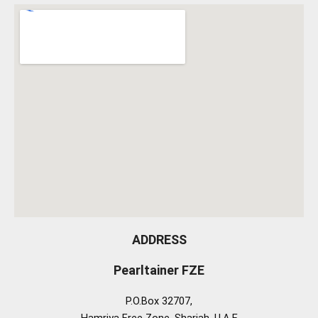
ADDRESS
Pearltainer FZE
P.O.Box 32707,
Hamriya Free Zone, Sharjah, U.A.E