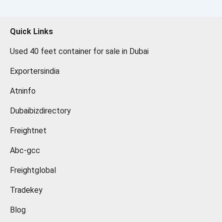
Quick Links
Used 40 feet container for sale in Dubai
Exportersindia
Atninfo
Dubaibizdirectory
Freightnet
Abc-gcc
Freightglobal
Tradekey
Blog