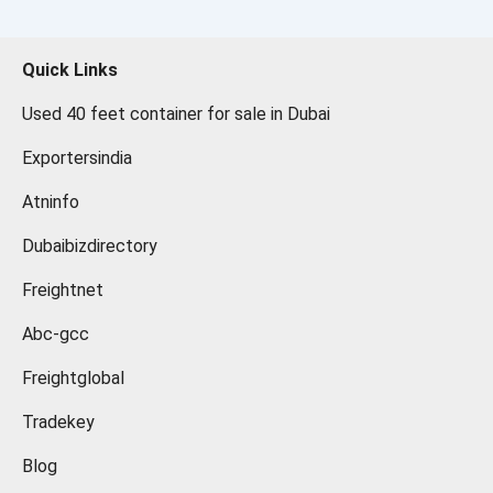
Quick Links
Used 40 feet container for sale in Dubai
Exportersindia
Atninfo
Dubaibizdirectory
Freightnet
Abc-gcc
Freightglobal
Tradekey
Blog