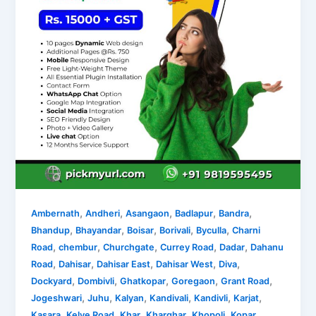
,
,
,
,
,
Ambernath
Andheri
Asangaon
Badlapur
Bandra
,
,
,
,
,
Bhandup
Bhayandar
Boisar
Borivali
Byculla
Charni
,
,
,
,
,
Road
chembur
Churchgate
Currey Road
Dadar
Dahanu
,
,
,
,
,
Road
Dahisar
Dahisar East
Dahisar West
Diva
,
,
,
,
,
Dockyard
Dombivli
Ghatkopar
Goregaon
Grant Road
,
,
,
,
,
,
Jogeshwari
Juhu
Kalyan
Kandivali
Kandivli
Karjat
,
,
,
,
,
Kasara
Kelve Road
Khar
Kharghar
Khopoli
Kopar