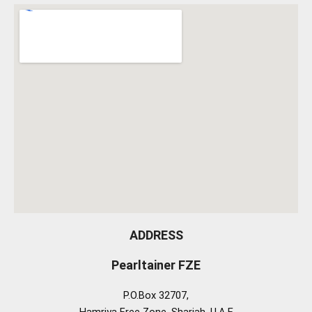
ADDRESS
Pearltainer FZE
P.O.Box 32707,
Hamriya Free Zone, Sharjah, U.A.E