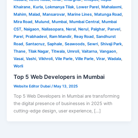
,
,
,
,
,
Khairane
Kurla
Lokmanya Tilak
Lower Parel
Mahalaxmi
,
,
,
,
,
Mahim
Malad
Mansarovar
Marine Lines
Matunga Road
,
,
,
,
Mira Road
Mulund
Mumbai
Mumbai Central
Mumbai
,
,
,
,
,
,
,
CST
Naigaon
Nallasopara
Neral
Nerul
Palghar
Panvel
,
,
,
,
Parel
Prabhadevi
Ram Mandir
Reay Road
Sandhurst
,
,
,
,
,
,
Road
Santacruz
Saphale
Seawoods
Sewri
Shivaji Park
,
,
,
,
,
,
Thane
Tilak Nagar
Titwala
Umroli
Vaitarna
Vangaon
,
,
,
,
,
,
,
Vasai
Vashi
Vikhroli
Vile Parle
Ville Parle
Virar
Wadala
Worli
Top 5 Web Developers in Mumbai
Website Editor Dubai
/
May 13, 2025
Top 5 Web Developers in Mumbai are transforming
the digital presence of businesses in 2025 with
cutting-edge design, user experience, […]