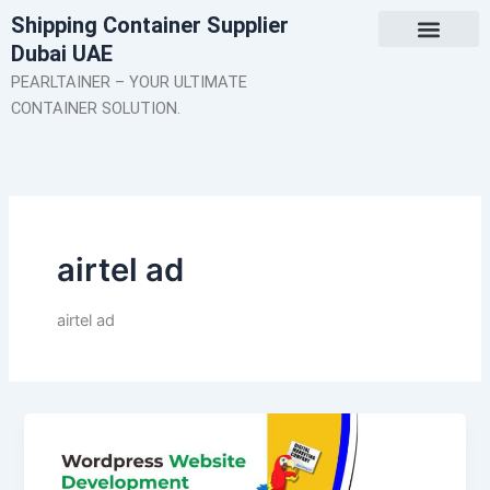
Skip
Shipping Container Supplier
to
Dubai UAE
content
About Us
Contact Us
PEARLTAINER – YOUR ULTIMATE
CONTAINER SOLUTION.
airtel ad
airtel ad