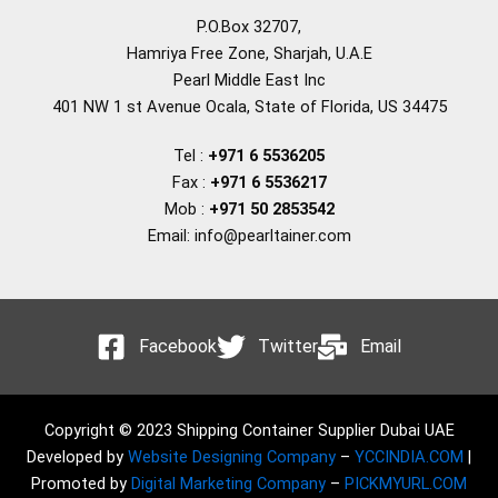
P.O.Box 32707,
Hamriya Free Zone, Sharjah, U.A.E
Pearl Middle East Inc
401 NW 1 st Avenue Ocala, State of Florida, US 34475
Tel :
+971 6 5536205
Fax :
+971 6 5536217
Mob :
+971 50 2853542
Email: info@pearltainer.com
Facebook
Twitter
Email
Copyright © 2023 Shipping Container Supplier Dubai UAE
Developed by
Website Designing Company
–
YCCINDIA.COM
|
Promoted by
Digital Marketing Company
–
PICKMYURL.COM