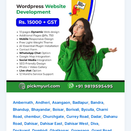
,
,
,
,
,
Ambernath
Andheri
Asangaon
Badlapur
Bandra
,
,
,
,
,
Bhandup
Bhayandar
Boisar
Borivali
Byculla
Charni
,
,
,
,
,
Road
chembur
Churchgate
Currey Road
Dadar
Dahanu
,
,
,
,
,
Road
Dahisar
Dahisar East
Dahisar West
Diva
,
,
,
,
,
Dockyard
Dombivli
Ghatkopar
Goregaon
Grant Road