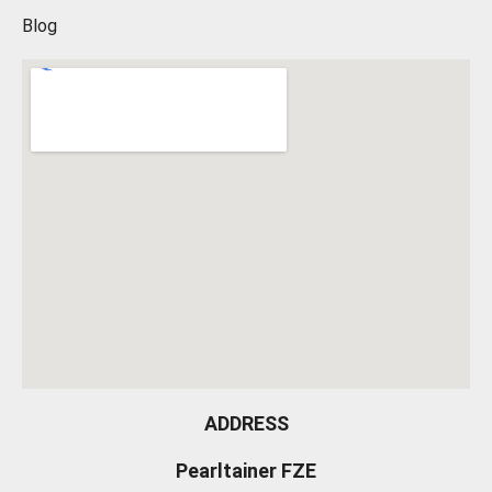
Blog
ADDRESS
Pearltainer FZE