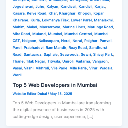
,
,
,
,
,
,
Jogeshwari
Juhu
Kalyan
Kandivali
Kandivli
Karjat
,
,
,
,
,
Kasara
Kelve Road
Khar
Kharghar
Khopoli
Kopar
,
,
,
,
,
Khairane
Kurla
Lokmanya Tilak
Lower Parel
Mahalaxmi
,
,
,
,
,
Mahim
Malad
Mansarovar
Marine Lines
Matunga Road
,
,
,
,
Mira Road
Mulund
Mumbai
Mumbai Central
Mumbai
,
,
,
,
,
,
,
CST
Naigaon
Nallasopara
Neral
Nerul
Palghar
Panvel
,
,
,
,
Parel
Prabhadevi
Ram Mandir
Reay Road
Sandhurst
,
,
,
,
,
,
Road
Santacruz
Saphale
Seawoods
Sewri
Shivaji Park
,
,
,
,
,
,
Thane
Tilak Nagar
Titwala
Umroli
Vaitarna
Vangaon
,
,
,
,
,
,
,
Vasai
Vashi
Vikhroli
Vile Parle
Ville Parle
Virar
Wadala
Worli
Top 5 Web Developers in Mumbai
Website Editor Dubai
/
May 13, 2025
Top 5 Web Developers in Mumbai are transforming
the digital presence of businesses in 2025 with
cutting-edge design, user experience, […]