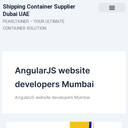
Skip
Shipping Container Supplier
to
Dubai UAE
content
About Us
Contact Us
PEARLTAINER – YOUR ULTIMATE
CONTAINER SOLUTION.
AngularJS website
developers Mumbai
AngularJS website developers Mumbai