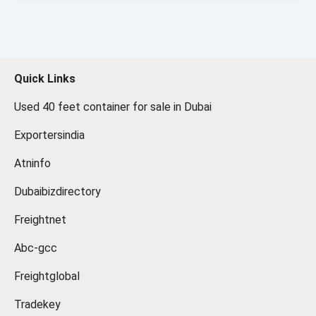
Quick Links
Used 40 feet container for sale in Dubai
Exportersindia
Atninfo
Dubaibizdirectory
Freightnet
Abc-gcc
Freightglobal
Tradekey