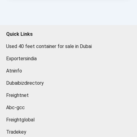
Quick Links
Used 40 feet container for sale in Dubai
Exportersindia
Atninfo
Dubaibizdirectory
Freightnet
Abc-gcc
Freightglobal
Tradekey