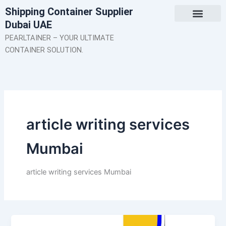
Skip
Shipping Container Supplier
to
Dubai UAE
content
About Us
Contact Us
PEARLTAINER – YOUR ULTIMATE
CONTAINER SOLUTION.
article writing services
Mumbai
article writing services Mumbai