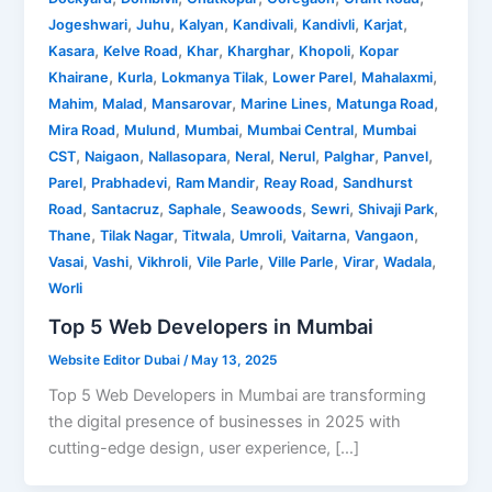
,
,
,
,
,
,
Jogeshwari
Juhu
Kalyan
Kandivali
Kandivli
Karjat
,
,
,
,
,
Kasara
Kelve Road
Khar
Kharghar
Khopoli
Kopar
,
,
,
,
,
Khairane
Kurla
Lokmanya Tilak
Lower Parel
Mahalaxmi
,
,
,
,
,
Mahim
Malad
Mansarovar
Marine Lines
Matunga Road
,
,
,
,
Mira Road
Mulund
Mumbai
Mumbai Central
Mumbai
,
,
,
,
,
,
,
CST
Naigaon
Nallasopara
Neral
Nerul
Palghar
Panvel
,
,
,
,
Parel
Prabhadevi
Ram Mandir
Reay Road
Sandhurst
,
,
,
,
,
,
Road
Santacruz
Saphale
Seawoods
Sewri
Shivaji Park
,
,
,
,
,
,
Thane
Tilak Nagar
Titwala
Umroli
Vaitarna
Vangaon
,
,
,
,
,
,
,
Vasai
Vashi
Vikhroli
Vile Parle
Ville Parle
Virar
Wadala
Worli
Top 5 Web Developers in Mumbai
Website Editor Dubai
/
May 13, 2025
Top 5 Web Developers in Mumbai are transforming
the digital presence of businesses in 2025 with
cutting-edge design, user experience, […]