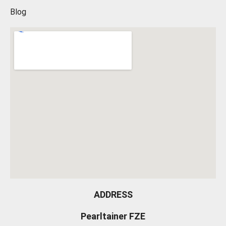
Blog
ADDRESS
Pearltainer FZE