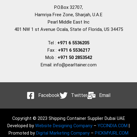
P.O.Box 32707,
Hamriya Free Zone, Sharjah, U.A.E
Pearl Middle East Inc
401 NW 1 st Avenue Ocala, State of Florida, US 34475
Tel :
+971 6 5536205
Fax :
+971 6 5536217
Mob :
+971 50 2853542
Email: info@pearltainer.com
Facebook
Twitter
Email
Copyright © 2023 Shipping Container Supplier Dubai UAE
Developed by
Website Designing Company
–
YCCINDIA.COM
|
Promoted by
Digital Marketing Company
–
PICKMYURL.COM