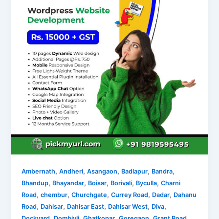
,
,
,
,
,
Ambernath
Andheri
Asangaon
Badlapur
Bandra
,
,
,
,
,
Bhandup
Bhayandar
Boisar
Borivali
Byculla
Charni
,
,
,
,
,
Road
chembur
Churchgate
Currey Road
Dadar
Dahanu
,
,
,
,
,
Road
Dahisar
Dahisar East
Dahisar West
Diva
,
,
,
,
,
Dockyard
Dombivli
Ghatkopar
Goregaon
Grant Road