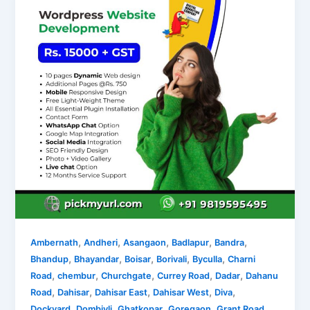
,
,
,
,
,
Ambernath
Andheri
Asangaon
Badlapur
Bandra
,
,
,
,
,
Bhandup
Bhayandar
Boisar
Borivali
Byculla
Charni
,
,
,
,
,
Road
chembur
Churchgate
Currey Road
Dadar
Dahanu
,
,
,
,
,
Road
Dahisar
Dahisar East
Dahisar West
Diva
,
,
,
,
,
Dockyard
Dombivli
Ghatkopar
Goregaon
Grant Road