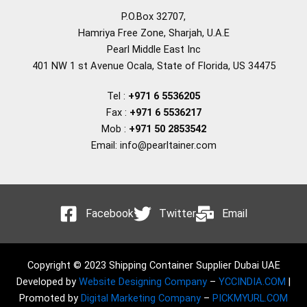
P.O.Box 32707,
Hamriya Free Zone, Sharjah, U.A.E
Pearl Middle East Inc
401 NW 1 st Avenue Ocala, State of Florida, US 34475
Tel :
+971 6 5536205
Fax :
+971 6 5536217
Mob :
+971 50 2853542
Email: info@pearltainer.com
Facebook
Twitter
Email
Copyright © 2023 Shipping Container Supplier Dubai UAE
Developed by
Website Designing Company
–
YCCINDIA.COM
|
Promoted by
Digital Marketing Company
–
PICKMYURL.COM