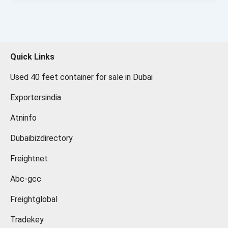
Quick Links
Used 40 feet container for sale in Dubai
Exportersindia
Atninfo
Dubaibizdirectory
Freightnet
Abc-gcc
Freightglobal
Tradekey