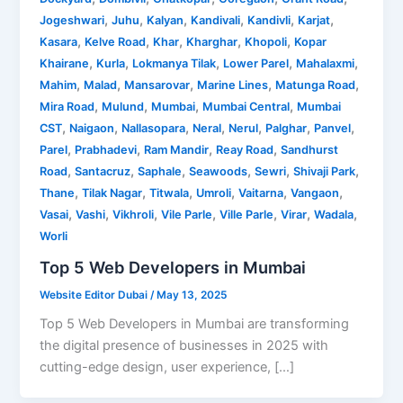
,
,
,
,
,
,
Jogeshwari
Juhu
Kalyan
Kandivali
Kandivli
Karjat
,
,
,
,
,
Kasara
Kelve Road
Khar
Kharghar
Khopoli
Kopar
,
,
,
,
,
Khairane
Kurla
Lokmanya Tilak
Lower Parel
Mahalaxmi
,
,
,
,
,
Mahim
Malad
Mansarovar
Marine Lines
Matunga Road
,
,
,
,
Mira Road
Mulund
Mumbai
Mumbai Central
Mumbai
,
,
,
,
,
,
,
CST
Naigaon
Nallasopara
Neral
Nerul
Palghar
Panvel
,
,
,
,
Parel
Prabhadevi
Ram Mandir
Reay Road
Sandhurst
,
,
,
,
,
,
Road
Santacruz
Saphale
Seawoods
Sewri
Shivaji Park
,
,
,
,
,
,
Thane
Tilak Nagar
Titwala
Umroli
Vaitarna
Vangaon
,
,
,
,
,
,
,
Vasai
Vashi
Vikhroli
Vile Parle
Ville Parle
Virar
Wadala
Worli
Top 5 Web Developers in Mumbai
Website Editor Dubai
/
May 13, 2025
Top 5 Web Developers in Mumbai are transforming
the digital presence of businesses in 2025 with
cutting-edge design, user experience, […]