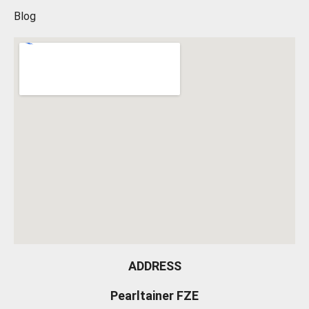
Blog
ADDRESS
Pearltainer FZE