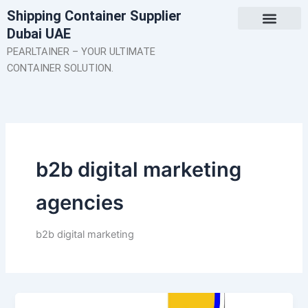
Skip
Shipping Container Supplier
to
Dubai UAE
content
About Us
Contact Us
PEARLTAINER – YOUR ULTIMATE
CONTAINER SOLUTION.
b2b digital marketing
agencies
b2b digital marketing