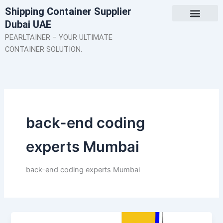
Skip
Shipping Container Supplier
to
Dubai UAE
content
About Us
Contact Us
PEARLTAINER – YOUR ULTIMATE
CONTAINER SOLUTION.
back-end coding
experts Mumbai
back-end coding experts Mumbai