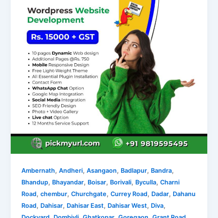
,
,
,
,
,
Ambernath
Andheri
Asangaon
Badlapur
Bandra
,
,
,
,
,
Bhandup
Bhayandar
Boisar
Borivali
Byculla
Charni
,
,
,
,
,
Road
chembur
Churchgate
Currey Road
Dadar
Dahanu
,
,
,
,
,
Road
Dahisar
Dahisar East
Dahisar West
Diva
,
,
,
,
,
Dockyard
Dombivli
Ghatkopar
Goregaon
Grant Road