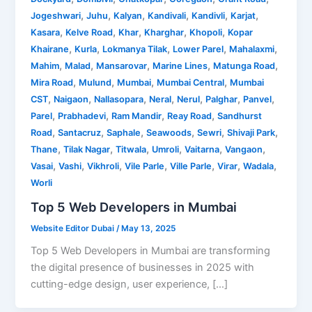
,
,
,
,
,
,
Jogeshwari
Juhu
Kalyan
Kandivali
Kandivli
Karjat
,
,
,
,
,
Kasara
Kelve Road
Khar
Kharghar
Khopoli
Kopar
,
,
,
,
,
Khairane
Kurla
Lokmanya Tilak
Lower Parel
Mahalaxmi
,
,
,
,
,
Mahim
Malad
Mansarovar
Marine Lines
Matunga Road
,
,
,
,
Mira Road
Mulund
Mumbai
Mumbai Central
Mumbai
,
,
,
,
,
,
,
CST
Naigaon
Nallasopara
Neral
Nerul
Palghar
Panvel
,
,
,
,
Parel
Prabhadevi
Ram Mandir
Reay Road
Sandhurst
,
,
,
,
,
,
Road
Santacruz
Saphale
Seawoods
Sewri
Shivaji Park
,
,
,
,
,
,
Thane
Tilak Nagar
Titwala
Umroli
Vaitarna
Vangaon
,
,
,
,
,
,
,
Vasai
Vashi
Vikhroli
Vile Parle
Ville Parle
Virar
Wadala
Worli
Top 5 Web Developers in Mumbai
Website Editor Dubai
/
May 13, 2025
Top 5 Web Developers in Mumbai are transforming
the digital presence of businesses in 2025 with
cutting-edge design, user experience, […]