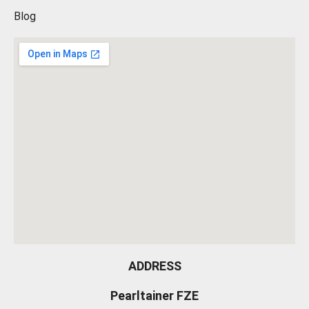
Blog
ADDRESS
Pearltainer FZE