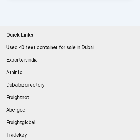
Quick Links
Used 40 feet container for sale in Dubai
Exportersindia
Atninfo
Dubaibizdirectory
Freightnet
Abc-gcc
Freightglobal
Tradekey