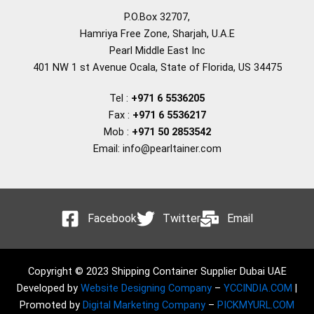
P.O.Box 32707,
Hamriya Free Zone, Sharjah, U.A.E
Pearl Middle East Inc
401 NW 1 st Avenue Ocala, State of Florida, US 34475
Tel :
+971 6 5536205
Fax :
+971 6 5536217
Mob :
+971 50 2853542
Email: info@pearltainer.com
Facebook
Twitter
Email
Copyright © 2023 Shipping Container Supplier Dubai UAE
Developed by
Website Designing Company
–
YCCINDIA.COM
|
Promoted by
Digital Marketing Company
–
PICKMYURL.COM