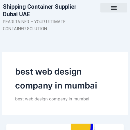
Skip
Shipping Container Supplier
to
Dubai UAE
content
About Us
Contact Us
PEARLTAINER – YOUR ULTIMATE
CONTAINER SOLUTION.
best web design
company in mumbai
best web design company in mumbai