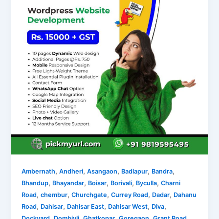
,
,
,
,
,
Ambernath
Andheri
Asangaon
Badlapur
Bandra
,
,
,
,
,
Bhandup
Bhayandar
Boisar
Borivali
Byculla
Charni
,
,
,
,
,
Road
chembur
Churchgate
Currey Road
Dadar
Dahanu
,
,
,
,
,
Road
Dahisar
Dahisar East
Dahisar West
Diva
,
,
,
,
,
Dockyard
Dombivli
Ghatkopar
Goregaon
Grant Road