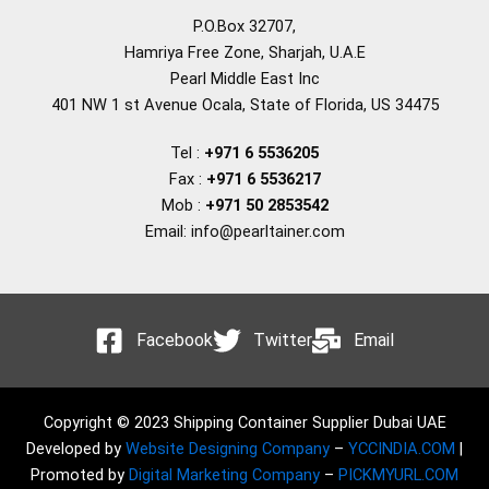
P.O.Box 32707,
Hamriya Free Zone, Sharjah, U.A.E
Pearl Middle East Inc
401 NW 1 st Avenue Ocala, State of Florida, US 34475
Tel :
+971 6 5536205
Fax :
+971 6 5536217
Mob :
+971 50 2853542
Email: info@pearltainer.com
Facebook
Twitter
Email
Copyright © 2023 Shipping Container Supplier Dubai UAE
Developed by
Website Designing Company
–
YCCINDIA.COM
|
Promoted by
Digital Marketing Company
–
PICKMYURL.COM