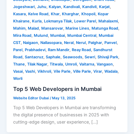
,
,
,
,
,
,
Jogeshwari
Juhu
Kalyan
Kandivali
Kandivli
Karjat
,
,
,
,
,
Kasara
Kelve Road
Khar
Kharghar
Khopoli
Kopar
,
,
,
,
,
Khairane
Kurla
Lokmanya Tilak
Lower Parel
Mahalaxmi
,
,
,
,
,
Mahim
Malad
Mansarovar
Marine Lines
Matunga Road
,
,
,
,
Mira Road
Mulund
Mumbai
Mumbai Central
Mumbai
,
,
,
,
,
,
,
CST
Naigaon
Nallasopara
Neral
Nerul
Palghar
Panvel
,
,
,
,
Parel
Prabhadevi
Ram Mandir
Reay Road
Sandhurst
,
,
,
,
,
,
Road
Santacruz
Saphale
Seawoods
Sewri
Shivaji Park
,
,
,
,
,
,
Thane
Tilak Nagar
Titwala
Umroli
Vaitarna
Vangaon
,
,
,
,
,
,
,
Vasai
Vashi
Vikhroli
Vile Parle
Ville Parle
Virar
Wadala
Worli
Top 5 Web Developers in Mumbai
Website Editor Dubai
/
May 13, 2025
Top 5 Web Developers in Mumbai are transforming
the digital presence of businesses in 2025 with
cutting-edge design, user experience, […]