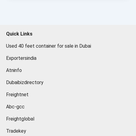
Quick Links
Used 40 feet container for sale in Dubai
Exportersindia
Atninfo
Dubaibizdirectory
Freightnet
Abc-gcc
Freightglobal
Tradekey