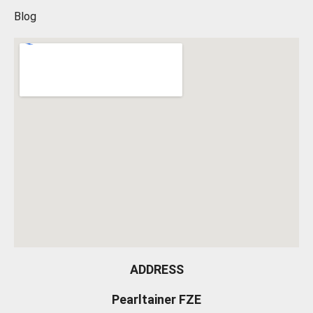
Blog
ADDRESS
Pearltainer FZE