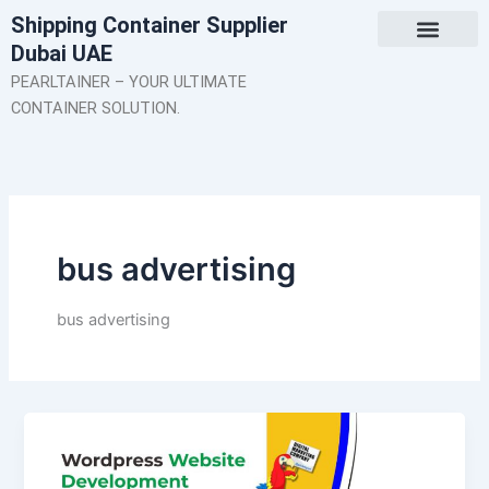
Skip
Shipping Container Supplier
to
Dubai UAE
content
About Us
Contact Us
PEARLTAINER – YOUR ULTIMATE
CONTAINER SOLUTION.
bus advertising
bus advertising