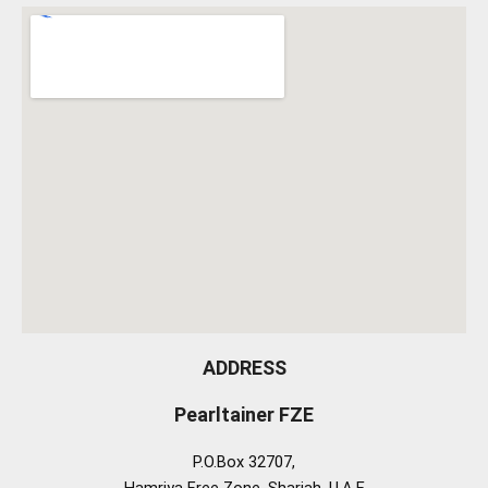
ADDRESS
Pearltainer FZE
P.O.Box 32707,
Hamriya Free Zone, Sharjah, U.A.E