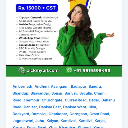
,
,
,
,
,
Ambernath
Andheri
Asangaon
Badlapur
Bandra
,
,
,
,
,
Bhandup
Bhayandar
Boisar
Borivali
Byculla
Charni
,
,
,
,
,
Road
chembur
Churchgate
Currey Road
Dadar
Dahanu
,
,
,
,
,
Road
Dahisar
Dahisar East
Dahisar West
Diva
,
,
,
,
,
Dockyard
Dombivli
Ghatkopar
Goregaon
Grant Road
,
,
,
,
,
,
Jogeshwari
Juhu
Kalyan
Kandivali
Kandivli
Karjat
,
,
,
,
,
Kasara
Kelve Road
Khar
Kharghar
Khopoli
Kopar