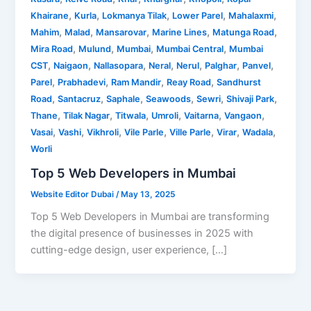
,
,
,
,
,
Khairane
Kurla
Lokmanya Tilak
Lower Parel
Mahalaxmi
,
,
,
,
,
Mahim
Malad
Mansarovar
Marine Lines
Matunga Road
,
,
,
,
Mira Road
Mulund
Mumbai
Mumbai Central
Mumbai
,
,
,
,
,
,
,
CST
Naigaon
Nallasopara
Neral
Nerul
Palghar
Panvel
,
,
,
,
Parel
Prabhadevi
Ram Mandir
Reay Road
Sandhurst
,
,
,
,
,
,
Road
Santacruz
Saphale
Seawoods
Sewri
Shivaji Park
,
,
,
,
,
,
Thane
Tilak Nagar
Titwala
Umroli
Vaitarna
Vangaon
,
,
,
,
,
,
,
Vasai
Vashi
Vikhroli
Vile Parle
Ville Parle
Virar
Wadala
Worli
Top 5 Web Developers in Mumbai
Website Editor Dubai
/
May 13, 2025
Top 5 Web Developers in Mumbai are transforming
the digital presence of businesses in 2025 with
cutting-edge design, user experience, […]