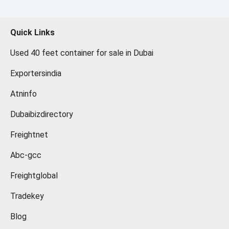
Quick Links
Used 40 feet container for sale in Dubai
Exportersindia
Atninfo
Dubaibizdirectory
Freightnet
Abc-gcc
Freightglobal
Tradekey
Blog