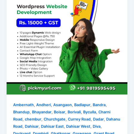
,
,
,
,
,
Ambernath
Andheri
Asangaon
Badlapur
Bandra
,
,
,
,
,
Bhandup
Bhayandar
Boisar
Borivali
Byculla
Charni
,
,
,
,
,
Road
chembur
Churchgate
Currey Road
Dadar
Dahanu
,
,
,
,
,
Road
Dahisar
Dahisar East
Dahisar West
Diva
,
,
,
,
,
Dockyard
Dombivli
Ghatkopar
Goregaon
Grant Road