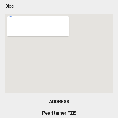
Blog
ADDRESS
Pearltainer FZE