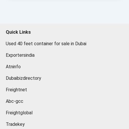
Quick Links
Used 40 feet container for sale in Dubai
Exportersindia
Atninfo
Dubaibizdirectory
Freightnet
Abc-gcc
Freightglobal
Tradekey