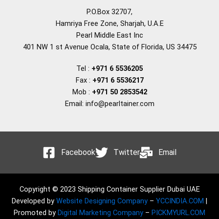
P.O.Box 32707,
Hamriya Free Zone, Sharjah, U.A.E
Pearl Middle East Inc
401 NW 1 st Avenue Ocala, State of Florida, US 34475
Tel :
+971 6 5536205
Fax :
+971 6 5536217
Mob :
+971 50 2853542
Email: info@pearltainer.com
Facebook
Twitter
Email
Copyright © 2023 Shipping Container Supplier Dubai UAE
Developed by
Website Designing Company
–
YCCINDIA.COM
|
Promoted by
Digital Marketing Company
–
PICKMYURL.COM