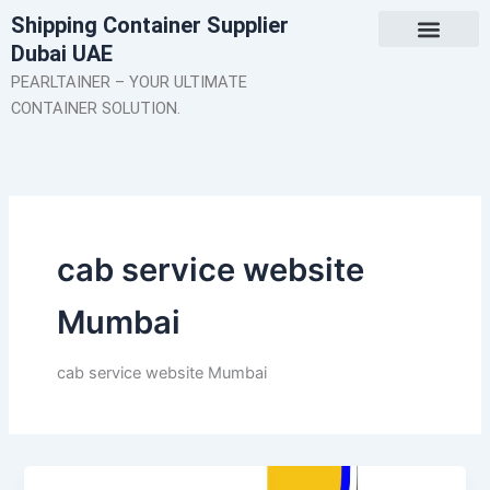
Skip
Shipping Container Supplier
to
Dubai UAE
content
About Us
Contact Us
PEARLTAINER – YOUR ULTIMATE
CONTAINER SOLUTION.
cab service website
Mumbai
cab service website Mumbai