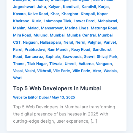
,
,
,
,
,
,
Jogeshwari
Juhu
Kalyan
Kandivali
Kandivli
Karjat
,
,
,
,
,
Kasara
Kelve Road
Khar
Kharghar
Khopoli
Kopar
,
,
,
,
,
Khairane
Kurla
Lokmanya Tilak
Lower Parel
Mahalaxmi
,
,
,
,
,
Mahim
Malad
Mansarovar
Marine Lines
Matunga Road
,
,
,
,
Mira Road
Mulund
Mumbai
Mumbai Central
Mumbai
,
,
,
,
,
,
,
CST
Naigaon
Nallasopara
Neral
Nerul
Palghar
Panvel
,
,
,
,
Parel
Prabhadevi
Ram Mandir
Reay Road
Sandhurst
,
,
,
,
,
,
Road
Santacruz
Saphale
Seawoods
Sewri
Shivaji Park
,
,
,
,
,
,
Thane
Tilak Nagar
Titwala
Umroli
Vaitarna
Vangaon
,
,
,
,
,
,
,
Vasai
Vashi
Vikhroli
Vile Parle
Ville Parle
Virar
Wadala
Worli
Top 5 Web Developers in Mumbai
Website Editor Dubai
/
May 13, 2025
Top 5 Web Developers in Mumbai are transforming
the digital presence of businesses in 2025 with
cutting-edge design, user experience, […]