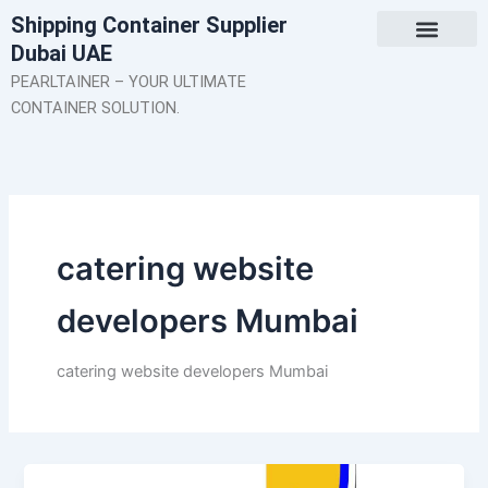
Skip
Shipping Container Supplier
to
Dubai UAE
content
About Us
Contact Us
PEARLTAINER – YOUR ULTIMATE
CONTAINER SOLUTION.
catering website
developers Mumbai
catering website developers Mumbai