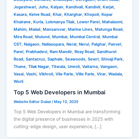
,
,
,
,
,
,
Jogeshwari
Juhu
Kalyan
Kandivali
Kandivli
Karjat
,
,
,
,
,
Kasara
Kelve Road
Khar
Kharghar
Khopoli
Kopar
,
,
,
,
,
Khairane
Kurla
Lokmanya Tilak
Lower Parel
Mahalaxmi
,
,
,
,
,
Mahim
Malad
Mansarovar
Marine Lines
Matunga Road
,
,
,
,
Mira Road
Mulund
Mumbai
Mumbai Central
Mumbai
,
,
,
,
,
,
,
CST
Naigaon
Nallasopara
Neral
Nerul
Palghar
Panvel
,
,
,
,
Parel
Prabhadevi
Ram Mandir
Reay Road
Sandhurst
,
,
,
,
,
,
Road
Santacruz
Saphale
Seawoods
Sewri
Shivaji Park
,
,
,
,
,
,
Thane
Tilak Nagar
Titwala
Umroli
Vaitarna
Vangaon
,
,
,
,
,
,
,
Vasai
Vashi
Vikhroli
Vile Parle
Ville Parle
Virar
Wadala
Worli
Top 5 Web Developers in Mumbai
Website Editor Dubai
/
May 13, 2025
Top 5 Web Developers in Mumbai are transforming
the digital presence of businesses in 2025 with
cutting-edge design, user experience, […]