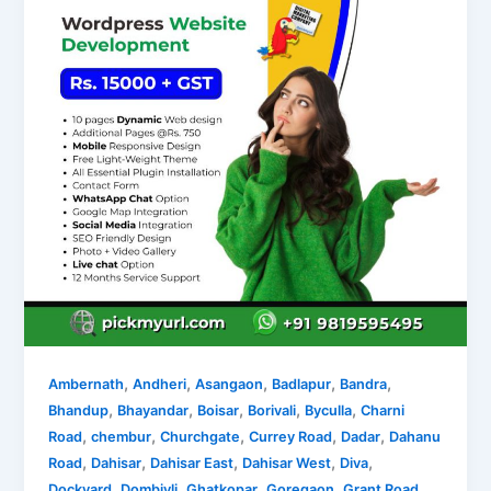
,
,
,
,
,
Ambernath
Andheri
Asangaon
Badlapur
Bandra
,
,
,
,
,
Bhandup
Bhayandar
Boisar
Borivali
Byculla
Charni
,
,
,
,
,
Road
chembur
Churchgate
Currey Road
Dadar
Dahanu
,
,
,
,
,
Road
Dahisar
Dahisar East
Dahisar West
Diva
,
,
,
,
,
Dockyard
Dombivli
Ghatkopar
Goregaon
Grant Road