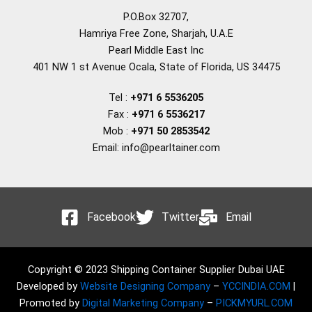
P.O.Box 32707,
Hamriya Free Zone, Sharjah, U.A.E
Pearl Middle East Inc
401 NW 1 st Avenue Ocala, State of Florida, US 34475
Tel :
+971 6 5536205
Fax :
+971 6 5536217
Mob :
+971 50 2853542
Email: info@pearltainer.com
Facebook
Twitter
Email
Copyright © 2023 Shipping Container Supplier Dubai UAE
Developed by
Website Designing Company
–
YCCINDIA.COM
|
Promoted by
Digital Marketing Company
–
PICKMYURL.COM