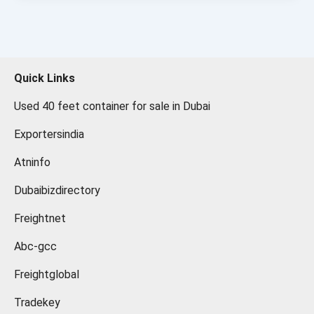
Quick Links
Used 40 feet container for sale in Dubai
Exportersindia
Atninfo
Dubaibizdirectory
Freightnet
Abc-gcc
Freightglobal
Tradekey