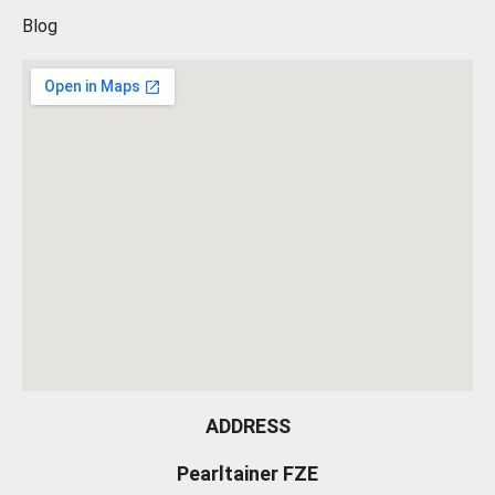
Blog
ADDRESS
Pearltainer FZE