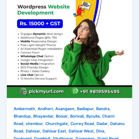
,
,
,
,
,
Ambernath
Andheri
Asangaon
Badlapur
Bandra
,
,
,
,
,
Bhandup
Bhayandar
Boisar
Borivali
Byculla
Charni
,
,
,
,
,
Road
chembur
Churchgate
Currey Road
Dadar
Dahanu
,
,
,
,
,
Road
Dahisar
Dahisar East
Dahisar West
Diva
,
,
,
,
,
Dockyard
Dombivli
Ghatkopar
Goregaon
Grant Road