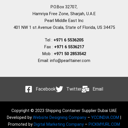
P.O.Box 32707,
Hamriya Free Zone, Sharjah, U.A.E
Pearl Middle East Inc
401 NW 1 st Avenue Ocala, State of Florida, US 34475
Tel :
+971 6 5536205
Fax :
+971 6 5536217
Mob :
+971 50 2853542
Email: info@pearltainer.com
Facebook
Twitter
Email
Copyright © 2023 Shipping Container Supplier Dubai UAE
Developed by
Website Designing Company
–
YCCINDIA.COM
|
Promoted by
Digital Marketing Company
–
PICKMYURL.COM