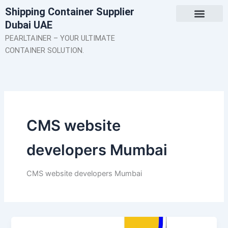
Skip
Shipping Container Supplier
to
Dubai UAE
content
About Us
Contact Us
PEARLTAINER – YOUR ULTIMATE
CONTAINER SOLUTION.
CMS website
developers Mumbai
CMS website developers Mumbai