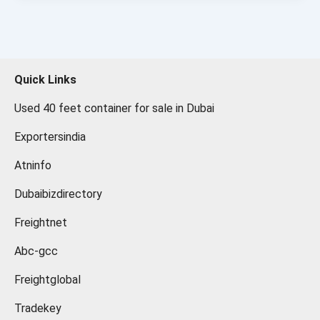
Quick Links
Used 40 feet container for sale in Dubai
Exportersindia
Atninfo
Dubaibizdirectory
Freightnet
Abc-gcc
Freightglobal
Tradekey