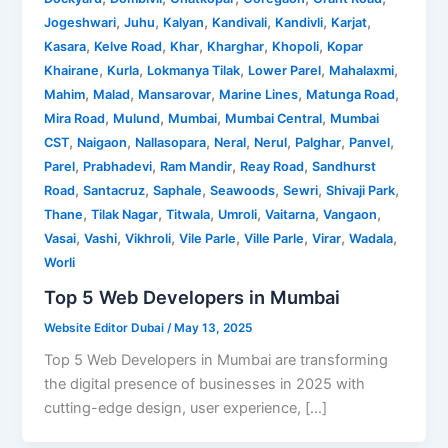
,
,
,
,
,
,
Jogeshwari
Juhu
Kalyan
Kandivali
Kandivli
Karjat
,
,
,
,
,
Kasara
Kelve Road
Khar
Kharghar
Khopoli
Kopar
,
,
,
,
,
Khairane
Kurla
Lokmanya Tilak
Lower Parel
Mahalaxmi
,
,
,
,
,
Mahim
Malad
Mansarovar
Marine Lines
Matunga Road
,
,
,
,
Mira Road
Mulund
Mumbai
Mumbai Central
Mumbai
,
,
,
,
,
,
,
CST
Naigaon
Nallasopara
Neral
Nerul
Palghar
Panvel
,
,
,
,
Parel
Prabhadevi
Ram Mandir
Reay Road
Sandhurst
,
,
,
,
,
,
Road
Santacruz
Saphale
Seawoods
Sewri
Shivaji Park
,
,
,
,
,
,
Thane
Tilak Nagar
Titwala
Umroli
Vaitarna
Vangaon
,
,
,
,
,
,
,
Vasai
Vashi
Vikhroli
Vile Parle
Ville Parle
Virar
Wadala
Worli
Top 5 Web Developers in Mumbai
Website Editor Dubai
/
May 13, 2025
Top 5 Web Developers in Mumbai are transforming
the digital presence of businesses in 2025 with
cutting-edge design, user experience, […]