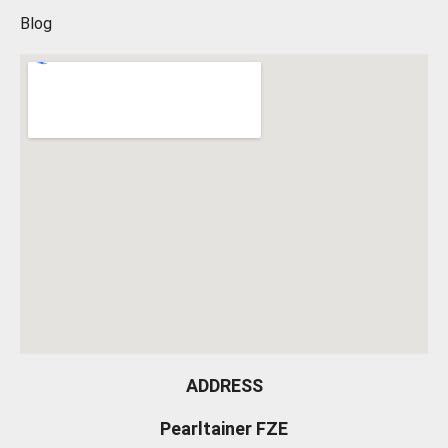
Blog
ADDRESS
Pearltainer FZE