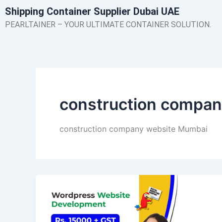
Skip
Shipping Container Supplier Dubai UAE
to
PEARLTAINER – YOUR ULTIMATE CONTAINER SOLUTION.
content
construction compa
construction company website Mumbai