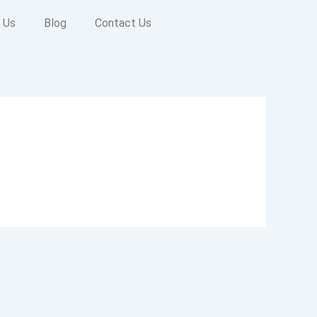
 Us
Blog
Contact Us