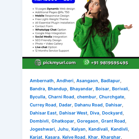
,
,
,
,
Ambernath
Andheri
Asangaon
Badlapur
,
,
,
,
,
Bandra
Bhandup
Bhayandar
Boisar
Borivali
,
,
,
,
Byculla
Charni Road
chembur
Churchgate
,
,
,
,
Currey Road
Dadar
Dahanu Road
Dahisar
,
,
,
,
Dahisar East
Dahisar West
Diva
Dockyard
,
,
,
,
Dombivli
Ghatkopar
Goregaon
Grant Road
,
,
,
,
,
Jogeshwari
Juhu
Kalyan
Kandivali
Kandivli
,
,
,
,
,
Karjat
Kasara
Kelve Road
Khar
Kharghar