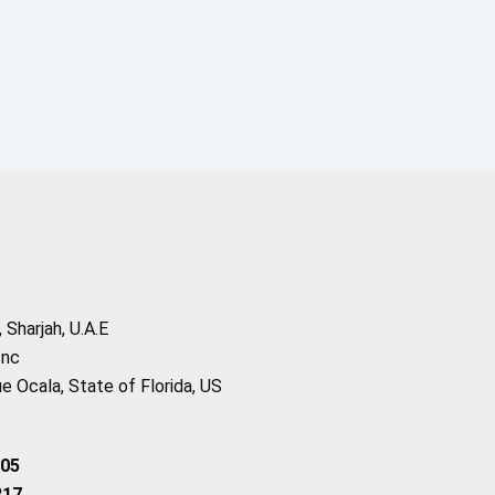
Sharjah, U.A.E
Inc
 Ocala, State of Florida, US
205
217