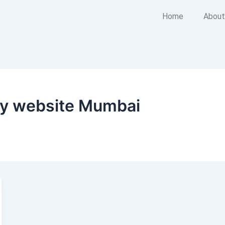
Home
About
ny website Mumbai