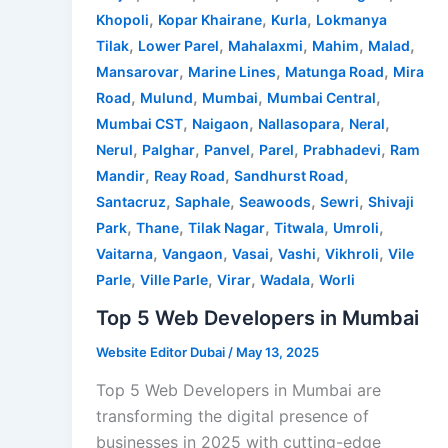
,
,
,
Khopoli
Kopar Khairane
Kurla
Lokmanya
,
,
,
,
,
Tilak
Lower Parel
Mahalaxmi
Mahim
Malad
,
,
,
Mansarovar
Marine Lines
Matunga Road
Mira
,
,
,
,
Road
Mulund
Mumbai
Mumbai Central
,
,
,
,
Mumbai CST
Naigaon
Nallasopara
Neral
,
,
,
,
,
Nerul
Palghar
Panvel
Parel
Prabhadevi
Ram
,
,
,
Mandir
Reay Road
Sandhurst Road
,
,
,
,
Santacruz
Saphale
Seawoods
Sewri
Shivaji
,
,
,
,
,
Park
Thane
Tilak Nagar
Titwala
Umroli
,
,
,
,
,
Vaitarna
Vangaon
Vasai
Vashi
Vikhroli
Vile
,
,
,
,
Parle
Ville Parle
Virar
Wadala
Worli
Top 5 Web Developers in Mumbai
Website Editor Dubai
/
May 13, 2025
Top 5 Web Developers in Mumbai are
transforming the digital presence of
businesses in 2025 with cutting-edge