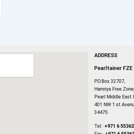
ADDRESS
Pearltainer FZE
P.O.Box 32707,
Hamriya Free Zone, 
Pearl Middle East 
401 NW 1 st Avenue
34475
Tel :
+971 6 5536
Fax :
+971 6 5536