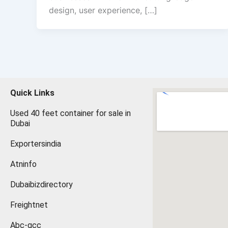
design, user experience, […]
Quick Links
Used 40 feet container for sale in
Dubai
Exportersindia
Atninfo
Dubaibizdirectory
Freightnet
Abc-gcc