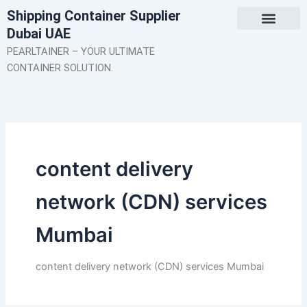
Skip
Shipping Container Supplier
to
Dubai UAE
content
About Us
Contact Us
PEARLTAINER – YOUR ULTIMATE
CONTAINER SOLUTION.
content delivery
network (CDN) services
Mumbai
content delivery network (CDN) services Mumbai