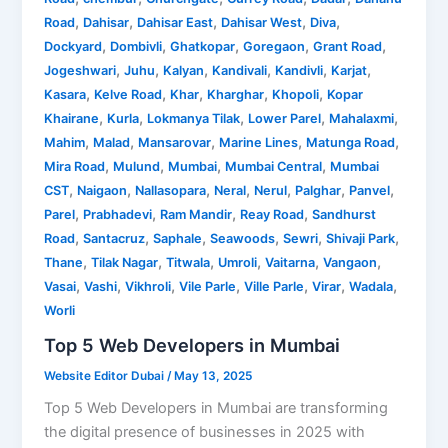
,
,
,
,
,
Road
Dahisar
Dahisar East
Dahisar West
Diva
,
,
,
,
,
Dockyard
Dombivli
Ghatkopar
Goregaon
Grant Road
,
,
,
,
,
,
Jogeshwari
Juhu
Kalyan
Kandivali
Kandivli
Karjat
,
,
,
,
,
Kasara
Kelve Road
Khar
Kharghar
Khopoli
Kopar
,
,
,
,
,
Khairane
Kurla
Lokmanya Tilak
Lower Parel
Mahalaxmi
,
,
,
,
,
Mahim
Malad
Mansarovar
Marine Lines
Matunga Road
,
,
,
,
Mira Road
Mulund
Mumbai
Mumbai Central
Mumbai
,
,
,
,
,
,
,
CST
Naigaon
Nallasopara
Neral
Nerul
Palghar
Panvel
,
,
,
,
Parel
Prabhadevi
Ram Mandir
Reay Road
Sandhurst
,
,
,
,
,
,
Road
Santacruz
Saphale
Seawoods
Sewri
Shivaji Park
,
,
,
,
,
,
Thane
Tilak Nagar
Titwala
Umroli
Vaitarna
Vangaon
,
,
,
,
,
,
,
Vasai
Vashi
Vikhroli
Vile Parle
Ville Parle
Virar
Wadala
Worli
Top 5 Web Developers in Mumbai
Website Editor Dubai
/
May 13, 2025
Top 5 Web Developers in Mumbai are transforming
the digital presence of businesses in 2025 with