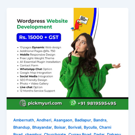
,
,
,
,
,
Ambernath
Andheri
Asangaon
Badlapur
Bandra
,
,
,
,
,
Bhandup
Bhayandar
Boisar
Borivali
Byculla
Charni
,
,
,
,
,
Road
chembur
Churchgate
Currey Road
Dadar
Dahanu