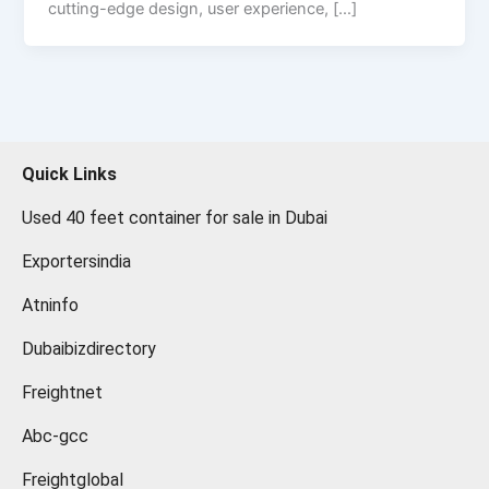
cutting-edge design, user experience, […]
Quick Links
Used 40 feet container for sale in Dubai
Exportersindia
Atninfo
Dubaibizdirectory
Freightnet
Abc-gcc
Freightglobal