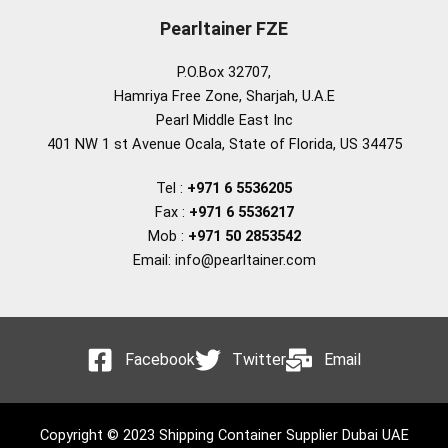
Pearltainer FZE
P.O.Box 32707,
Hamriya Free Zone, Sharjah, U.A.E
Pearl Middle East Inc
401 NW 1 st Avenue Ocala, State of Florida, US 34475
Tel :
+971 6 5536205
Fax :
+971 6 5536217
Mob :
+971 50 2853542
Email: info@pearltainer.com
Facebook
Twitter
Email
Copyright © 2023 Shipping Container Supplier Dubai UAE