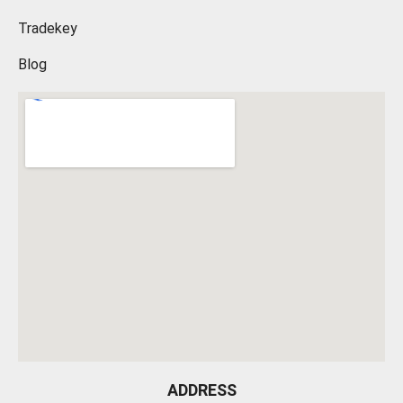
Tradekey
Blog
ADDRESS