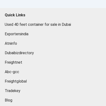
Quick Links
Used 40 feet container for sale in Dubai
Exportersindia
Atninfo
Dubaibizdirectory
Freightnet
Abc-gcc
Freightglobal
Tradekey
Blog