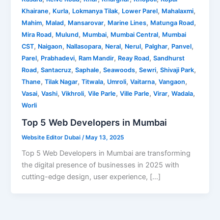
,
,
,
,
,
Khairane
Kurla
Lokmanya Tilak
Lower Parel
Mahalaxmi
,
,
,
,
,
Mahim
Malad
Mansarovar
Marine Lines
Matunga Road
,
,
,
,
Mira Road
Mulund
Mumbai
Mumbai Central
Mumbai
,
,
,
,
,
,
,
CST
Naigaon
Nallasopara
Neral
Nerul
Palghar
Panvel
,
,
,
,
Parel
Prabhadevi
Ram Mandir
Reay Road
Sandhurst
,
,
,
,
,
,
Road
Santacruz
Saphale
Seawoods
Sewri
Shivaji Park
,
,
,
,
,
,
Thane
Tilak Nagar
Titwala
Umroli
Vaitarna
Vangaon
,
,
,
,
,
,
,
Vasai
Vashi
Vikhroli
Vile Parle
Ville Parle
Virar
Wadala
Worli
Top 5 Web Developers in Mumbai
Website Editor Dubai
/
May 13, 2025
Top 5 Web Developers in Mumbai are transforming
the digital presence of businesses in 2025 with
cutting-edge design, user experience, […]