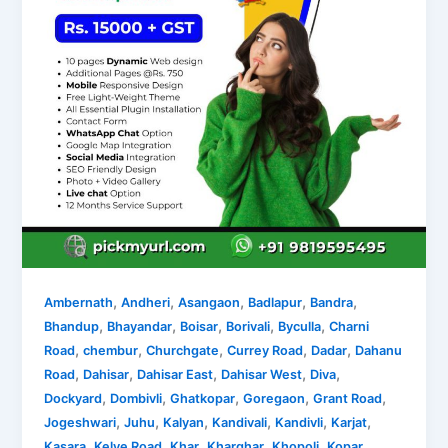
,
,
,
,
,
Ambernath
Andheri
Asangaon
Badlapur
Bandra
,
,
,
,
,
Bhandup
Bhayandar
Boisar
Borivali
Byculla
Charni
,
,
,
,
,
Road
chembur
Churchgate
Currey Road
Dadar
Dahanu
,
,
,
,
,
Road
Dahisar
Dahisar East
Dahisar West
Diva
,
,
,
,
,
Dockyard
Dombivli
Ghatkopar
Goregaon
Grant Road
,
,
,
,
,
,
Jogeshwari
Juhu
Kalyan
Kandivali
Kandivli
Karjat
,
,
,
,
,
Kasara
Kelve Road
Khar
Kharghar
Khopoli
Kopar