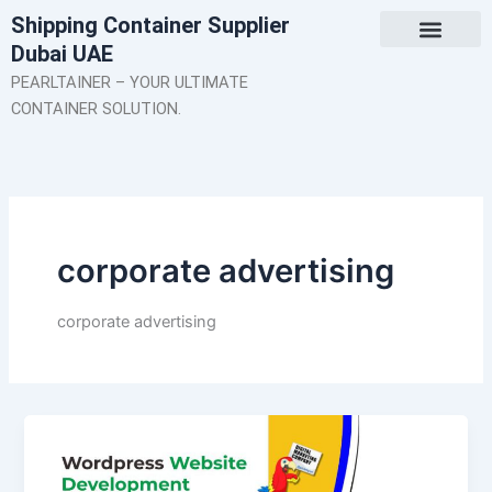
Skip
Shipping Container Supplier
to
Dubai UAE
content
About Us
Contact Us
PEARLTAINER – YOUR ULTIMATE
CONTAINER SOLUTION.
corporate advertising
corporate advertising