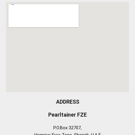
ADDRESS
Pearltainer FZE
P.O.Box 32707,
Hamriya Free Zone, Sharjah, U.A.E