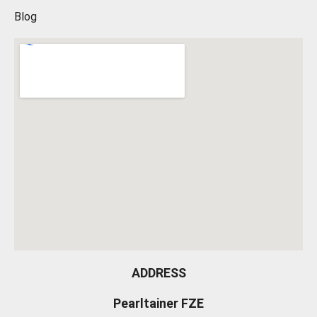
Blog
ADDRESS
Pearltainer FZE