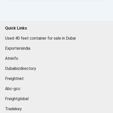
Quick Links
Used 40 feet container for sale in Dubai
Exportersindia
Atninfo
Dubaibizdirectory
Freightnet
Abc-gcc
Freightglobal
Tradekey