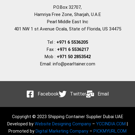
P.O.Box 32707,
Hamriya Free Zone, Sharjah, U.A.E
Pearl Middle East Inc
401 NW 1 st Avenue Ocala, State of Florida, US 34475
Tel :
+971 6 5536205
Fax :
+971 6 5536217
Mob :
+971 50 2853542
Email: info@pearltainer.com
Facebook
Twitter
Email
Copyright © 2023 Shipping Container Supplier Dubai UAE
Developed by
Website Designing Company
–
YCCINDIA.COM
|
Promoted by
Digital Marketing Company
–
PICKMYURL.COM