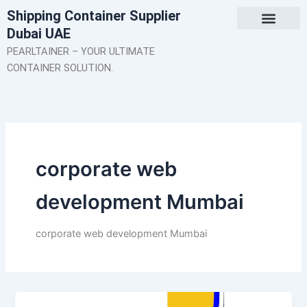
Skip
Shipping Container Supplier
to
Dubai UAE
content
About Us
Contact Us
PEARLTAINER – YOUR ULTIMATE
CONTAINER SOLUTION.
corporate web
development Mumbai
corporate web development Mumbai