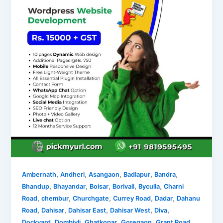
,
,
,
,
,
Ambernath
Andheri
Asangaon
Badlapur
Bandra
,
,
,
,
,
Bhandup
Bhayandar
Boisar
Borivali
Byculla
Charni
,
,
,
,
,
Road
chembur
Churchgate
Currey Road
Dadar
Dahanu
,
,
,
,
,
Road
Dahisar
Dahisar East
Dahisar West
Diva
,
,
,
,
,
Dockyard
Dombivli
Ghatkopar
Goregaon
Grant Road