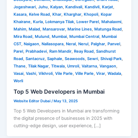
,
,
,
,
,
,
Jogeshwari
Juhu
Kalyan
Kandivali
Kandivli
Karjat
,
,
,
,
,
Kasara
Kelve Road
Khar
Kharghar
Khopoli
Kopar
,
,
,
,
,
Khairane
Kurla
Lokmanya Tilak
Lower Parel
Mahalaxmi
,
,
,
,
,
Mahim
Malad
Mansarovar
Marine Lines
Matunga Road
,
,
,
,
Mira Road
Mulund
Mumbai
Mumbai Central
Mumbai
,
,
,
,
,
,
,
CST
Naigaon
Nallasopara
Neral
Nerul
Palghar
Panvel
,
,
,
,
Parel
Prabhadevi
Ram Mandir
Reay Road
Sandhurst
,
,
,
,
,
,
Road
Santacruz
Saphale
Seawoods
Sewri
Shivaji Park
,
,
,
,
,
,
Thane
Tilak Nagar
Titwala
Umroli
Vaitarna
Vangaon
,
,
,
,
,
,
,
Vasai
Vashi
Vikhroli
Vile Parle
Ville Parle
Virar
Wadala
Worli
Top 5 Web Developers in Mumbai
Website Editor Dubai
/
May 13, 2025
Top 5 Web Developers in Mumbai are transforming
the digital presence of businesses in 2025 with
cutting-edge design, user experience, […]