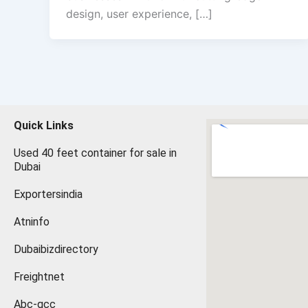
design, user experience, […]
Quick Links
Used 40 feet container for sale in
Dubai
Exportersindia
Atninfo
Dubaibizdirectory
Freightnet
Abc-gcc