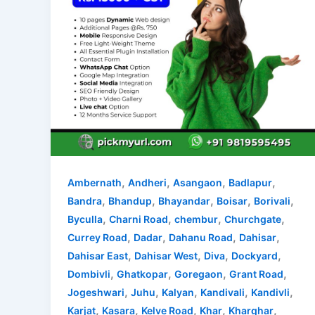
,
,
,
,
Ambernath
Andheri
Asangaon
Badlapur
,
,
,
,
,
Bandra
Bhandup
Bhayandar
Boisar
Borivali
,
,
,
,
Byculla
Charni Road
chembur
Churchgate
,
,
,
,
Currey Road
Dadar
Dahanu Road
Dahisar
,
,
,
,
Dahisar East
Dahisar West
Diva
Dockyard
,
,
,
,
Dombivli
Ghatkopar
Goregaon
Grant Road
,
,
,
,
,
Jogeshwari
Juhu
Kalyan
Kandivali
Kandivli
,
,
,
,
,
Karjat
Kasara
Kelve Road
Khar
Kharghar