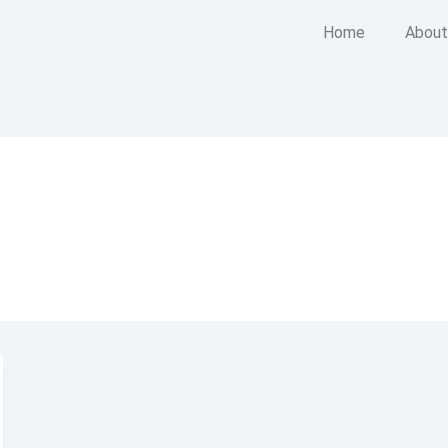
Home
About