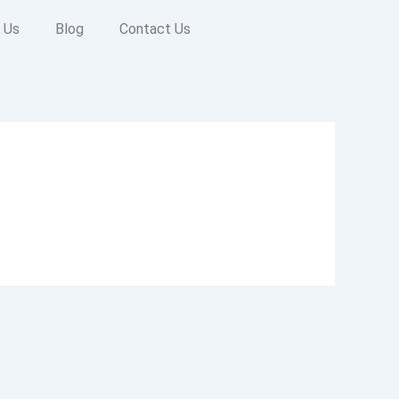
 Us
Blog
Contact Us