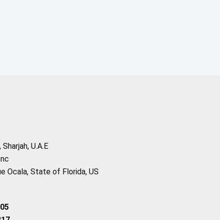
Sharjah, U.A.E
Inc
 Ocala, State of Florida, US
205
217