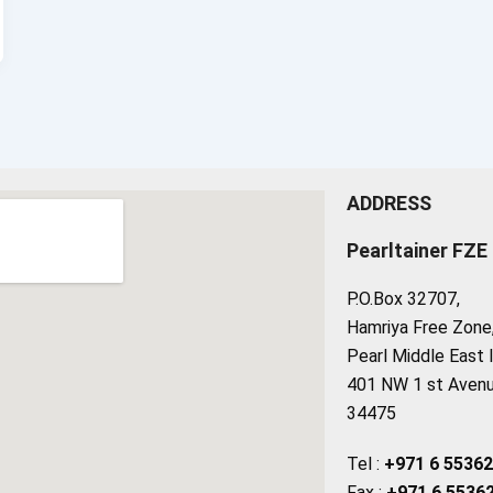
ADDRESS
Pearltainer FZE
P.O.Box 32707,
Hamriya Free Zone, 
Pearl Middle East 
401 NW 1 st Avenue
34475
Tel :
+971 6 5536
Fax :
+971 6 5536