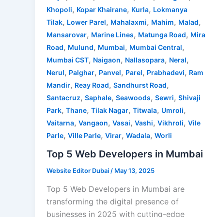
,
,
,
Khopoli
Kopar Khairane
Kurla
Lokmanya
,
,
,
,
,
Tilak
Lower Parel
Mahalaxmi
Mahim
Malad
,
,
,
Mansarovar
Marine Lines
Matunga Road
Mira
,
,
,
,
Road
Mulund
Mumbai
Mumbai Central
,
,
,
,
Mumbai CST
Naigaon
Nallasopara
Neral
,
,
,
,
,
Nerul
Palghar
Panvel
Parel
Prabhadevi
Ram
,
,
,
Mandir
Reay Road
Sandhurst Road
,
,
,
,
Santacruz
Saphale
Seawoods
Sewri
Shivaji
,
,
,
,
,
Park
Thane
Tilak Nagar
Titwala
Umroli
,
,
,
,
,
Vaitarna
Vangaon
Vasai
Vashi
Vikhroli
Vile
,
,
,
,
Parle
Ville Parle
Virar
Wadala
Worli
Top 5 Web Developers in Mumbai
Website Editor Dubai
/
May 13, 2025
Top 5 Web Developers in Mumbai are
transforming the digital presence of
businesses in 2025 with cutting-edge