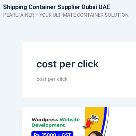
Skip
Shipping Container Supplier Dubai UAE
to
PEARLTAINER – YOUR ULTIMATE CONTAINER SOLUTION.
content
cost per click
cost per click