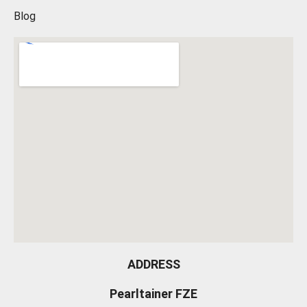
Blog
ADDRESS
Pearltainer FZE