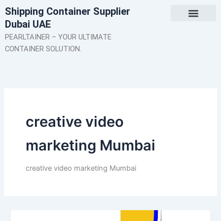
Skip
Shipping Container Supplier
to
Dubai UAE
content
About Us
Contact Us
PEARLTAINER – YOUR ULTIMATE
CONTAINER SOLUTION.
creative video
marketing Mumbai
creative video marketing Mumbai