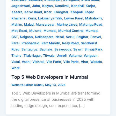
,
,
,
,
,
,
Jogeshwari
Juhu
Kalyan
Kandivali
Kandivli
Karjat
,
,
,
,
,
Kasara
Kelve Road
Khar
Kharghar
Khopoli
Kopar
,
,
,
,
,
Khairane
Kurla
Lokmanya Tilak
Lower Parel
Mahalaxmi
,
,
,
,
,
Mahim
Malad
Mansarovar
Marine Lines
Matunga Road
,
,
,
,
Mira Road
Mulund
Mumbai
Mumbai Central
Mumbai
,
,
,
,
,
,
,
CST
Naigaon
Nallasopara
Neral
Nerul
Palghar
Panvel
,
,
,
,
Parel
Prabhadevi
Ram Mandir
Reay Road
Sandhurst
,
,
,
,
,
,
Road
Santacruz
Saphale
Seawoods
Sewri
Shivaji Park
,
,
,
,
,
,
Thane
Tilak Nagar
Titwala
Umroli
Vaitarna
Vangaon
,
,
,
,
,
,
,
Vasai
Vashi
Vikhroli
Vile Parle
Ville Parle
Virar
Wadala
Worli
Top 5 Web Developers in Mumbai
Website Editor Dubai
/
May 13, 2025
Top 5 Web Developers in Mumbai are transforming
the digital presence of businesses in 2025 with
cutting-edge design, user experience, […]