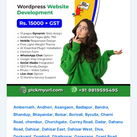
,
,
,
,
,
Ambernath
Andheri
Asangaon
Badlapur
Bandra
,
,
,
,
,
Bhandup
Bhayandar
Boisar
Borivali
Byculla
Charni
,
,
,
,
,
Road
chembur
Churchgate
Currey Road
Dadar
Dahanu
,
,
,
,
,
Road
Dahisar
Dahisar East
Dahisar West
Diva
,
,
,
,
,
Dockyard
Dombivli
Ghatkopar
Goregaon
Grant Road