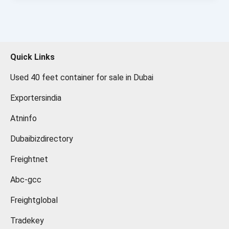
Quick Links
Used 40 feet container for sale in Dubai
Exportersindia
Atninfo
Dubaibizdirectory
Freightnet
Abc-gcc
Freightglobal
Tradekey