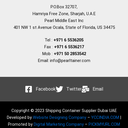
P.O.Box 32707,
Hamriya Free Zone, Sharjah, U.A.E
Pearl Middle East Inc
401 NW 1 st Avenue Ocala, State of Florida, US 34475
Tel :
+971 6 5536205
Fax :
+971 6 5536217
Mob :
+971 50 2853542
Email: info@pearltainer.com
Facebook
Twitter
Email
Copyright © 2023 Shipping Container Supplier Dubai UAE
Developed by
Website Designing Company
–
YCCINDIA.COM
|
Promoted by
Digital Marketing Company
–
PICKMYURL.COM