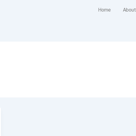
Home
About