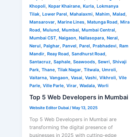
,
,
,
Khopoli
Kopar Khairane
Kurla
Lokmanya
,
,
,
,
,
Tilak
Lower Parel
Mahalaxmi
Mahim
Malad
,
,
,
Mansarovar
Marine Lines
Matunga Road
Mira
,
,
,
,
Road
Mulund
Mumbai
Mumbai Central
,
,
,
,
Mumbai CST
Naigaon
Nallasopara
Neral
,
,
,
,
,
Nerul
Palghar
Panvel
Parel
Prabhadevi
Ram
,
,
,
Mandir
Reay Road
Sandhurst Road
,
,
,
,
Santacruz
Saphale
Seawoods
Sewri
Shivaji
,
,
,
,
,
Park
Thane
Tilak Nagar
Titwala
Umroli
,
,
,
,
,
Vaitarna
Vangaon
Vasai
Vashi
Vikhroli
Vile
,
,
,
,
Parle
Ville Parle
Virar
Wadala
Worli
Top 5 Web Developers in Mumbai
Website Editor Dubai
/
May 13, 2025
Top 5 Web Developers in Mumbai are
transforming the digital presence of
businesses in 2025 with cutting-edge