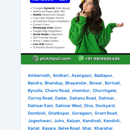
,
,
,
,
Ambernath
Andheri
Asangaon
Badlapur
,
,
,
,
,
Bandra
Bhandup
Bhayandar
Boisar
Borivali
,
,
,
,
Byculla
Charni Road
chembur
Churchgate
,
,
,
,
Currey Road
Dadar
Dahanu Road
Dahisar
,
,
,
,
Dahisar East
Dahisar West
Diva
Dockyard
,
,
,
,
Dombivli
Ghatkopar
Goregaon
Grant Road
,
,
,
,
,
Jogeshwari
Juhu
Kalyan
Kandivali
Kandivli
,
,
,
,
,
Karjat
Kasara
Kelve Road
Khar
Kharghar