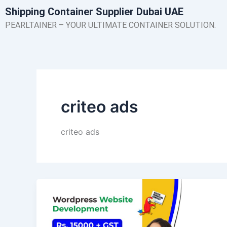
Skip
Shipping Container Supplier Dubai UAE
to
PEARLTAINER – YOUR ULTIMATE CONTAINER SOLUTION.
content
criteo ads
criteo ads