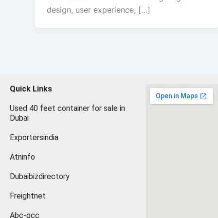
design, user experience, […]
Quick Links
Used 40 feet container for sale in
Dubai
Exportersindia
Atninfo
Dubaibizdirectory
Freightnet
Abc-gcc