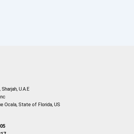
Sharjah, U.A.E
Inc
 Ocala, State of Florida, US
205
217