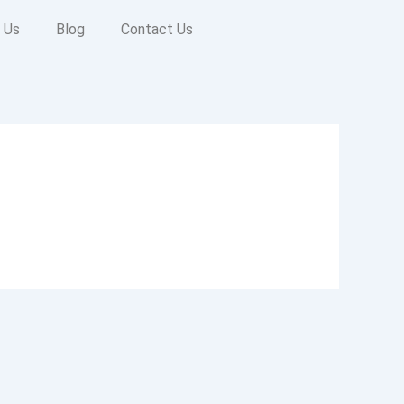
 Us
Blog
Contact Us