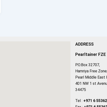
ADDRESS
Pearltainer FZE
P.O.Box 32707,
Hamriya Free Zone, 
Pearl Middle East 
401 NW 1 st Avenue
34475
Tel :
+971 6 5536
Fax :
+971 6 5536