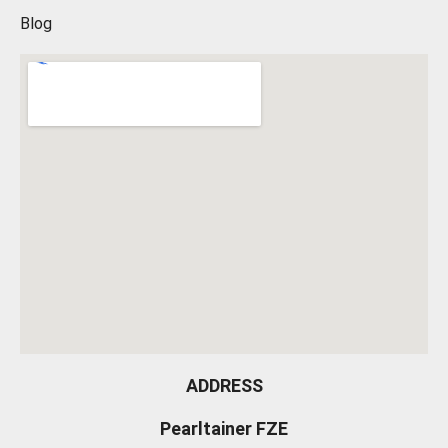
Blog
ADDRESS
Pearltainer FZE