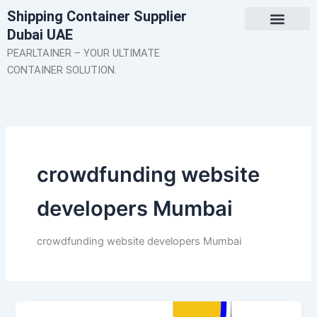
Skip
Shipping Container Supplier
to
Dubai UAE
content
About Us
Contact Us
PEARLTAINER – YOUR ULTIMATE
CONTAINER SOLUTION.
crowdfunding website
developers Mumbai
crowdfunding website developers Mumbai