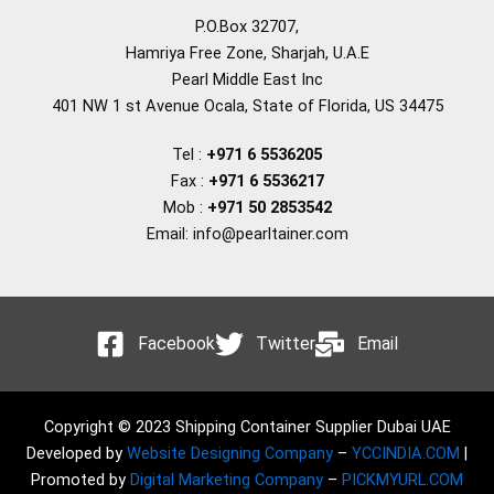
P.O.Box 32707,
Hamriya Free Zone, Sharjah, U.A.E
Pearl Middle East Inc
401 NW 1 st Avenue Ocala, State of Florida, US 34475
Tel :
+971 6 5536205
Fax :
+971 6 5536217
Mob :
+971 50 2853542
Email: info@pearltainer.com
Facebook
Twitter
Email
Copyright © 2023 Shipping Container Supplier Dubai UAE
Developed by
Website Designing Company
–
YCCINDIA.COM
|
Promoted by
Digital Marketing Company
–
PICKMYURL.COM