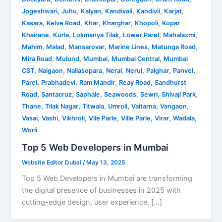
,
,
,
,
,
,
Jogeshwari
Juhu
Kalyan
Kandivali
Kandivli
Karjat
,
,
,
,
,
Kasara
Kelve Road
Khar
Kharghar
Khopoli
Kopar
,
,
,
,
,
Khairane
Kurla
Lokmanya Tilak
Lower Parel
Mahalaxmi
,
,
,
,
,
Mahim
Malad
Mansarovar
Marine Lines
Matunga Road
,
,
,
,
Mira Road
Mulund
Mumbai
Mumbai Central
Mumbai
,
,
,
,
,
,
,
CST
Naigaon
Nallasopara
Neral
Nerul
Palghar
Panvel
,
,
,
,
Parel
Prabhadevi
Ram Mandir
Reay Road
Sandhurst
,
,
,
,
,
,
Road
Santacruz
Saphale
Seawoods
Sewri
Shivaji Park
,
,
,
,
,
,
Thane
Tilak Nagar
Titwala
Umroli
Vaitarna
Vangaon
,
,
,
,
,
,
,
Vasai
Vashi
Vikhroli
Vile Parle
Ville Parle
Virar
Wadala
Worli
Top 5 Web Developers in Mumbai
Website Editor Dubai
/
May 13, 2025
Top 5 Web Developers in Mumbai are transforming
the digital presence of businesses in 2025 with
cutting-edge design, user experience, […]