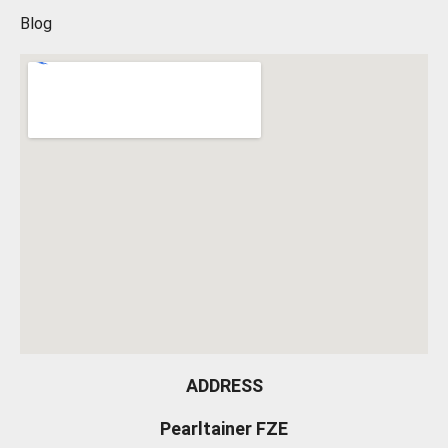
Blog
ADDRESS
Pearltainer FZE