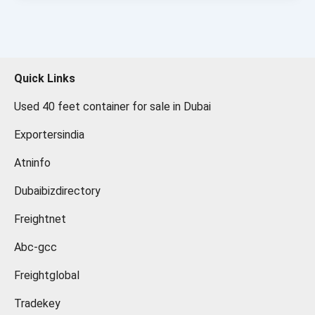
Quick Links
Used 40 feet container for sale in Dubai
Exportersindia
Atninfo
Dubaibizdirectory
Freightnet
Abc-gcc
Freightglobal
Tradekey