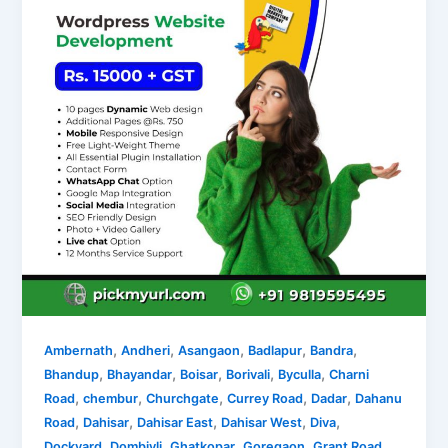
,
,
,
,
,
Ambernath
Andheri
Asangaon
Badlapur
Bandra
,
,
,
,
,
Bhandup
Bhayandar
Boisar
Borivali
Byculla
Charni
,
,
,
,
,
Road
chembur
Churchgate
Currey Road
Dadar
Dahanu
,
,
,
,
,
Road
Dahisar
Dahisar East
Dahisar West
Diva
,
,
,
,
,
Dockyard
Dombivli
Ghatkopar
Goregaon
Grant Road