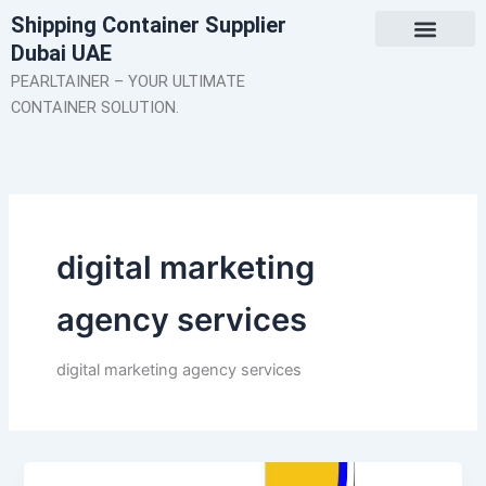
Skip
Shipping Container Supplier
to
Dubai UAE
content
About Us
Contact Us
PEARLTAINER – YOUR ULTIMATE
CONTAINER SOLUTION.
digital marketing
agency services
digital marketing agency services