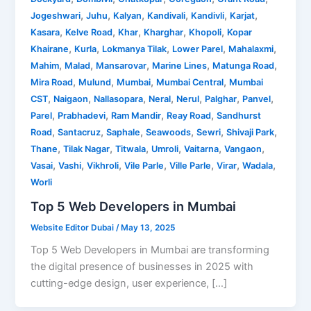
,
,
,
,
,
,
Jogeshwari
Juhu
Kalyan
Kandivali
Kandivli
Karjat
,
,
,
,
,
Kasara
Kelve Road
Khar
Kharghar
Khopoli
Kopar
,
,
,
,
,
Khairane
Kurla
Lokmanya Tilak
Lower Parel
Mahalaxmi
,
,
,
,
,
Mahim
Malad
Mansarovar
Marine Lines
Matunga Road
,
,
,
,
Mira Road
Mulund
Mumbai
Mumbai Central
Mumbai
,
,
,
,
,
,
,
CST
Naigaon
Nallasopara
Neral
Nerul
Palghar
Panvel
,
,
,
,
Parel
Prabhadevi
Ram Mandir
Reay Road
Sandhurst
,
,
,
,
,
,
Road
Santacruz
Saphale
Seawoods
Sewri
Shivaji Park
,
,
,
,
,
,
Thane
Tilak Nagar
Titwala
Umroli
Vaitarna
Vangaon
,
,
,
,
,
,
,
Vasai
Vashi
Vikhroli
Vile Parle
Ville Parle
Virar
Wadala
Worli
Top 5 Web Developers in Mumbai
Website Editor Dubai
/
May 13, 2025
Top 5 Web Developers in Mumbai are transforming
the digital presence of businesses in 2025 with
cutting-edge design, user experience, […]