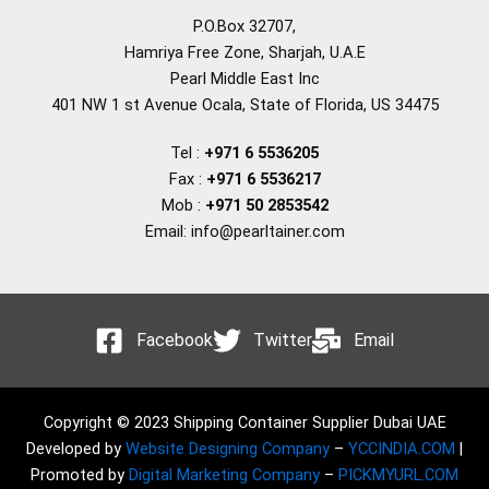
P.O.Box 32707,
Hamriya Free Zone, Sharjah, U.A.E
Pearl Middle East Inc
401 NW 1 st Avenue Ocala, State of Florida, US 34475
Tel :
+971 6 5536205
Fax :
+971 6 5536217
Mob :
+971 50 2853542
Email: info@pearltainer.com
Facebook
Twitter
Email
Copyright © 2023 Shipping Container Supplier Dubai UAE
Developed by
Website Designing Company
–
YCCINDIA.COM
|
Promoted by
Digital Marketing Company
–
PICKMYURL.COM