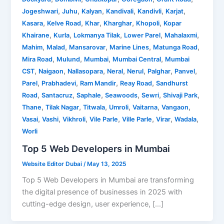
,
,
,
,
,
,
Jogeshwari
Juhu
Kalyan
Kandivali
Kandivli
Karjat
,
,
,
,
,
Kasara
Kelve Road
Khar
Kharghar
Khopoli
Kopar
,
,
,
,
,
Khairane
Kurla
Lokmanya Tilak
Lower Parel
Mahalaxmi
,
,
,
,
,
Mahim
Malad
Mansarovar
Marine Lines
Matunga Road
,
,
,
,
Mira Road
Mulund
Mumbai
Mumbai Central
Mumbai
,
,
,
,
,
,
,
CST
Naigaon
Nallasopara
Neral
Nerul
Palghar
Panvel
,
,
,
,
Parel
Prabhadevi
Ram Mandir
Reay Road
Sandhurst
,
,
,
,
,
,
Road
Santacruz
Saphale
Seawoods
Sewri
Shivaji Park
,
,
,
,
,
,
Thane
Tilak Nagar
Titwala
Umroli
Vaitarna
Vangaon
,
,
,
,
,
,
,
Vasai
Vashi
Vikhroli
Vile Parle
Ville Parle
Virar
Wadala
Worli
Top 5 Web Developers in Mumbai
Website Editor Dubai
/
May 13, 2025
Top 5 Web Developers in Mumbai are transforming
the digital presence of businesses in 2025 with
cutting-edge design, user experience, […]