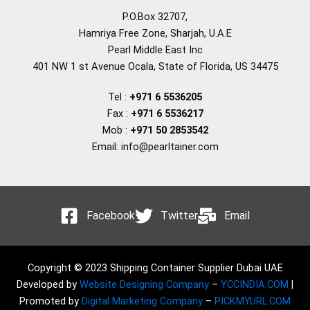
P.O.Box 32707,
Hamriya Free Zone, Sharjah, U.A.E
Pearl Middle East Inc
401 NW 1 st Avenue Ocala, State of Florida, US 34475
Tel :
+971 6 5536205
Fax :
+971 6 5536217
Mob :
+971 50 2853542
Email: info@pearltainer.com
Facebook
Twitter
Email
Copyright © 2023 Shipping Container Supplier Dubai UAE
Developed by
Website Designing Company
–
YCCINDIA.COM
|
Promoted by
Digital Marketing Company
–
PICKMYURL.COM