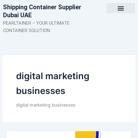
Skip
Shipping Container Supplier
to
Dubai UAE
content
About Us
Contact Us
PEARLTAINER – YOUR ULTIMATE
CONTAINER SOLUTION.
digital marketing
businesses
digital marketing businesses