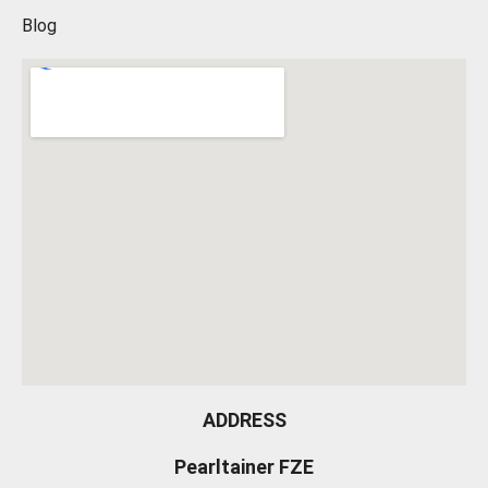
Blog
ADDRESS
Pearltainer FZE