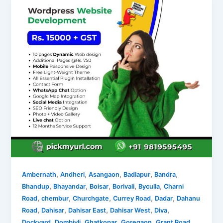
,
,
,
,
,
Ambernath
Andheri
Asangaon
Badlapur
Bandra
,
,
,
,
,
Bhandup
Bhayandar
Boisar
Borivali
Byculla
Charni
,
,
,
,
,
Road
chembur
Churchgate
Currey Road
Dadar
Dahanu
,
,
,
,
,
Road
Dahisar
Dahisar East
Dahisar West
Diva
,
,
,
,
,
Dockyard
Dombivli
Ghatkopar
Goregaon
Grant Road