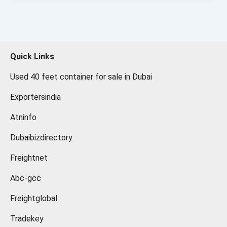
Quick Links
Used 40 feet container for sale in Dubai
Exportersindia
Atninfo
Dubaibizdirectory
Freightnet
Abc-gcc
Freightglobal
Tradekey