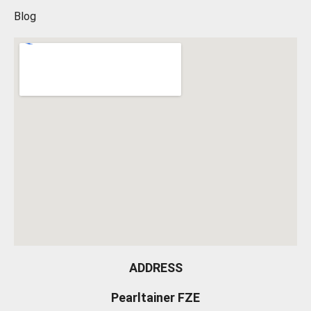
Blog
ADDRESS
Pearltainer FZE