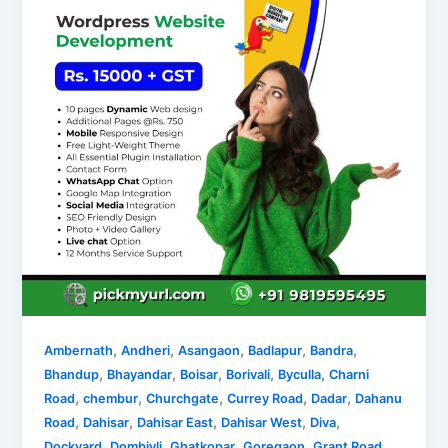
,
,
,
,
,
Ambernath
Andheri
Asangaon
Badlapur
Bandra
,
,
,
,
,
Bhandup
Bhayandar
Boisar
Borivali
Byculla
Charni
,
,
,
,
,
Road
chembur
Churchgate
Currey Road
Dadar
Dahanu
,
,
,
,
,
Road
Dahisar
Dahisar East
Dahisar West
Diva
,
,
,
,
,
Dockyard
Dombivli
Ghatkopar
Goregaon
Grant Road