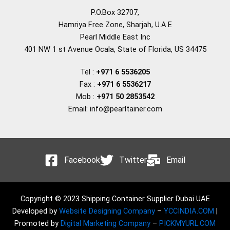
P.O.Box 32707,
Hamriya Free Zone, Sharjah, U.A.E
Pearl Middle East Inc
401 NW 1 st Avenue Ocala, State of Florida, US 34475
Tel :
+971 6 5536205
Fax :
+971 6 5536217
Mob :
+971 50 2853542
Email: info@pearltainer.com
Facebook
Twitter
Email
Copyright © 2023 Shipping Container Supplier Dubai UAE
Developed by
Website Designing Company
–
YCCINDIA.COM
|
Promoted by
Digital Marketing Company
–
PICKMYURL.COM