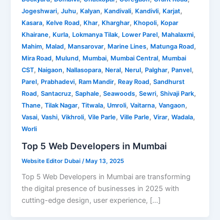
,
,
,
,
,
,
Jogeshwari
Juhu
Kalyan
Kandivali
Kandivli
Karjat
,
,
,
,
,
Kasara
Kelve Road
Khar
Kharghar
Khopoli
Kopar
,
,
,
,
,
Khairane
Kurla
Lokmanya Tilak
Lower Parel
Mahalaxmi
,
,
,
,
,
Mahim
Malad
Mansarovar
Marine Lines
Matunga Road
,
,
,
,
Mira Road
Mulund
Mumbai
Mumbai Central
Mumbai
,
,
,
,
,
,
,
CST
Naigaon
Nallasopara
Neral
Nerul
Palghar
Panvel
,
,
,
,
Parel
Prabhadevi
Ram Mandir
Reay Road
Sandhurst
,
,
,
,
,
,
Road
Santacruz
Saphale
Seawoods
Sewri
Shivaji Park
,
,
,
,
,
,
Thane
Tilak Nagar
Titwala
Umroli
Vaitarna
Vangaon
,
,
,
,
,
,
,
Vasai
Vashi
Vikhroli
Vile Parle
Ville Parle
Virar
Wadala
Worli
Top 5 Web Developers in Mumbai
Website Editor Dubai
/
May 13, 2025
Top 5 Web Developers in Mumbai are transforming
the digital presence of businesses in 2025 with
cutting-edge design, user experience, […]