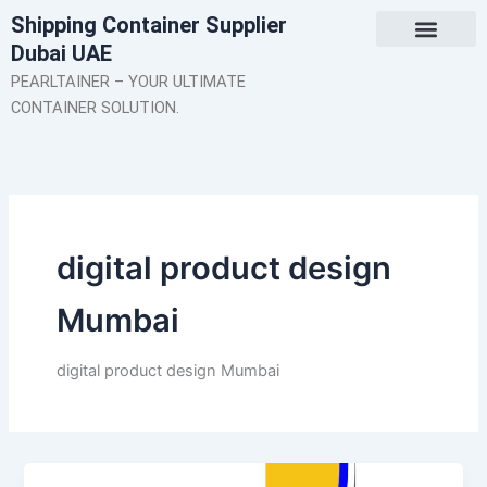
Skip
Shipping Container Supplier
to
Dubai UAE
content
About Us
Contact Us
PEARLTAINER – YOUR ULTIMATE
CONTAINER SOLUTION.
digital product design
Mumbai
digital product design Mumbai