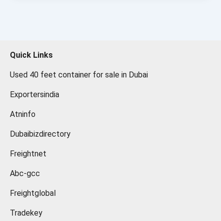
Quick Links
Used 40 feet container for sale in Dubai
Exportersindia
Atninfo
Dubaibizdirectory
Freightnet
Abc-gcc
Freightglobal
Tradekey