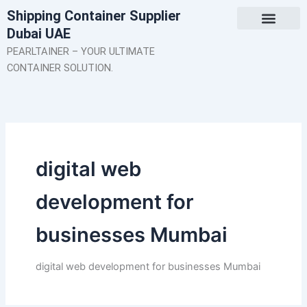
Skip
Shipping Container Supplier
to
Dubai UAE
content
About Us
Contact Us
PEARLTAINER – YOUR ULTIMATE
CONTAINER SOLUTION.
digital web
development for
businesses Mumbai
digital web development for businesses Mumbai