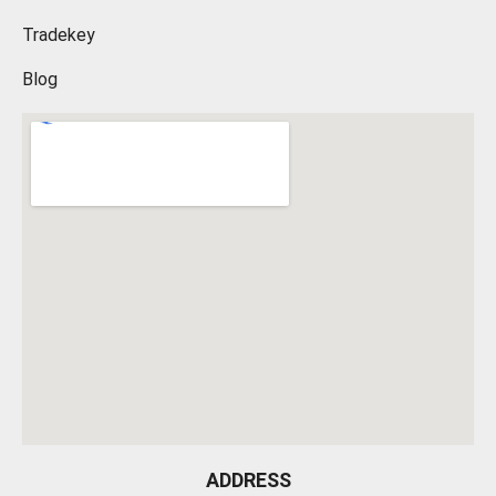
Tradekey
Blog
ADDRESS