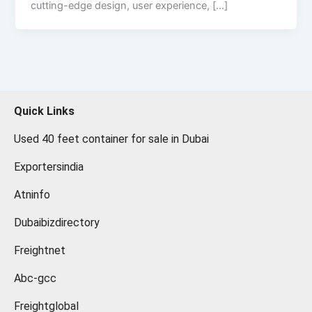
cutting-edge design, user experience, […]
Quick Links
Used 40 feet container for sale in Dubai
Exportersindia
Atninfo
Dubaibizdirectory
Freightnet
Abc-gcc
Freightglobal