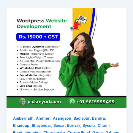
,
,
,
,
,
Ambernath
Andheri
Asangaon
Badlapur
Bandra
,
,
,
,
,
Bhandup
Bhayandar
Boisar
Borivali
Byculla
Charni
,
,
,
,
,
Road
chembur
Churchgate
Currey Road
Dadar
Dahanu