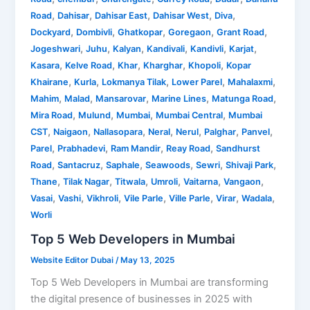
,
,
,
,
,
Road
Dahisar
Dahisar East
Dahisar West
Diva
,
,
,
,
,
Dockyard
Dombivli
Ghatkopar
Goregaon
Grant Road
,
,
,
,
,
,
Jogeshwari
Juhu
Kalyan
Kandivali
Kandivli
Karjat
,
,
,
,
,
Kasara
Kelve Road
Khar
Kharghar
Khopoli
Kopar
,
,
,
,
,
Khairane
Kurla
Lokmanya Tilak
Lower Parel
Mahalaxmi
,
,
,
,
,
Mahim
Malad
Mansarovar
Marine Lines
Matunga Road
,
,
,
,
Mira Road
Mulund
Mumbai
Mumbai Central
Mumbai
,
,
,
,
,
,
,
CST
Naigaon
Nallasopara
Neral
Nerul
Palghar
Panvel
,
,
,
,
Parel
Prabhadevi
Ram Mandir
Reay Road
Sandhurst
,
,
,
,
,
,
Road
Santacruz
Saphale
Seawoods
Sewri
Shivaji Park
,
,
,
,
,
,
Thane
Tilak Nagar
Titwala
Umroli
Vaitarna
Vangaon
,
,
,
,
,
,
,
Vasai
Vashi
Vikhroli
Vile Parle
Ville Parle
Virar
Wadala
Worli
Top 5 Web Developers in Mumbai
Website Editor Dubai
/
May 13, 2025
Top 5 Web Developers in Mumbai are transforming
the digital presence of businesses in 2025 with