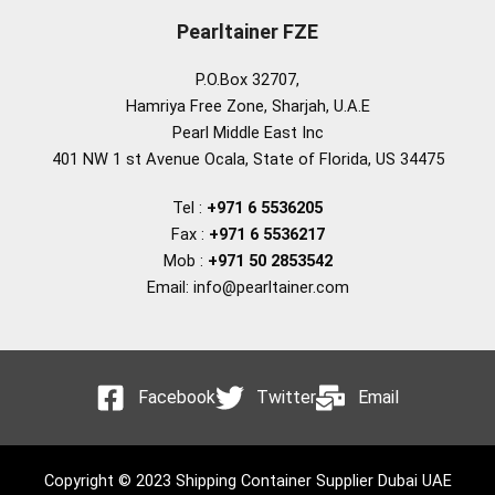
Pearltainer FZE
P.O.Box 32707,
Hamriya Free Zone, Sharjah, U.A.E
Pearl Middle East Inc
401 NW 1 st Avenue Ocala, State of Florida, US 34475
Tel :
+971 6 5536205
Fax :
+971 6 5536217
Mob :
+971 50 2853542
Email: info@pearltainer.com
Facebook
Twitter
Email
Copyright © 2023 Shipping Container Supplier Dubai UAE