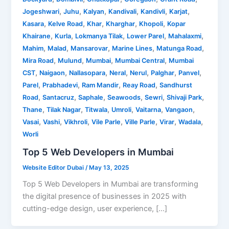
,
,
,
,
,
,
Jogeshwari
Juhu
Kalyan
Kandivali
Kandivli
Karjat
,
,
,
,
,
Kasara
Kelve Road
Khar
Kharghar
Khopoli
Kopar
,
,
,
,
,
Khairane
Kurla
Lokmanya Tilak
Lower Parel
Mahalaxmi
,
,
,
,
,
Mahim
Malad
Mansarovar
Marine Lines
Matunga Road
,
,
,
,
Mira Road
Mulund
Mumbai
Mumbai Central
Mumbai
,
,
,
,
,
,
,
CST
Naigaon
Nallasopara
Neral
Nerul
Palghar
Panvel
,
,
,
,
Parel
Prabhadevi
Ram Mandir
Reay Road
Sandhurst
,
,
,
,
,
,
Road
Santacruz
Saphale
Seawoods
Sewri
Shivaji Park
,
,
,
,
,
,
Thane
Tilak Nagar
Titwala
Umroli
Vaitarna
Vangaon
,
,
,
,
,
,
,
Vasai
Vashi
Vikhroli
Vile Parle
Ville Parle
Virar
Wadala
Worli
Top 5 Web Developers in Mumbai
Website Editor Dubai
/
May 13, 2025
Top 5 Web Developers in Mumbai are transforming
the digital presence of businesses in 2025 with
cutting-edge design, user experience, […]