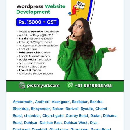
,
,
,
,
,
Ambernath
Andheri
Asangaon
Badlapur
Bandra
,
,
,
,
,
Bhandup
Bhayandar
Boisar
Borivali
Byculla
Charni
,
,
,
,
,
Road
chembur
Churchgate
Currey Road
Dadar
Dahanu
,
,
,
,
,
Road
Dahisar
Dahisar East
Dahisar West
Diva
,
,
,
,
,
Dockyard
Dombivli
Ghatkopar
Goregaon
Grant Road