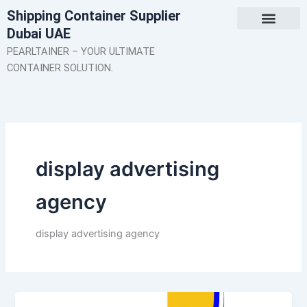
Skip
Shipping Container Supplier
to
Dubai UAE
content
About Us
Contact Us
PEARLTAINER – YOUR ULTIMATE
CONTAINER SOLUTION.
display advertising
agency
display advertising agency