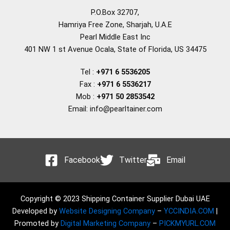
P.O.Box 32707,
Hamriya Free Zone, Sharjah, U.A.E
Pearl Middle East Inc
401 NW 1 st Avenue Ocala, State of Florida, US 34475
Tel :
+971 6 5536205
Fax :
+971 6 5536217
Mob :
+971 50 2853542
Email: info@pearltainer.com
Facebook
Twitter
Email
Copyright © 2023 Shipping Container Supplier Dubai UAE
Developed by
Website Designing Company
–
YCCINDIA.COM
|
Promoted by
Digital Marketing Company
–
PICKMYURL.COM