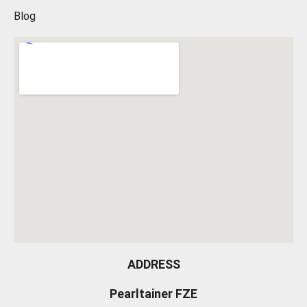
Blog
ADDRESS
Pearltainer FZE