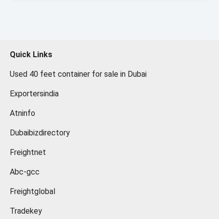
Quick Links
Used 40 feet container for sale in Dubai
Exportersindia
Atninfo
Dubaibizdirectory
Freightnet
Abc-gcc
Freightglobal
Tradekey