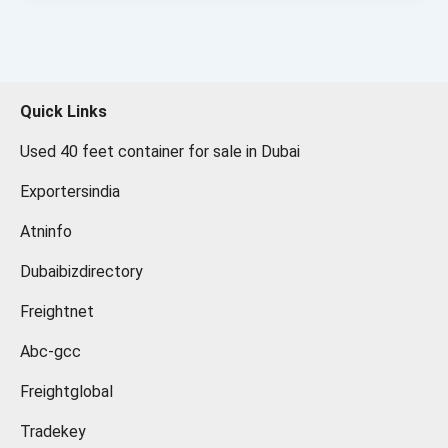
Quick Links
Used 40 feet container for sale in Dubai
Exportersindia
Atninfo
Dubaibizdirectory
Freightnet
Abc-gcc
Freightglobal
Tradekey