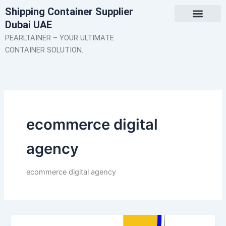
Skip
Shipping Container Supplier
to
Dubai UAE
content
About Us
Contact Us
PEARLTAINER – YOUR ULTIMATE
CONTAINER SOLUTION.
ecommerce digital
agency
ecommerce digital agency