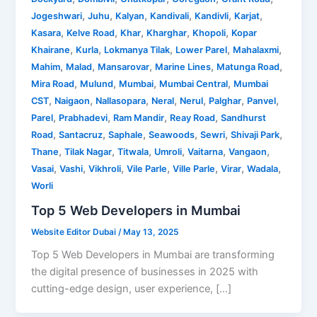
,
,
,
,
,
,
Jogeshwari
Juhu
Kalyan
Kandivali
Kandivli
Karjat
,
,
,
,
,
Kasara
Kelve Road
Khar
Kharghar
Khopoli
Kopar
,
,
,
,
,
Khairane
Kurla
Lokmanya Tilak
Lower Parel
Mahalaxmi
,
,
,
,
,
Mahim
Malad
Mansarovar
Marine Lines
Matunga Road
,
,
,
,
Mira Road
Mulund
Mumbai
Mumbai Central
Mumbai
,
,
,
,
,
,
,
CST
Naigaon
Nallasopara
Neral
Nerul
Palghar
Panvel
,
,
,
,
Parel
Prabhadevi
Ram Mandir
Reay Road
Sandhurst
,
,
,
,
,
,
Road
Santacruz
Saphale
Seawoods
Sewri
Shivaji Park
,
,
,
,
,
,
Thane
Tilak Nagar
Titwala
Umroli
Vaitarna
Vangaon
,
,
,
,
,
,
,
Vasai
Vashi
Vikhroli
Vile Parle
Ville Parle
Virar
Wadala
Worli
Top 5 Web Developers in Mumbai
Website Editor Dubai
/
May 13, 2025
Top 5 Web Developers in Mumbai are transforming
the digital presence of businesses in 2025 with
cutting-edge design, user experience, […]