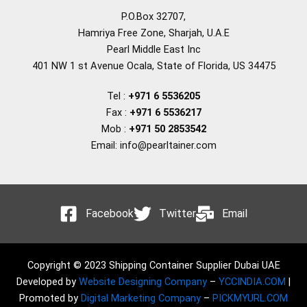
P.O.Box 32707,
Hamriya Free Zone, Sharjah, U.A.E
Pearl Middle East Inc
401 NW 1 st Avenue Ocala, State of Florida, US 34475
Tel :
+971 6 5536205
Fax :
+971 6 5536217
Mob :
+971 50 2853542
Email: info@pearltainer.com
Facebook
Twitter
Email
Copyright © 2023 Shipping Container Supplier Dubai UAE
Developed by
Website Designing Company
–
YCCINDIA.COM
|
Promoted by
Digital Marketing Company
–
PICKMYURL.COM