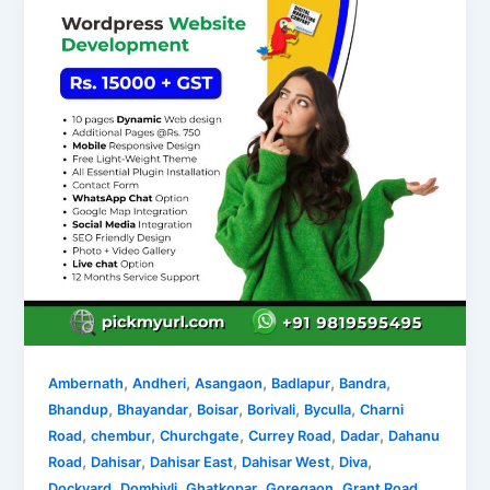
,
,
,
,
,
Ambernath
Andheri
Asangaon
Badlapur
Bandra
,
,
,
,
,
Bhandup
Bhayandar
Boisar
Borivali
Byculla
Charni
,
,
,
,
,
Road
chembur
Churchgate
Currey Road
Dadar
Dahanu
,
,
,
,
,
Road
Dahisar
Dahisar East
Dahisar West
Diva
,
,
,
,
,
Dockyard
Dombivli
Ghatkopar
Goregaon
Grant Road