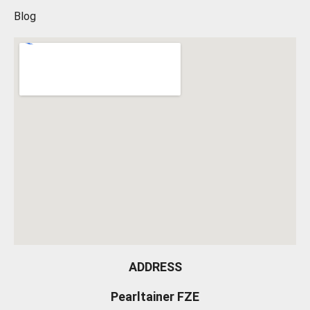
Blog
ADDRESS
Pearltainer FZE