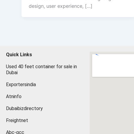
design, user experience, […]
Quick Links
Used 40 feet container for sale in
Dubai
Exportersindia
Atninfo
Dubaibizdirectory
Freightnet
Abc-gcc