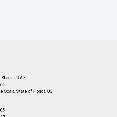
Sharjah, U.A.E
Inc
 Ocala, State of Florida, US
205
217