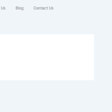
 Us
Blog
Contact Us