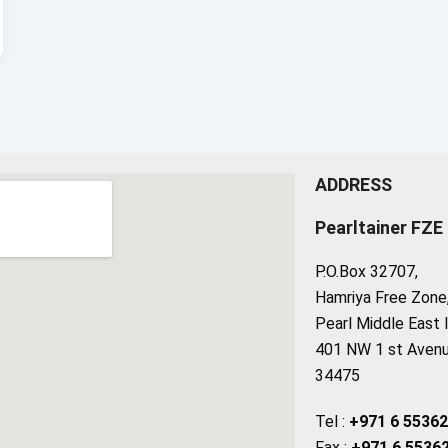
ADDRESS
Pearltainer FZE
P.O.Box 32707,
Hamriya Free Zone, 
Pearl Middle East 
401 NW 1 st Avenue
34475
Tel :
+971 6 5536
Fax :
+971 6 5536