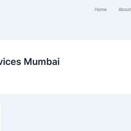
Home
About
vices Mumbai