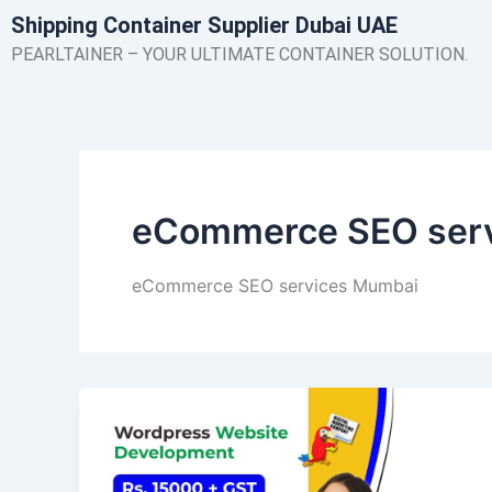
Skip
Shipping Container Supplier Dubai UAE
to
PEARLTAINER – YOUR ULTIMATE CONTAINER SOLUTION.
content
eCommerce SEO ser
eCommerce SEO services Mumbai