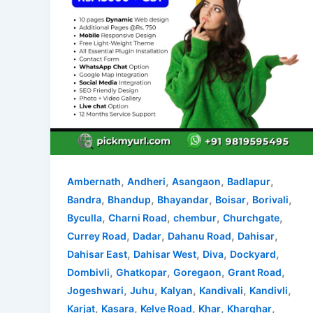
,
,
,
,
Ambernath
Andheri
Asangaon
Badlapur
,
,
,
,
,
Bandra
Bhandup
Bhayandar
Boisar
Borivali
,
,
,
,
Byculla
Charni Road
chembur
Churchgate
,
,
,
,
Currey Road
Dadar
Dahanu Road
Dahisar
,
,
,
,
Dahisar East
Dahisar West
Diva
Dockyard
,
,
,
,
Dombivli
Ghatkopar
Goregaon
Grant Road
,
,
,
,
,
Jogeshwari
Juhu
Kalyan
Kandivali
Kandivli
,
,
,
,
,
Karjat
Kasara
Kelve Road
Khar
Kharghar