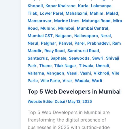
,
,
,
Khopoli
Kopar Khairane
Kurla
Lokmanya
,
,
,
,
,
Tilak
Lower Parel
Mahalaxmi
Mahim
Malad
,
,
,
Mansarovar
Marine Lines
Matunga Road
Mira
,
,
,
,
Road
Mulund
Mumbai
Mumbai Central
,
,
,
,
Mumbai CST
Naigaon
Nallasopara
Neral
,
,
,
,
,
Nerul
Palghar
Panvel
Parel
Prabhadevi
Ram
,
,
,
Mandir
Reay Road
Sandhurst Road
,
,
,
,
Santacruz
Saphale
Seawoods
Sewri
Shivaji
,
,
,
,
,
Park
Thane
Tilak Nagar
Titwala
Umroli
,
,
,
,
,
Vaitarna
Vangaon
Vasai
Vashi
Vikhroli
Vile
,
,
,
,
Parle
Ville Parle
Virar
Wadala
Worli
Top 5 Web Developers in Mumbai
Website Editor Dubai
/
May 13, 2025
Top 5 Web Developers in Mumbai are
transforming the digital presence of
businesses in 2025 with cutting-edge