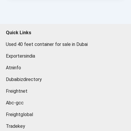
Quick Links
Used 40 feet container for sale in Dubai
Exportersindia
Atninfo
Dubaibizdirectory
Freightnet
Abc-gcc
Freightglobal
Tradekey