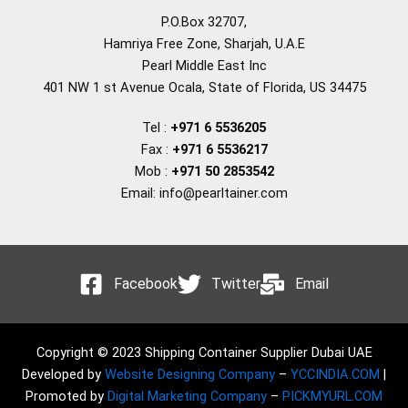
P.O.Box 32707,
Hamriya Free Zone, Sharjah, U.A.E
Pearl Middle East Inc
401 NW 1 st Avenue Ocala, State of Florida, US 34475
Tel :
+971 6 5536205
Fax :
+971 6 5536217
Mob :
+971 50 2853542
Email: info@pearltainer.com
Facebook
Twitter
Email
Copyright © 2023 Shipping Container Supplier Dubai UAE
Developed by
Website Designing Company
–
YCCINDIA.COM
|
Promoted by
Digital Marketing Company
–
PICKMYURL.COM