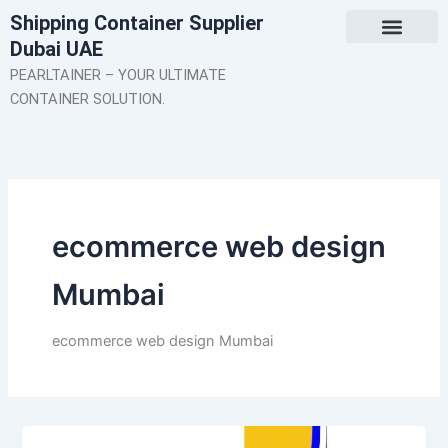
Skip
Shipping Container Supplier
to
Dubai UAE
content
About Us
Contact Us
PEARLTAINER – YOUR ULTIMATE
CONTAINER SOLUTION.
ecommerce web design
Mumbai
ecommerce web design Mumbai