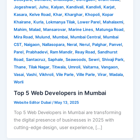
,
,
,
,
,
,
Jogeshwari
Juhu
Kalyan
Kandivali
Kandivli
Karjat
,
,
,
,
,
Kasara
Kelve Road
Khar
Kharghar
Khopoli
Kopar
,
,
,
,
,
Khairane
Kurla
Lokmanya Tilak
Lower Parel
Mahalaxmi
,
,
,
,
,
Mahim
Malad
Mansarovar
Marine Lines
Matunga Road
,
,
,
,
Mira Road
Mulund
Mumbai
Mumbai Central
Mumbai
,
,
,
,
,
,
,
CST
Naigaon
Nallasopara
Neral
Nerul
Palghar
Panvel
,
,
,
,
Parel
Prabhadevi
Ram Mandir
Reay Road
Sandhurst
,
,
,
,
,
,
Road
Santacruz
Saphale
Seawoods
Sewri
Shivaji Park
,
,
,
,
,
,
Thane
Tilak Nagar
Titwala
Umroli
Vaitarna
Vangaon
,
,
,
,
,
,
,
Vasai
Vashi
Vikhroli
Vile Parle
Ville Parle
Virar
Wadala
Worli
Top 5 Web Developers in Mumbai
Website Editor Dubai
/
May 13, 2025
Top 5 Web Developers in Mumbai are transforming
the digital presence of businesses in 2025 with
cutting-edge design, user experience, […]