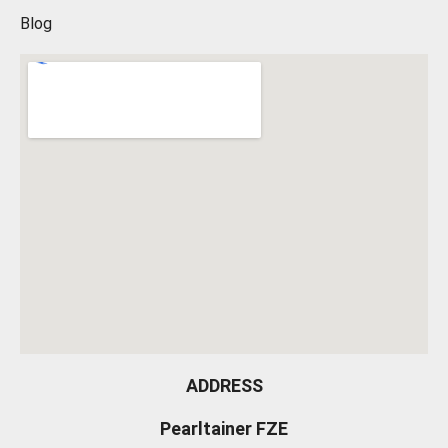
Blog
ADDRESS
Pearltainer FZE