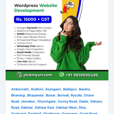
,
,
,
,
,
Ambernath
Andheri
Asangaon
Badlapur
Bandra
,
,
,
,
,
Bhandup
Bhayandar
Boisar
Borivali
Byculla
Charni
,
,
,
,
,
Road
chembur
Churchgate
Currey Road
Dadar
Dahanu
,
,
,
,
,
Road
Dahisar
Dahisar East
Dahisar West
Diva
,
,
,
,
,
Dockyard
Dombivli
Ghatkopar
Goregaon
Grant Road