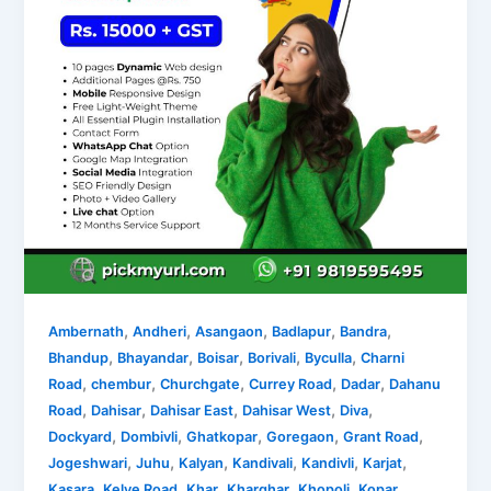
,
,
,
,
,
Ambernath
Andheri
Asangaon
Badlapur
Bandra
,
,
,
,
,
Bhandup
Bhayandar
Boisar
Borivali
Byculla
Charni
,
,
,
,
,
Road
chembur
Churchgate
Currey Road
Dadar
Dahanu
,
,
,
,
,
Road
Dahisar
Dahisar East
Dahisar West
Diva
,
,
,
,
,
Dockyard
Dombivli
Ghatkopar
Goregaon
Grant Road
,
,
,
,
,
,
Jogeshwari
Juhu
Kalyan
Kandivali
Kandivli
Karjat
,
,
,
,
,
Kasara
Kelve Road
Khar
Kharghar
Khopoli
Kopar