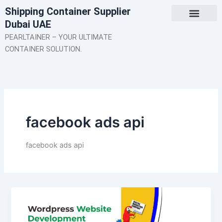
Skip
Shipping Container Supplier
to
Dubai UAE
content
About Us
Contact Us
PEARLTAINER – YOUR ULTIMATE
CONTAINER SOLUTION.
facebook ads api
facebook ads api