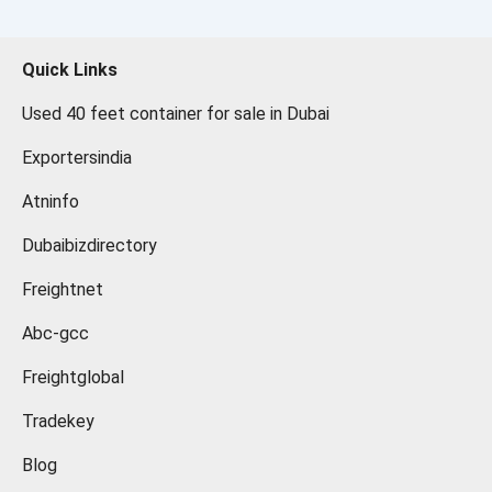
Quick Links
Used 40 feet container for sale in Dubai
Exportersindia
Atninfo
Dubaibizdirectory
Freightnet
Abc-gcc
Freightglobal
Tradekey
Blog