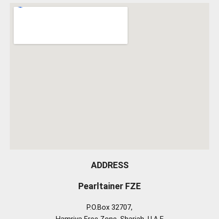
ADDRESS
Pearltainer FZE
P.O.Box 32707,
Hamriya Free Zone, Sharjah, U.A.E