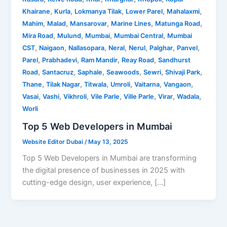
,
,
,
,
,
Khairane
Kurla
Lokmanya Tilak
Lower Parel
Mahalaxmi
,
,
,
,
,
Mahim
Malad
Mansarovar
Marine Lines
Matunga Road
,
,
,
,
Mira Road
Mulund
Mumbai
Mumbai Central
Mumbai
,
,
,
,
,
,
,
CST
Naigaon
Nallasopara
Neral
Nerul
Palghar
Panvel
,
,
,
,
Parel
Prabhadevi
Ram Mandir
Reay Road
Sandhurst
,
,
,
,
,
,
Road
Santacruz
Saphale
Seawoods
Sewri
Shivaji Park
,
,
,
,
,
,
Thane
Tilak Nagar
Titwala
Umroli
Vaitarna
Vangaon
,
,
,
,
,
,
,
Vasai
Vashi
Vikhroli
Vile Parle
Ville Parle
Virar
Wadala
Worli
Top 5 Web Developers in Mumbai
Website Editor Dubai
/
May 13, 2025
Top 5 Web Developers in Mumbai are transforming
the digital presence of businesses in 2025 with
cutting-edge design, user experience, […]