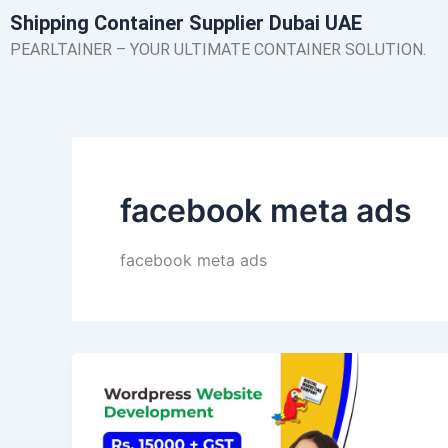
Skip
Shipping Container Supplier Dubai UAE
to
PEARLTAINER – YOUR ULTIMATE CONTAINER SOLUTION.
content
facebook meta ads
facebook meta ads