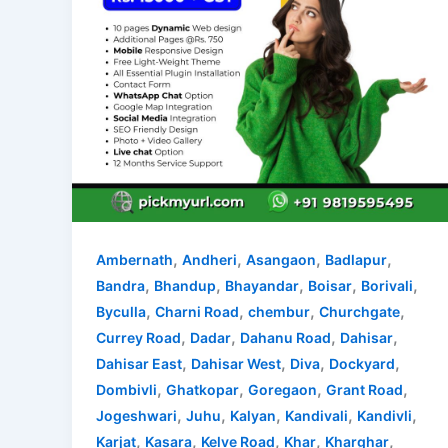
,
,
,
,
Ambernath
Andheri
Asangaon
Badlapur
,
,
,
,
,
Bandra
Bhandup
Bhayandar
Boisar
Borivali
,
,
,
,
Byculla
Charni Road
chembur
Churchgate
,
,
,
,
Currey Road
Dadar
Dahanu Road
Dahisar
,
,
,
,
Dahisar East
Dahisar West
Diva
Dockyard
,
,
,
,
Dombivli
Ghatkopar
Goregaon
Grant Road
,
,
,
,
,
Jogeshwari
Juhu
Kalyan
Kandivali
Kandivli
,
,
,
,
,
Karjat
Kasara
Kelve Road
Khar
Kharghar