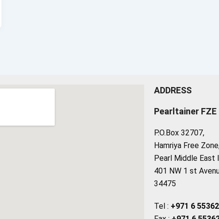
ADDRESS
Pearltainer FZE
P.O.Box 32707,
Hamriya Free Zone, 
Pearl Middle East 
401 NW 1 st Avenue
34475
Tel :
+971 6 5536
Fax :
+971 6 5536