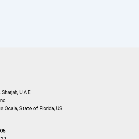
Sharjah, U.A.E
Inc
 Ocala, State of Florida, US
205
217