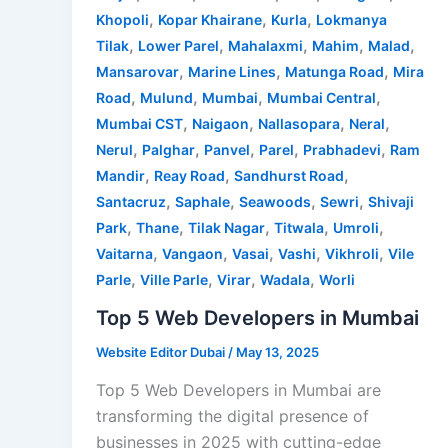
,
,
,
Khopoli
Kopar Khairane
Kurla
Lokmanya
,
,
,
,
,
Tilak
Lower Parel
Mahalaxmi
Mahim
Malad
,
,
,
Mansarovar
Marine Lines
Matunga Road
Mira
,
,
,
,
Road
Mulund
Mumbai
Mumbai Central
,
,
,
,
Mumbai CST
Naigaon
Nallasopara
Neral
,
,
,
,
,
Nerul
Palghar
Panvel
Parel
Prabhadevi
Ram
,
,
,
Mandir
Reay Road
Sandhurst Road
,
,
,
,
Santacruz
Saphale
Seawoods
Sewri
Shivaji
,
,
,
,
,
Park
Thane
Tilak Nagar
Titwala
Umroli
,
,
,
,
,
Vaitarna
Vangaon
Vasai
Vashi
Vikhroli
Vile
,
,
,
,
Parle
Ville Parle
Virar
Wadala
Worli
Top 5 Web Developers in Mumbai
Website Editor Dubai
/
May 13, 2025
Top 5 Web Developers in Mumbai are
transforming the digital presence of
businesses in 2025 with cutting-edge