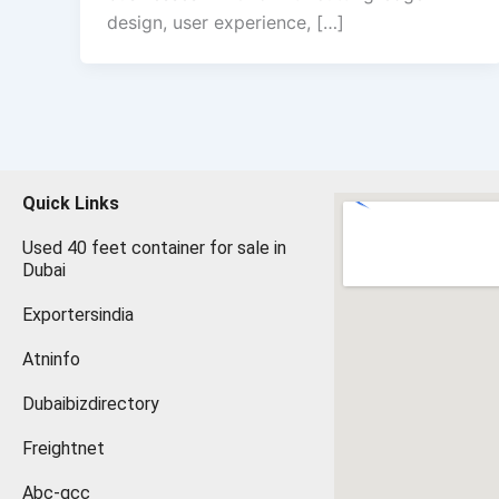
design, user experience, […]
Quick Links
Used 40 feet container for sale in
Dubai
Exportersindia
Atninfo
Dubaibizdirectory
Freightnet
Abc-gcc