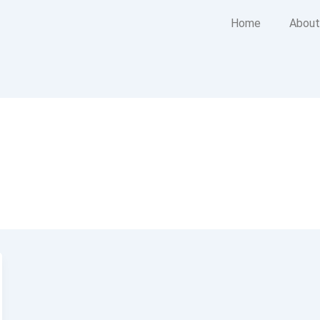
Home
About