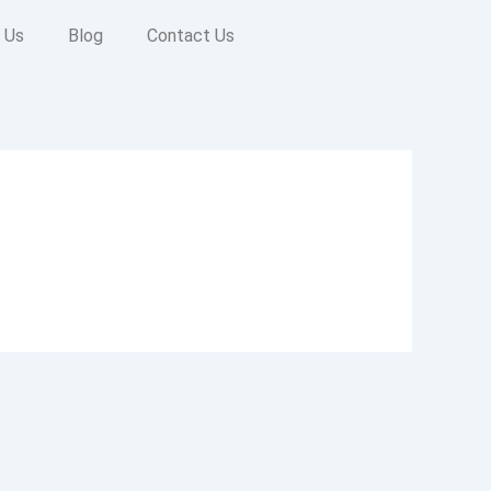
 Us
Blog
Contact Us