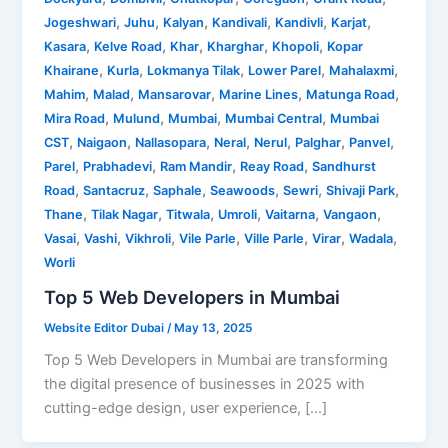
,
,
,
,
,
,
Jogeshwari
Juhu
Kalyan
Kandivali
Kandivli
Karjat
,
,
,
,
,
Kasara
Kelve Road
Khar
Kharghar
Khopoli
Kopar
,
,
,
,
,
Khairane
Kurla
Lokmanya Tilak
Lower Parel
Mahalaxmi
,
,
,
,
,
Mahim
Malad
Mansarovar
Marine Lines
Matunga Road
,
,
,
,
Mira Road
Mulund
Mumbai
Mumbai Central
Mumbai
,
,
,
,
,
,
,
CST
Naigaon
Nallasopara
Neral
Nerul
Palghar
Panvel
,
,
,
,
Parel
Prabhadevi
Ram Mandir
Reay Road
Sandhurst
,
,
,
,
,
,
Road
Santacruz
Saphale
Seawoods
Sewri
Shivaji Park
,
,
,
,
,
,
Thane
Tilak Nagar
Titwala
Umroli
Vaitarna
Vangaon
,
,
,
,
,
,
,
Vasai
Vashi
Vikhroli
Vile Parle
Ville Parle
Virar
Wadala
Worli
Top 5 Web Developers in Mumbai
Website Editor Dubai
/
May 13, 2025
Top 5 Web Developers in Mumbai are transforming
the digital presence of businesses in 2025 with
cutting-edge design, user experience, […]