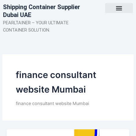
Skip
Shipping Container Supplier
to
Dubai UAE
content
About Us
Contact Us
PEARLTAINER – YOUR ULTIMATE
CONTAINER SOLUTION.
finance consultant
website Mumbai
finance consultant website Mumbai