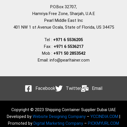
P.O.Box 32707,
Hamriya Free Zone, Sharjah, U.A.E
Pearl Middle East Inc
401 NW 1 st Avenue Ocala, State of Florida, US 34475
Tel :
+971 6 5536205
Fax :
+971 6 5536217
Mob :
+971 50 2853542
Email: info@pearltainer.com
Facebook
Twitter
Email
Copyright © 2023 Shipping Container Supplier Dubai UAE
Developed by
Website Designing Company
–
YCCINDIA.COM
|
Promoted by
Digital Marketing Company
–
PICKMYURL.COM