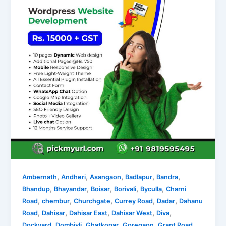
,
,
,
,
,
Ambernath
Andheri
Asangaon
Badlapur
Bandra
,
,
,
,
,
Bhandup
Bhayandar
Boisar
Borivali
Byculla
Charni
,
,
,
,
,
Road
chembur
Churchgate
Currey Road
Dadar
Dahanu
,
,
,
,
,
Road
Dahisar
Dahisar East
Dahisar West
Diva
,
,
,
,
,
Dockyard
Dombivli
Ghatkopar
Goregaon
Grant Road