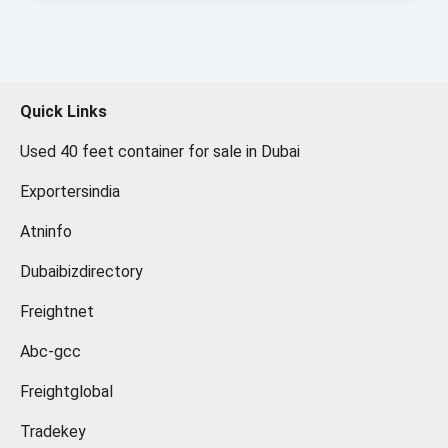
Quick Links
Used 40 feet container for sale in Dubai
Exportersindia
Atninfo
Dubaibizdirectory
Freightnet
Abc-gcc
Freightglobal
Tradekey