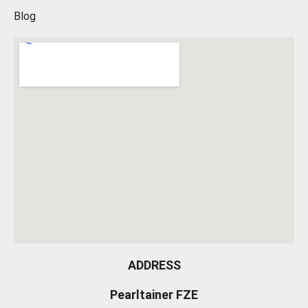
Blog
ADDRESS
Pearltainer FZE