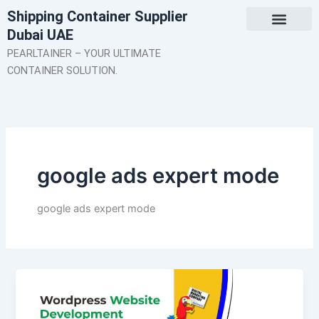
Skip
Shipping Container Supplier
to
Dubai UAE
content
About Us
Contact Us
PEARLTAINER – YOUR ULTIMATE
CONTAINER SOLUTION.
google ads expert mode
google ads expert mode