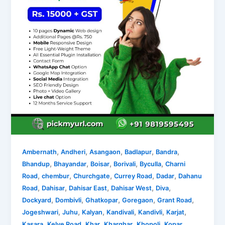
,
,
,
,
,
Ambernath
Andheri
Asangaon
Badlapur
Bandra
,
,
,
,
,
Bhandup
Bhayandar
Boisar
Borivali
Byculla
Charni
,
,
,
,
,
Road
chembur
Churchgate
Currey Road
Dadar
Dahanu
,
,
,
,
,
Road
Dahisar
Dahisar East
Dahisar West
Diva
,
,
,
,
,
Dockyard
Dombivli
Ghatkopar
Goregaon
Grant Road
,
,
,
,
,
,
Jogeshwari
Juhu
Kalyan
Kandivali
Kandivli
Karjat
,
,
,
,
,
Kasara
Kelve Road
Khar
Kharghar
Khopoli
Kopar