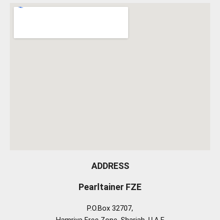
ADDRESS
Pearltainer FZE
P.O.Box 32707,
Hamriya Free Zone, Sharjah, U.A.E