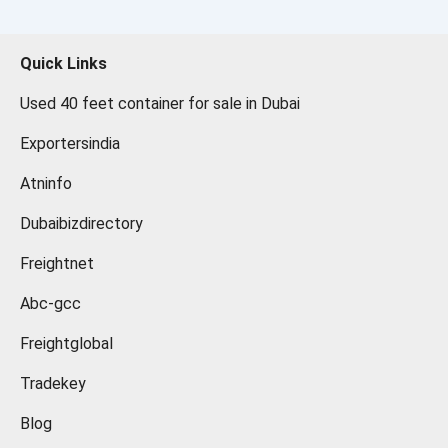
Quick Links
Used 40 feet container for sale in Dubai
Exportersindia
Atninfo
Dubaibizdirectory
Freightnet
Abc-gcc
Freightglobal
Tradekey
Blog