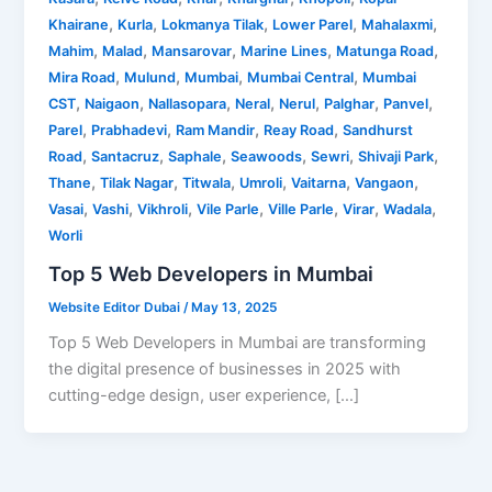
,
,
,
,
,
Khairane
Kurla
Lokmanya Tilak
Lower Parel
Mahalaxmi
,
,
,
,
,
Mahim
Malad
Mansarovar
Marine Lines
Matunga Road
,
,
,
,
Mira Road
Mulund
Mumbai
Mumbai Central
Mumbai
,
,
,
,
,
,
,
CST
Naigaon
Nallasopara
Neral
Nerul
Palghar
Panvel
,
,
,
,
Parel
Prabhadevi
Ram Mandir
Reay Road
Sandhurst
,
,
,
,
,
,
Road
Santacruz
Saphale
Seawoods
Sewri
Shivaji Park
,
,
,
,
,
,
Thane
Tilak Nagar
Titwala
Umroli
Vaitarna
Vangaon
,
,
,
,
,
,
,
Vasai
Vashi
Vikhroli
Vile Parle
Ville Parle
Virar
Wadala
Worli
Top 5 Web Developers in Mumbai
Website Editor Dubai
/
May 13, 2025
Top 5 Web Developers in Mumbai are transforming
the digital presence of businesses in 2025 with
cutting-edge design, user experience, […]