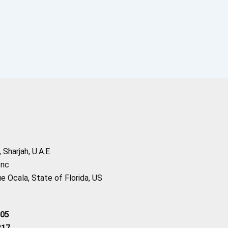
Sharjah, U.A.E
Inc
 Ocala, State of Florida, US
205
217