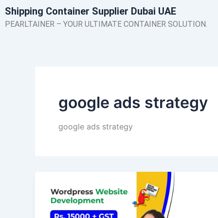
Skip
Shipping Container Supplier Dubai UAE
to
PEARLTAINER – YOUR ULTIMATE CONTAINER SOLUTION.
content
google ads strategy
google ads strategy