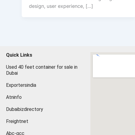
design, user experience, […]
Quick Links
Used 40 feet container for sale in
Dubai
Exportersindia
Atninfo
Dubaibizdirectory
Freightnet
Abc-gcc