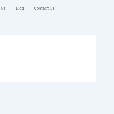
 Us
Blog
Contact Us