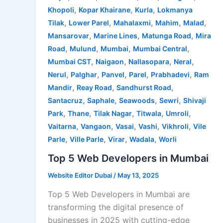
,
,
,
Khopoli
Kopar Khairane
Kurla
Lokmanya
,
,
,
,
,
Tilak
Lower Parel
Mahalaxmi
Mahim
Malad
,
,
,
Mansarovar
Marine Lines
Matunga Road
Mira
,
,
,
,
Road
Mulund
Mumbai
Mumbai Central
,
,
,
,
Mumbai CST
Naigaon
Nallasopara
Neral
,
,
,
,
,
Nerul
Palghar
Panvel
Parel
Prabhadevi
Ram
,
,
,
Mandir
Reay Road
Sandhurst Road
,
,
,
,
Santacruz
Saphale
Seawoods
Sewri
Shivaji
,
,
,
,
,
Park
Thane
Tilak Nagar
Titwala
Umroli
,
,
,
,
,
Vaitarna
Vangaon
Vasai
Vashi
Vikhroli
Vile
,
,
,
,
Parle
Ville Parle
Virar
Wadala
Worli
Top 5 Web Developers in Mumbai
Website Editor Dubai
/
May 13, 2025
Top 5 Web Developers in Mumbai are
transforming the digital presence of
businesses in 2025 with cutting-edge