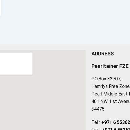
ADDRESS
Pearltainer FZE
P.O.Box 32707,
Hamriya Free Zone, 
Pearl Middle East 
401 NW 1 st Avenue
34475
Tel :
+971 6 5536
Fax :
+971 6 5536