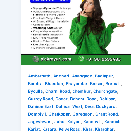
,
,
,
,
Ambernath
Andheri
Asangaon
Badlapur
,
,
,
,
,
Bandra
Bhandup
Bhayandar
Boisar
Borivali
,
,
,
,
Byculla
Charni Road
chembur
Churchgate
,
,
,
,
Currey Road
Dadar
Dahanu Road
Dahisar
,
,
,
,
Dahisar East
Dahisar West
Diva
Dockyard
,
,
,
,
Dombivli
Ghatkopar
Goregaon
Grant Road
,
,
,
,
,
Jogeshwari
Juhu
Kalyan
Kandivali
Kandivli
,
,
,
,
,
Karjat
Kasara
Kelve Road
Khar
Kharghar