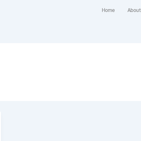
Home
About