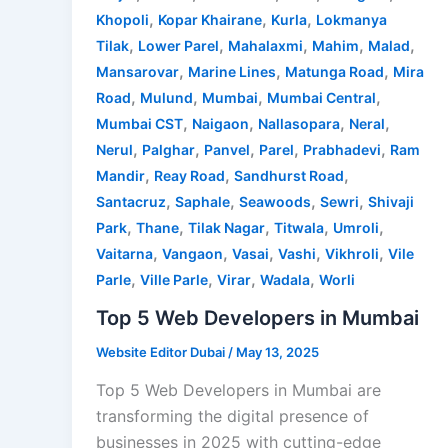
,
,
,
Khopoli
Kopar Khairane
Kurla
Lokmanya
,
,
,
,
,
Tilak
Lower Parel
Mahalaxmi
Mahim
Malad
,
,
,
Mansarovar
Marine Lines
Matunga Road
Mira
,
,
,
,
Road
Mulund
Mumbai
Mumbai Central
,
,
,
,
Mumbai CST
Naigaon
Nallasopara
Neral
,
,
,
,
,
Nerul
Palghar
Panvel
Parel
Prabhadevi
Ram
,
,
,
Mandir
Reay Road
Sandhurst Road
,
,
,
,
Santacruz
Saphale
Seawoods
Sewri
Shivaji
,
,
,
,
,
Park
Thane
Tilak Nagar
Titwala
Umroli
,
,
,
,
,
Vaitarna
Vangaon
Vasai
Vashi
Vikhroli
Vile
,
,
,
,
Parle
Ville Parle
Virar
Wadala
Worli
Top 5 Web Developers in Mumbai
Website Editor Dubai
/
May 13, 2025
Top 5 Web Developers in Mumbai are
transforming the digital presence of
businesses in 2025 with cutting-edge