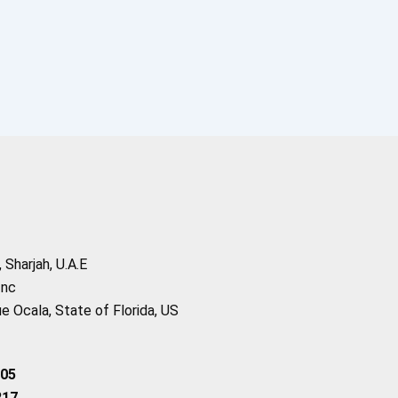
Sharjah, U.A.E
Inc
 Ocala, State of Florida, US
205
217