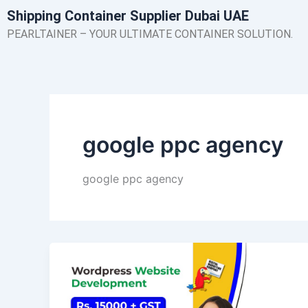
Skip
Shipping Container Supplier Dubai UAE
to
PEARLTAINER – YOUR ULTIMATE CONTAINER SOLUTION.
content
google ppc agency
google ppc agency