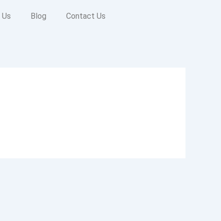
 Us
Blog
Contact Us