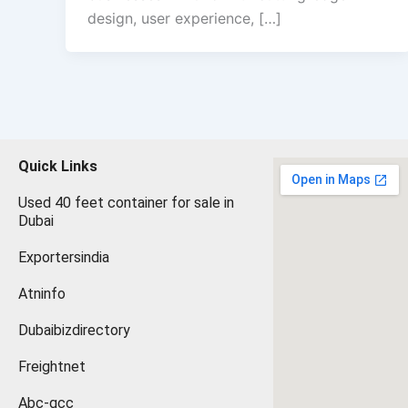
design, user experience, […]
Quick Links
Used 40 feet container for sale in
Dubai
Exportersindia
Atninfo
Dubaibizdirectory
Freightnet
Abc-gcc