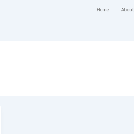
Home
About