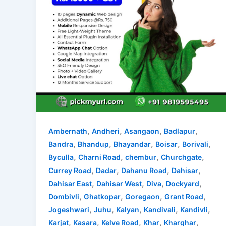
,
,
,
,
Ambernath
Andheri
Asangaon
Badlapur
,
,
,
,
,
Bandra
Bhandup
Bhayandar
Boisar
Borivali
,
,
,
,
Byculla
Charni Road
chembur
Churchgate
,
,
,
,
Currey Road
Dadar
Dahanu Road
Dahisar
,
,
,
,
Dahisar East
Dahisar West
Diva
Dockyard
,
,
,
,
Dombivli
Ghatkopar
Goregaon
Grant Road
,
,
,
,
,
Jogeshwari
Juhu
Kalyan
Kandivali
Kandivli
,
,
,
,
,
Karjat
Kasara
Kelve Road
Khar
Kharghar