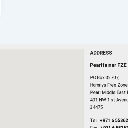
ADDRESS
Pearltainer FZE
P.O.Box 32707,
Hamriya Free Zone, 
Pearl Middle East 
401 NW 1 st Avenue
34475
Tel :
+971 6 5536
Fax :
+971 6 5536