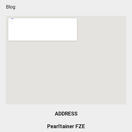
Blog
ADDRESS
Pearltainer FZE