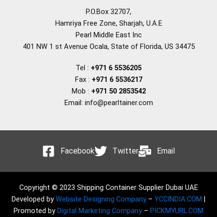
P.O.Box 32707,
Hamriya Free Zone, Sharjah, U.A.E
Pearl Middle East Inc
401 NW 1 st Avenue Ocala, State of Florida, US 34475
Tel :
+971 6 5536205
Fax :
+971 6 5536217
Mob :
+971 50 2853542
Email: info@pearltainer.com
Facebook
Twitter
Email
Copyright © 2023 Shipping Container Supplier Dubai UAE
Developed by
Website Designing Company
–
YCCINDIA.COM
|
Promoted by
Digital Marketing Company
–
PICKMYURL.COM