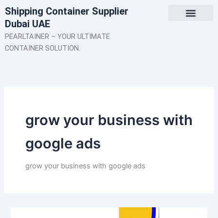
Skip
Shipping Container Supplier
to
Dubai UAE
content
About Us
Contact Us
PEARLTAINER – YOUR ULTIMATE
CONTAINER SOLUTION.
grow your business with
google ads
grow your business with google ads