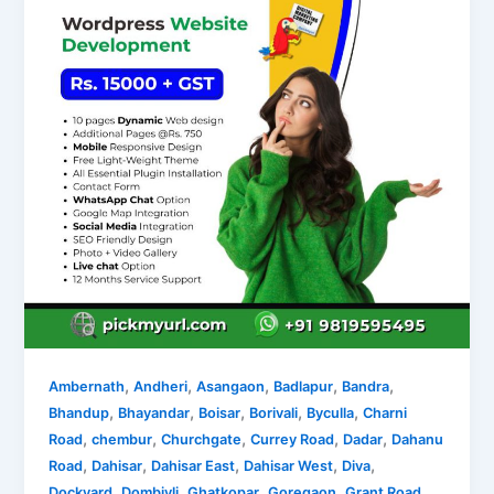
,
,
,
,
,
Ambernath
Andheri
Asangaon
Badlapur
Bandra
,
,
,
,
,
Bhandup
Bhayandar
Boisar
Borivali
Byculla
Charni
,
,
,
,
,
Road
chembur
Churchgate
Currey Road
Dadar
Dahanu
,
,
,
,
,
Road
Dahisar
Dahisar East
Dahisar West
Diva
,
,
,
,
,
Dockyard
Dombivli
Ghatkopar
Goregaon
Grant Road