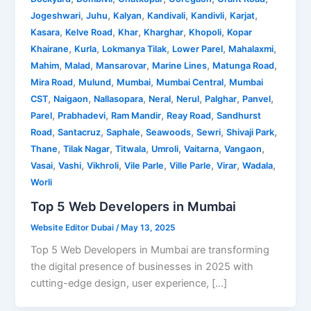
,
,
,
,
,
,
Jogeshwari
Juhu
Kalyan
Kandivali
Kandivli
Karjat
,
,
,
,
,
Kasara
Kelve Road
Khar
Kharghar
Khopoli
Kopar
,
,
,
,
,
Khairane
Kurla
Lokmanya Tilak
Lower Parel
Mahalaxmi
,
,
,
,
,
Mahim
Malad
Mansarovar
Marine Lines
Matunga Road
,
,
,
,
Mira Road
Mulund
Mumbai
Mumbai Central
Mumbai
,
,
,
,
,
,
,
CST
Naigaon
Nallasopara
Neral
Nerul
Palghar
Panvel
,
,
,
,
Parel
Prabhadevi
Ram Mandir
Reay Road
Sandhurst
,
,
,
,
,
,
Road
Santacruz
Saphale
Seawoods
Sewri
Shivaji Park
,
,
,
,
,
,
Thane
Tilak Nagar
Titwala
Umroli
Vaitarna
Vangaon
,
,
,
,
,
,
,
Vasai
Vashi
Vikhroli
Vile Parle
Ville Parle
Virar
Wadala
Worli
Top 5 Web Developers in Mumbai
Website Editor Dubai
/
May 13, 2025
Top 5 Web Developers in Mumbai are transforming
the digital presence of businesses in 2025 with
cutting-edge design, user experience, […]