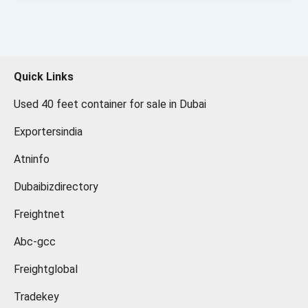
Quick Links
Used 40 feet container for sale in Dubai
Exportersindia
Atninfo
Dubaibizdirectory
Freightnet
Abc-gcc
Freightglobal
Tradekey