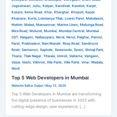
,
,
,
,
,
,
Jogeshwari
Juhu
Kalyan
Kandivali
Kandivli
Karjat
,
,
,
,
,
Kasara
Kelve Road
Khar
Kharghar
Khopoli
Kopar
,
,
,
,
,
Khairane
Kurla
Lokmanya Tilak
Lower Parel
Mahalaxmi
,
,
,
,
,
Mahim
Malad
Mansarovar
Marine Lines
Matunga Road
,
,
,
,
Mira Road
Mulund
Mumbai
Mumbai Central
Mumbai
,
,
,
,
,
,
,
CST
Naigaon
Nallasopara
Neral
Nerul
Palghar
Panvel
,
,
,
,
Parel
Prabhadevi
Ram Mandir
Reay Road
Sandhurst
,
,
,
,
,
,
Road
Santacruz
Saphale
Seawoods
Sewri
Shivaji Park
,
,
,
,
,
,
Thane
Tilak Nagar
Titwala
Umroli
Vaitarna
Vangaon
,
,
,
,
,
,
,
Vasai
Vashi
Vikhroli
Vile Parle
Ville Parle
Virar
Wadala
Worli
Top 5 Web Developers in Mumbai
Website Editor Dubai
/
May 13, 2025
Top 5 Web Developers in Mumbai are transforming
the digital presence of businesses in 2025 with
cutting-edge design, user experience, […]