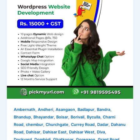
,
,
,
,
,
Ambernath
Andheri
Asangaon
Badlapur
Bandra
,
,
,
,
,
Bhandup
Bhayandar
Boisar
Borivali
Byculla
Charni
,
,
,
,
,
Road
chembur
Churchgate
Currey Road
Dadar
Dahanu
,
,
,
,
,
Road
Dahisar
Dahisar East
Dahisar West
Diva
,
,
,
,
,
Dockyard
Dombivli
Ghatkopar
Goregaon
Grant Road