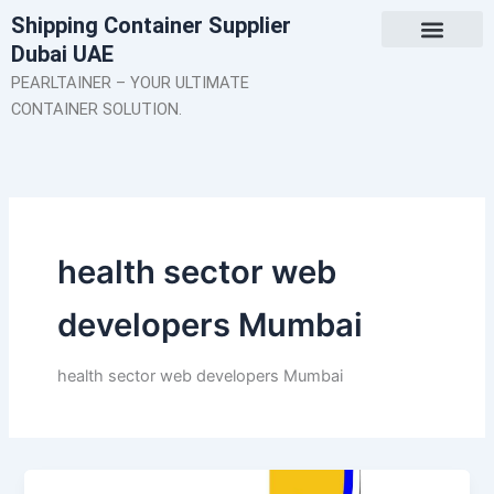
Skip
Shipping Container Supplier
to
Dubai UAE
content
About Us
Contact Us
PEARLTAINER – YOUR ULTIMATE
CONTAINER SOLUTION.
health sector web
developers Mumbai
health sector web developers Mumbai