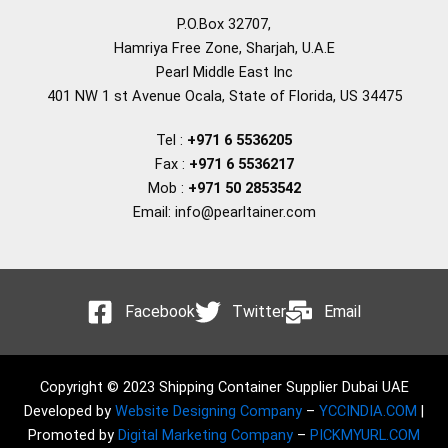
P.O.Box 32707,
Hamriya Free Zone, Sharjah, U.A.E
Pearl Middle East Inc
401 NW 1 st Avenue Ocala, State of Florida, US 34475
Tel :
+971 6 5536205
Fax :
+971 6 5536217
Mob :
+971 50 2853542
Email: info@pearltainer.com
Facebook
Twitter
Email
Copyright © 2023 Shipping Container Supplier Dubai UAE
Developed by
Website Designing Company
–
YCCINDIA.COM
|
Promoted by
Digital Marketing Company
–
PICKMYURL.COM