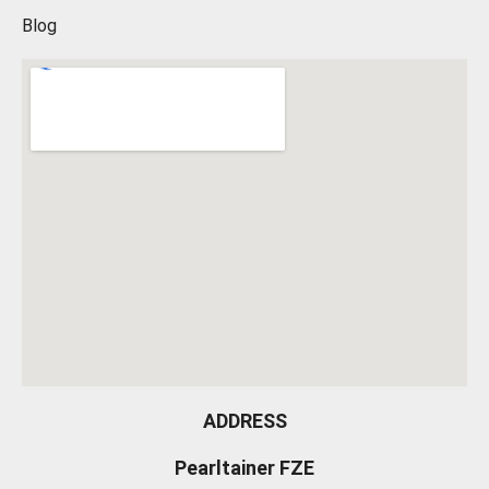
Blog
ADDRESS
Pearltainer FZE