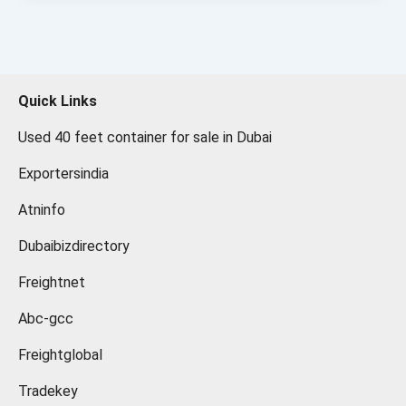
Quick Links
Used 40 feet container for sale in Dubai
Exportersindia
Atninfo
Dubaibizdirectory
Freightnet
Abc-gcc
Freightglobal
Tradekey