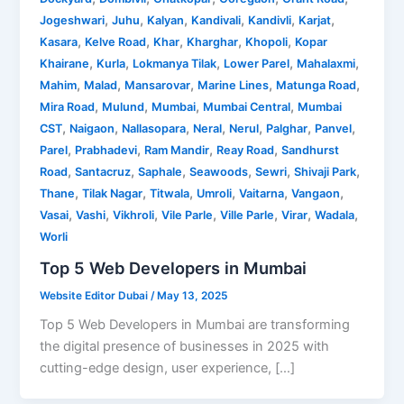
,
,
,
,
,
,
Jogeshwari
Juhu
Kalyan
Kandivali
Kandivli
Karjat
,
,
,
,
,
Kasara
Kelve Road
Khar
Kharghar
Khopoli
Kopar
,
,
,
,
,
Khairane
Kurla
Lokmanya Tilak
Lower Parel
Mahalaxmi
,
,
,
,
,
Mahim
Malad
Mansarovar
Marine Lines
Matunga Road
,
,
,
,
Mira Road
Mulund
Mumbai
Mumbai Central
Mumbai
,
,
,
,
,
,
,
CST
Naigaon
Nallasopara
Neral
Nerul
Palghar
Panvel
,
,
,
,
Parel
Prabhadevi
Ram Mandir
Reay Road
Sandhurst
,
,
,
,
,
,
Road
Santacruz
Saphale
Seawoods
Sewri
Shivaji Park
,
,
,
,
,
,
Thane
Tilak Nagar
Titwala
Umroli
Vaitarna
Vangaon
,
,
,
,
,
,
,
Vasai
Vashi
Vikhroli
Vile Parle
Ville Parle
Virar
Wadala
Worli
Top 5 Web Developers in Mumbai
Website Editor Dubai
/
May 13, 2025
Top 5 Web Developers in Mumbai are transforming
the digital presence of businesses in 2025 with
cutting-edge design, user experience, […]