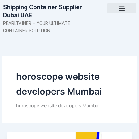
Skip
Shipping Container Supplier
to
Dubai UAE
content
About Us
Contact Us
PEARLTAINER – YOUR ULTIMATE
CONTAINER SOLUTION.
horoscope website
developers Mumbai
horoscope website developers Mumbai