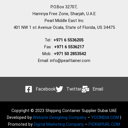
P.O.Box 32707,
Hamriya Free Zone, Sharjah, U.A.E
Pearl Middle East Inc
401 NW 1 st Avenue Ocala, State of Florida, US 34475
Tel :
+971 6 5536205
Fax :
+971 6 5536217
Mob :
+971 50 2853542
Email: info@pearltainer.com
Facebook
Twitter
Email
Copyright © 2023 Shipping Container Supplier Dubai UAE
Developed by
Website Designing Company
–
YCCINDIA.COM
|
Promoted by
Digital Marketing Company
–
PICKMYURL.COM