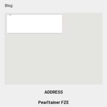
Blog
ADDRESS
Pearltainer FZE