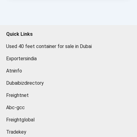
Quick Links
Used 40 feet container for sale in Dubai
Exportersindia
Atninfo
Dubaibizdirectory
Freightnet
Abc-gcc
Freightglobal
Tradekey