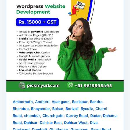
,
,
,
,
,
Ambernath
Andheri
Asangaon
Badlapur
Bandra
,
,
,
,
,
Bhandup
Bhayandar
Boisar
Borivali
Byculla
Charni
,
,
,
,
,
Road
chembur
Churchgate
Currey Road
Dadar
Dahanu
,
,
,
,
,
Road
Dahisar
Dahisar East
Dahisar West
Diva
,
,
,
,
,
Dockyard
Dombivli
Ghatkopar
Goregaon
Grant Road