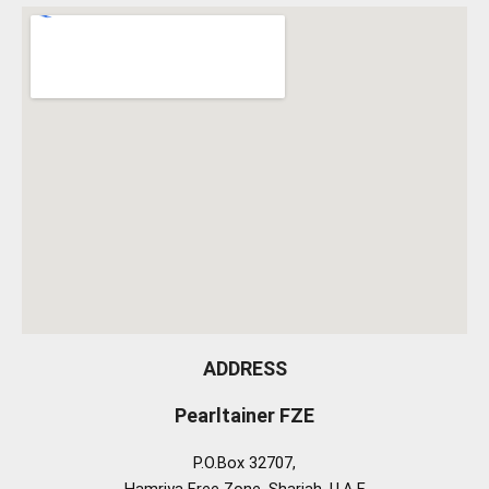
ADDRESS
Pearltainer FZE
P.O.Box 32707,
Hamriya Free Zone, Sharjah, U.A.E