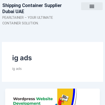
Skip
Shipping Container Supplier
to
Dubai UAE
content
About Us
Contact Us
PEARLTAINER – YOUR ULTIMATE
CONTAINER SOLUTION.
ig ads
ig ads