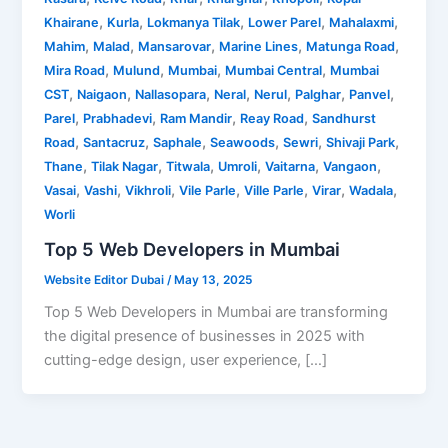
,
,
,
,
,
Khairane
Kurla
Lokmanya Tilak
Lower Parel
Mahalaxmi
,
,
,
,
,
Mahim
Malad
Mansarovar
Marine Lines
Matunga Road
,
,
,
,
Mira Road
Mulund
Mumbai
Mumbai Central
Mumbai
,
,
,
,
,
,
,
CST
Naigaon
Nallasopara
Neral
Nerul
Palghar
Panvel
,
,
,
,
Parel
Prabhadevi
Ram Mandir
Reay Road
Sandhurst
,
,
,
,
,
,
Road
Santacruz
Saphale
Seawoods
Sewri
Shivaji Park
,
,
,
,
,
,
Thane
Tilak Nagar
Titwala
Umroli
Vaitarna
Vangaon
,
,
,
,
,
,
,
Vasai
Vashi
Vikhroli
Vile Parle
Ville Parle
Virar
Wadala
Worli
Top 5 Web Developers in Mumbai
Website Editor Dubai
/
May 13, 2025
Top 5 Web Developers in Mumbai are transforming
the digital presence of businesses in 2025 with
cutting-edge design, user experience, […]