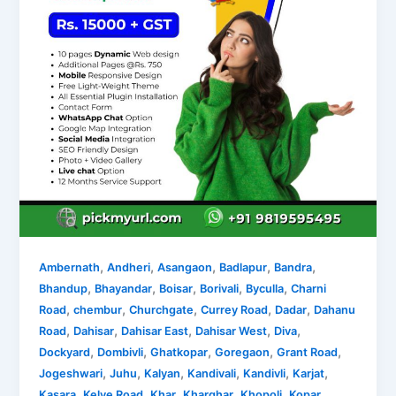
,
,
,
,
,
Ambernath
Andheri
Asangaon
Badlapur
Bandra
,
,
,
,
,
Bhandup
Bhayandar
Boisar
Borivali
Byculla
Charni
,
,
,
,
,
Road
chembur
Churchgate
Currey Road
Dadar
Dahanu
,
,
,
,
,
Road
Dahisar
Dahisar East
Dahisar West
Diva
,
,
,
,
,
Dockyard
Dombivli
Ghatkopar
Goregaon
Grant Road
,
,
,
,
,
,
Jogeshwari
Juhu
Kalyan
Kandivali
Kandivli
Karjat
,
,
,
,
,
Kasara
Kelve Road
Khar
Kharghar
Khopoli
Kopar