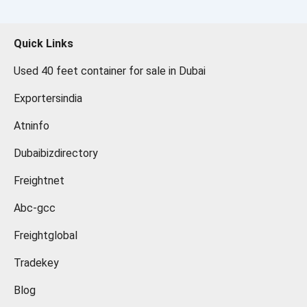
Quick Links
Used 40 feet container for sale in Dubai
Exportersindia
Atninfo
Dubaibizdirectory
Freightnet
Abc-gcc
Freightglobal
Tradekey
Blog